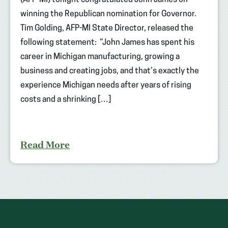
(AFP-MI) tonight congratulated John James on
winning the Republican nomination for Governor.
Tim Golding, AFP-MI State Director, released the
following statement: “John James has spent his
career in Michigan manufacturing, growing a
business and creating jobs, and that’s exactly the
experience Michigan needs after years of rising
costs and a shrinking […]
Read More