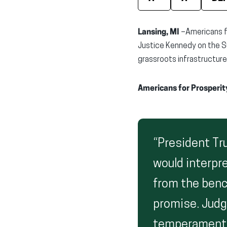
Lansing, MI
–Americans f
Justice Kennedy on the S
grassroots infrastructure
Americans for Prosperit
“President Tr
would interpre
from the benc
promise. Judg
temperament i