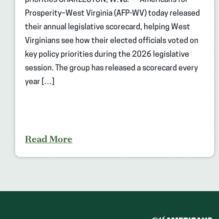
priorities CHARLESTON, W.Va. — Americans for
Prosperity–West Virginia (AFP-WV) today released
their annual legislative scorecard, helping West
Virginians see how their elected officials voted on
key policy priorities during the 2026 legislative
session. The group has released a scorecard every
year […]
Read More