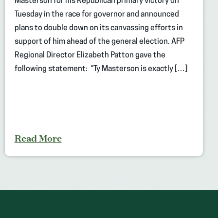
Masterson for his Republican primary victory on
Tuesday in the race for governor and announced
plans to double down on its canvassing efforts in
support of him ahead of the general election. AFP
Regional Director Elizabeth Patton gave the
following statement: “Ty Masterson is exactly […]
Read More