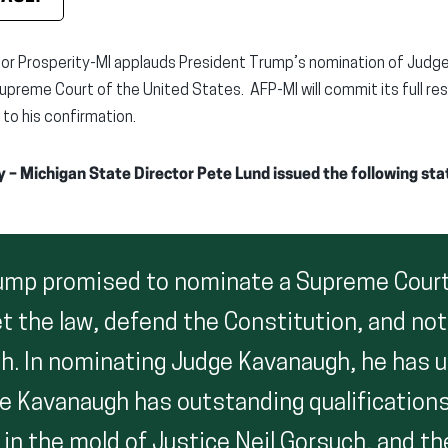
or Prosperity-MI applauds President Trump’s nomination of Judg
upreme Court of the United States. AFP-MI will commit its full r
 to his confirmation.
y – Michigan State Director Pete Lund issued the following st
ump promised to nominate a Supreme Court
t the law, defend the Constitution, and not
h. In nominating Judge Kavanaugh, he has u
e Kavanaugh has outstanding qualifications
n the mold of Justice Neil Gorsuch, and the