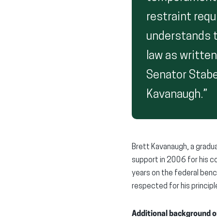
restraint req
understands th
law as written
Senator Stabe
Kavanaugh.”
Brett Kavanaugh, a gradua
support in 2006 for his co
years on the federal ben
respected for his principl
Additional background o