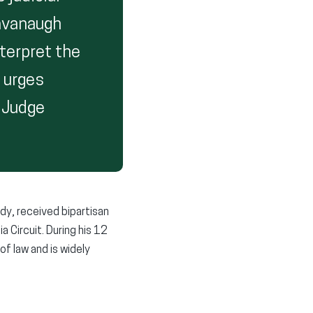
Kavanaugh
nterpret the
I urges
 Judge
dy, received bipartisan
a Circuit. During his 12
f law and is widely