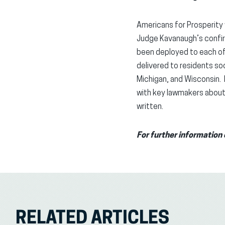
Americans for Prosperity 
Judge Kavanaugh’s confir
been deployed to each of t
delivered to residents soo
Michigan, and Wisconsin. 
with key lawmakers about 
written.
For further informatio
RELATED ARTICLES