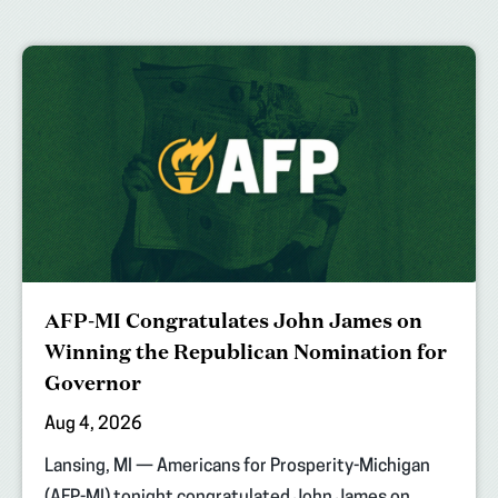
AFP-MI Congratulates John James on
Winning the Republican Nomination for
Governor
Aug 4, 2026
Lansing, MI — Americans for Prosperity-Michigan