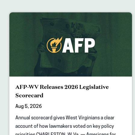
AFP-WV Releases 2026 Legislative
Scorecard
Aug 5, 2026
Annual scorecard gives West Virginians a clear
account of how lawmakers voted on key policy