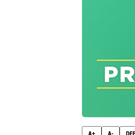
A+
A-
DE