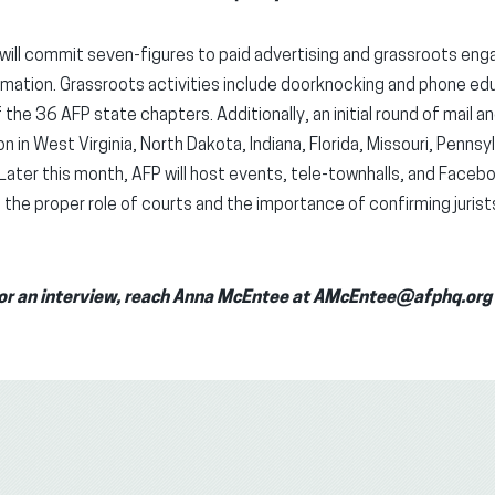
will commit seven-figures to paid advertising and grassroots en
mation. Grassroots activities include doorknocking and phone edu
he 36 AFP state chapters. Additionally, an initial round of mail an
n in West Virginia, North Dakota, Indiana, Florida, Missouri, Pennsy
Later this month, AFP will host events, tele-townhalls, and Faceb
the proper role of courts and the importance of confirming jurist
n or an interview, reach Anna McEntee at AMcEntee@afphq.or