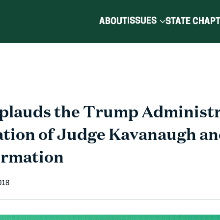
ISSUES
ABOUT
STATE CHAP
plauds the Trump Administr
tion of Judge Kavanaugh an
irmation
018