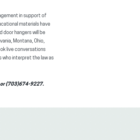
gagement in support of
cational materials have
d door hangers will be
lvania, Montana, Ohio,
ook live conversations
s who interpret the law as
g or (703)674-9227.