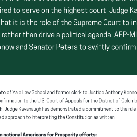
uired to serve on the highest court. Judge 
at it is the role of the Supreme Court to i
 rather than drive a political agenda. AFP-M
now and Senator Peters to swiftly confirm
te of Yale Law School and former clerk to Justice Anthony Kenne
nfirmation to the U.S. Court of Appeals for the District of Columbi
ch, Judge Kavanaugh has demonstrated a commitment to the rule o
ed approach to interpreting the Constitution as written.
n national Americans for Prosperity efforts: