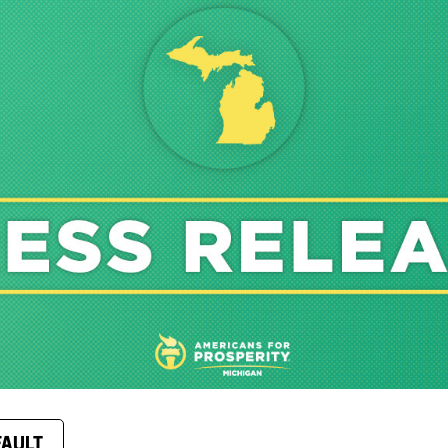
FAULT