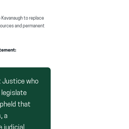
e Kavanaugh to replace
esources and permanent
atement:
 Justice who
 legislate
pheld that
, a
 judicial