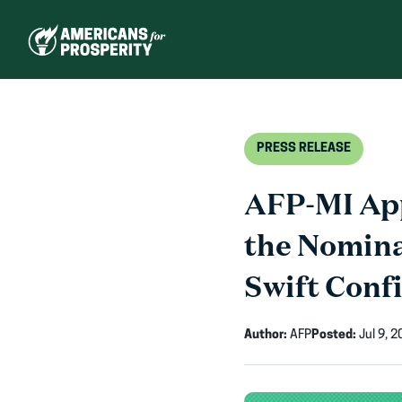
Skip
to
content
PRESS RELEASE
AFP-MI Ap
the Nomina
Swift Conf
Author:
AFP
Posted:
Jul 9, 2