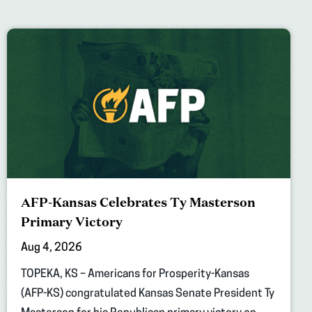
AFP-Kansas Celebrates Ty Masterson
Primary Victory
Aug 4, 2026
TOPEKA, KS – Americans for Prosperity-Kansas
(AFP-KS) congratulated Kansas Senate President Ty