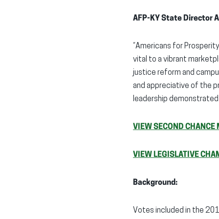
AFP-KY State Director A
“Americans for Prosperity
vital to a vibrant market
justice reform and campu
and appreciative of the p
leadership demonstrated 
VIEW SECOND CHANCE 
VIEW LEGISLATIVE CHA
Background:
Votes included in the 20