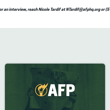
or an interview, reach Nicole Tardif at NTardif@afphq.org or 