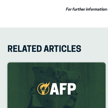
For further information 
RELATED ARTICLES