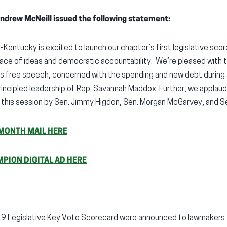
ndrew McNeill issued the following statement:
-Kentucky is excited to launch our chapter’s first legislative sco
place of ideas and democratic accountability. We’re pleased with t
s free speech, concerned with the spending and new debt during
rincipled leadership of Rep. Savannah Maddox. Further, we applau
this session by Sen. Jimmy Higdon, Sen. Morgan McGarvey, and Sen
MONTH MAIL HERE
MPION DIGITAL AD HERE
19 Legislative Key Vote Scorecard were announced to lawmakers t