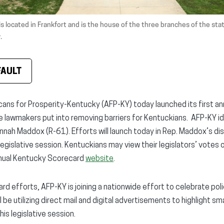
is located in Frankfort and is the house of the three branches of the st
.
FAULT
ans for Prosperity-Kentucky (AFP-KY) today launched its first ann
te lawmakers put into removing barriers for Kentuckians. AFP-KY i
nah Maddox (R-61). Efforts will launch today in Rep. Maddox’s dist
 legislative session. Kentuckians may view their legislators’ vote
annual Kentucky Scorecard
website
.
rd efforts, AFP-KY is joining a nationwide effort to celebrate po
be utilizing direct mail and digital advertisements to highlight sma
s legislative session.