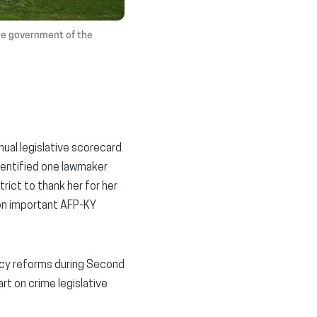
ate government of the
ual legislative scorecard
dentified one lawmaker
rict to thank her for her
s on important AFP-KY
licy reforms during Second
rt on crime legislative