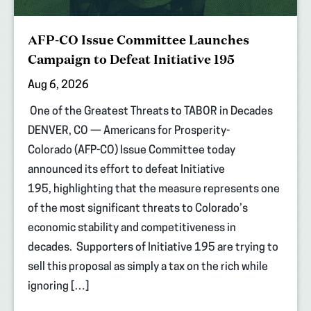
AFP-CO Issue Committee Launches
Campaign to Defeat Initiative 195
Aug 6, 2026
One of the Greatest Threats to TABOR in Decades
DENVER, CO — Americans for Prosperity-
Colorado (AFP-CO) Issue Committee today
announced its effort to defeat Initiative
195, highlighting that the measure represents one
of the most significant threats to Colorado’s
economic stability and competitiveness in
decades. Supporters of Initiative 195 are trying to
sell this proposal as simply a tax on the rich while
ignoring […]