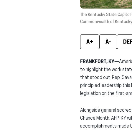
The Kentucky State Capitol 
Commonwealth of Kentucky
A+
A-
DE
FRANKFORT, KY—
Americ
to highlight the work sta
that stood out: Rep. Savan
principled leadership this
legislation on the first-
Alongside general scoreca
Chance Month. AFP-KY will 
accomplishments made thi