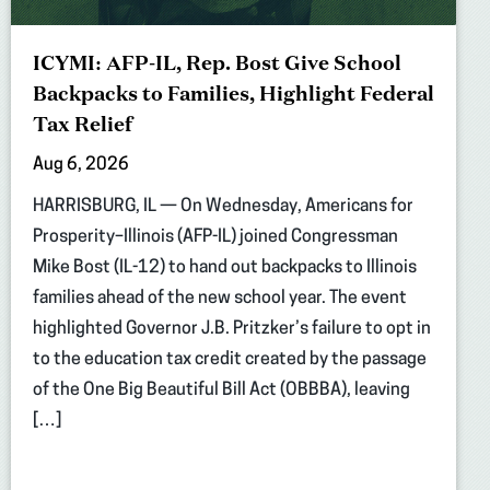
ICYMI: AFP-IL, Rep. Bost Give School
Backpacks to Families, Highlight Federal
Tax Relief
Aug 6, 2026
HARRISBURG, IL — On Wednesday, Americans for
Prosperity–Illinois (AFP-IL) joined Congressman
Mike Bost (IL-12) to hand out backpacks to Illinois
families ahead of the new school year. The event
highlighted Governor J.B. Pritzker’s failure to opt in
to the education tax credit created by the passage
of the One Big Beautiful Bill Act (OBBBA), leaving
[…]