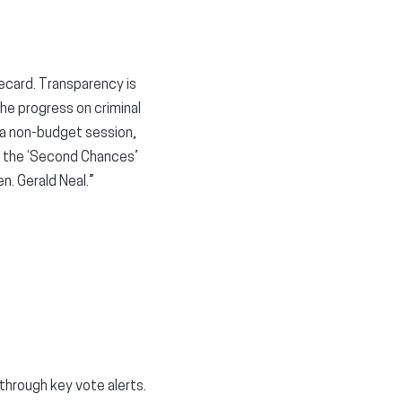
recard. Transparency is
he progress on criminal
 a non-budget session,
d the ‘Second Chances’
. Gerald Neal.”
hrough key vote alerts.