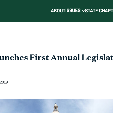
ISSUES
ABOUT
STATE CHAP
nches First Annual Legislat
 2019