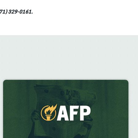
(571) 329-0161.