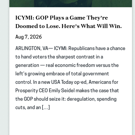
ICYMI: GOP Plays a Game They’re
Doomed to Lose. Here’s What Will Win.
Aug 7, 2026
ARLINGTON, VA— ICYMI: Republicans have a chance
to hand voters the sharpest contrast in a
generation — real economic freedom versus the
left’s growing embrace of total government
control. In a new USA Today op-ed, Americans for
Prosperity CEO Emily Seidel makes the case that
the GOP should seize it: deregulation, spending
cuts, and an […]