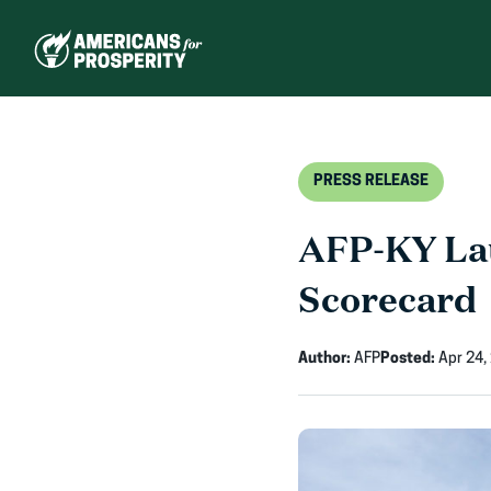
Skip
to
content
PRESS RELEASE
AFP-KY Lau
Scorecard
Author:
AFP
Posted:
Apr 24,