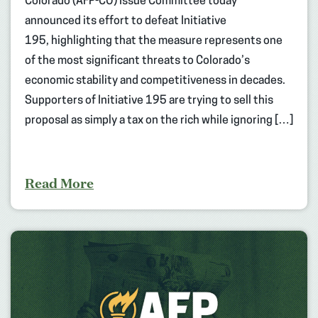
Colorado (AFP-CO) Issue Committee today
announced its effort to defeat Initiative
195, highlighting that the measure represents one
of the most significant threats to Colorado’s
economic stability and competitiveness in decades.
Supporters of Initiative 195 are trying to sell this
proposal as simply a tax on the rich while ignoring […]
Read More