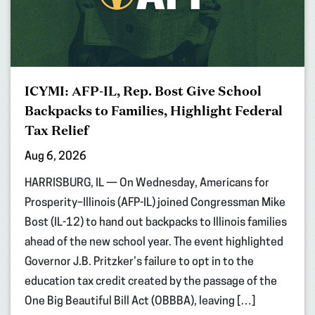
ICYMI: AFP-IL, Rep. Bost Give School
Backpacks to Families, Highlight Federal
Tax Relief
Aug 6, 2026
HARRISBURG, IL — On Wednesday, Americans for
Prosperity–Illinois (AFP-IL) joined Congressman Mike
Bost (IL-12) to hand out backpacks to Illinois families
ahead of the new school year. The event highlighted
Governor J.B. Pritzker’s failure to opt in to the
education tax credit created by the passage of the
One Big Beautiful Bill Act (OBBBA), leaving […]