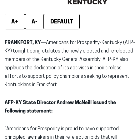
window)
window)
wind
A+
A-
DEFAULT
FRANKFORT, KY
—Americans for Prosperity-Kentucky (AFP-
KY) tonight congratulates the newly elected and re-elected
members of the Kentucky General Assembly. AFP-KY also
applauds the dedication of its activists in their tireless
efforts to support policy champions seeking to represent
Kentuckians in Frankfort.
AFP-KY State Director Andrew McNeill issued the
following statement:
“Americans for Prosperity is proud to have supported
principled lawmakers in their re-election bids that will