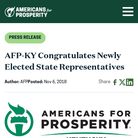
Skip
to
Ope
men
content
PRESS RELEASE
AFP-KY Congratulates Newly
Elected State Representatives
Author:
AFP
Posted:
Nov 6, 2018
Share:
Share
Share
Shar
on
on
on
Facebook
X
Linke
(opens
(opens
(ope
in
in
in
new
new
new