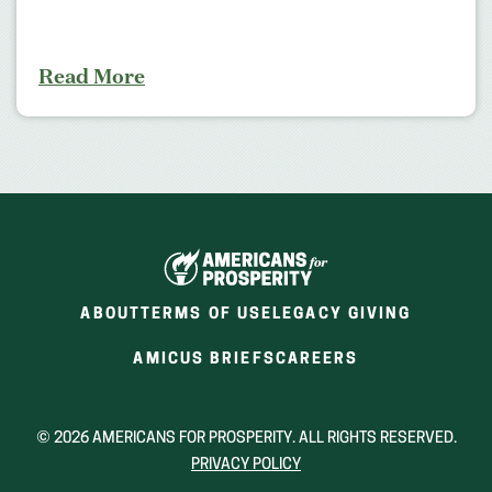
Read More
ABOUT
TERMS OF USE
LEGACY GIVING
(OPENS
(OPENS
AMICUS BRIEFS
CAREERS
IN
IN
A
A
NEW
NEW
© 2026 AMERICANS FOR PROSPERITY. ALL RIGHTS RESERVED.
WINDOW)
WINDOW)
PRIVACY POLICY