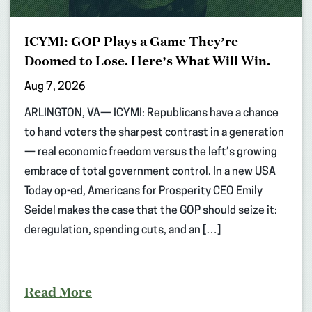
ICYMI: GOP Plays a Game They’re
Doomed to Lose. Here’s What Will Win.
Aug 7, 2026
ARLINGTON, VA— ICYMI: Republicans have a chance
to hand voters the sharpest contrast in a generation
— real economic freedom versus the left’s growing
embrace of total government control. In a new USA
Today op-ed, Americans for Prosperity CEO Emily
Seidel makes the case that the GOP should seize it:
deregulation, spending cuts, and an […]
Read More