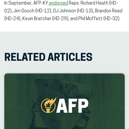
In September, AFP-KY
endorsed
Reps. Richard Heath (HD-
02), Jim Gooch (HD-12), DJ Johnson (HD-13), Brandon Reed
(HD-24), Kevin Bratcher (HD-29), and Phil Moffett (HD-32).
RELATED ARTICLES