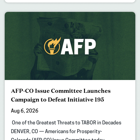
AFP-CO Issue Committee Launches
Campaign to Defeat Initiative 195
Aug 6, 2026
One of the Greatest Threats to TABOR in Decades
DENVER, CO — Americans for Prosperity-