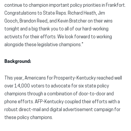
continue to champion important policy priorities in Frankfort.
Congratulations to State Reps. Richard Heath, Jim
Gooch, Brandon Reed, and Kevin Bratcher on their wins
tonight and a big thank you to all of our hard-working
activists for their efforts. We look forward to working
alongside these legislative champions.”
Background:
This year, Americans for Prosperity-Kentucky reached well
over 14,000 voters to advocate for six state policy
champions through a combination of door-to-door and
phone efforts. AFP-Kentucky coupled their efforts with a
robust direct-mail and digital advertisement campaign for
these policy champions.