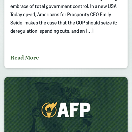
embrace of total government control. In a new USA
Today op-ed, Americans for Prosperity CEO Emily
Seidel makes the case that the GOP should seize it:
deregulation, spending cuts, and an […]
Read More