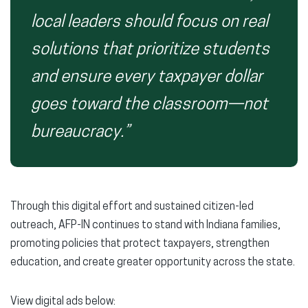
local leaders should focus on real
solutions that prioritize students
and ensure every taxpayer dollar
goes toward the classroom—not
bureaucracy.”
Through this digital effort and sustained citizen-led
outreach, AFP-IN continues to stand with Indiana families,
promoting policies that protect taxpayers, strengthen
education, and create greater opportunity across the state.
View digital ads below: