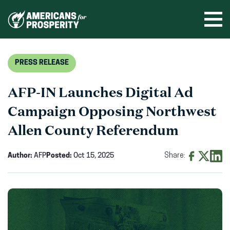
Skip
to
Ope
men
content
PRESS RELEASE
AFP-IN Launches Digital Ad
Campaign Opposing Northwest
Allen County Referendum
Author:
AFP
Posted:
Oct 15, 2025
Share:
Share
Share
Shar
on
on
on
Facebook
X
Linke
(opens
(opens
(ope
in
in
in