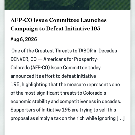
AFP-CO Issue Committee Launches
Campaign to Defeat Initiative 195
Aug 6, 2026
One of the Greatest Threats to TABOR in Decades
DENVER, CO — Americans for Prosperity-
Colorado (AFP-CO) Issue Committee today
announced its effort to defeat Initiative
195, highlighting that the measure represents one
of the most significant threats to Colorado’s
economic stability and competitiveness in decades.
Supporters of Initiative 195 are trying to sell this
proposal as simply a tax on the rich while ignoring […]