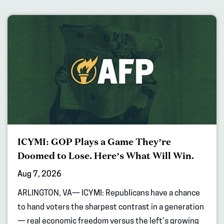
ICYMI: GOP Plays a Game They’re
Doomed to Lose. Here’s What Will Win.
Aug 7, 2026
ARLINGTON, VA— ICYMI: Republicans have a chance
to hand voters the sharpest contrast in a generation
— real economic freedom versus the left’s growing