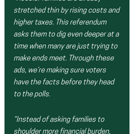
stretched thin by rising costs and
higher taxes. This referendum
asks them to dig even deeper at a
time when many are just trying to
make ends meet. Through these
ads, we’re making sure voters
have the facts before they head
to the polls.
“Instead of asking families to
shoulder more financial burden,