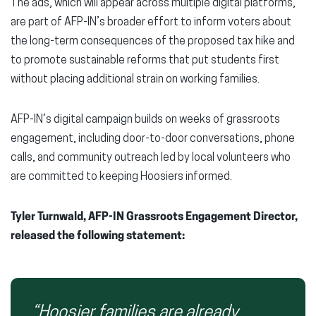
The ads, which will appear across multiple digital platforms,
are part of AFP-IN’s broader effort to inform voters about
the long-term consequences of the proposed tax hike and
to promote sustainable reforms that put students first
without placing additional strain on working families.
AFP-IN’s digital campaign builds on weeks of grassroots
engagement, including door-to-door conversations, phone
calls, and community outreach led by local volunteers who
are committed to keeping Hoosiers informed.
Tyler Turnwald, AFP-IN Grassroots Engagement Director,
released the following statement:
“Hoosier families are already