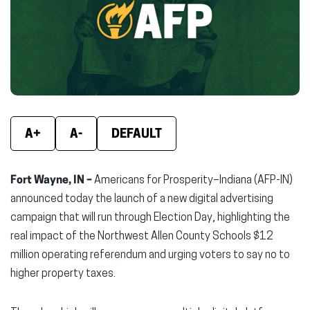
new
new
new
window)
window)
wind
A+
A-
DEFAULT
Fort Wayne, IN –
Americans for Prosperity–Indiana (AFP-IN)
announced today the launch of a new digital advertising
campaign that will run through Election Day, highlighting the
real impact of the Northwest Allen County Schools $12
million operating referendum and urging voters to say no to
higher property taxes.