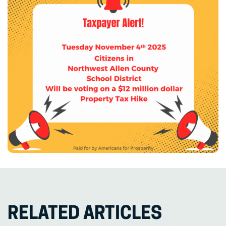
RELATED ARTICLES