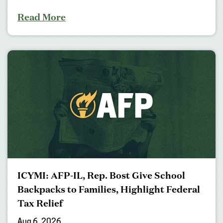
Read More
ICYMI: AFP-IL, Rep. Bost Give School
Backpacks to Families, Highlight Federal
Tax Relief
Aug 6, 2026