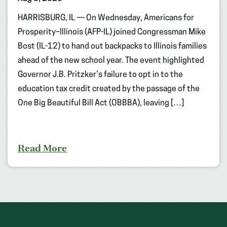
HARRISBURG, IL — On Wednesday, Americans for
Prosperity–Illinois (AFP-IL) joined Congressman Mike
Bost (IL-12) to hand out backpacks to Illinois families
ahead of the new school year. The event highlighted
Governor J.B. Pritzker’s failure to opt in to the
education tax credit created by the passage of the
One Big Beautiful Bill Act (OBBBA), leaving […]
Read More