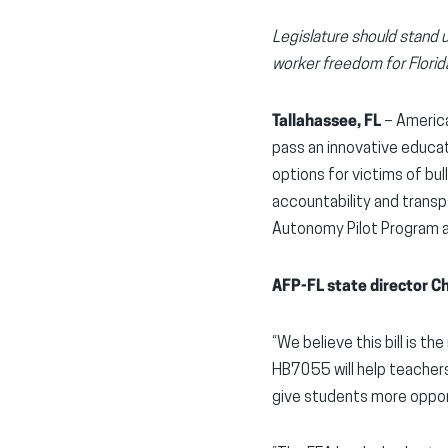
Legislature should stand 
worker freedom for Florid
Tallahassee, FL
– America
pass an innovative educat
options for victims of bu
accountability and transp
Autonomy Pilot Program an
AFP-FL state director C
“We believe this bill is t
HB7055 will help teacher
give students more oppor