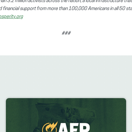
n 3.2 million activists across the nation, a local infrastructure tha
d financial support from more than 100,000 Americans in all 50 sta
sperity.org
###