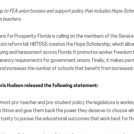
up to FEA union bosses and support policy that includes Hope Sch
a teachers
ns for Prosperity-Florida is calling on the members of the Sena
ion reform bill. HB7055 creates the Hope Scholarship, which allo
llying and harassment across Florida. It promotes worker freedom
arency requirements for government unions. Finally, it makes per
d increases the number of schools that benefit from increased adm
hris Hudson released the following statement:
he most pro-teacher and pro-student policy the legislature is worki
s thrive and give them back the power they deserve to choose w
tunity to pursue the educational outcomes that work best for t