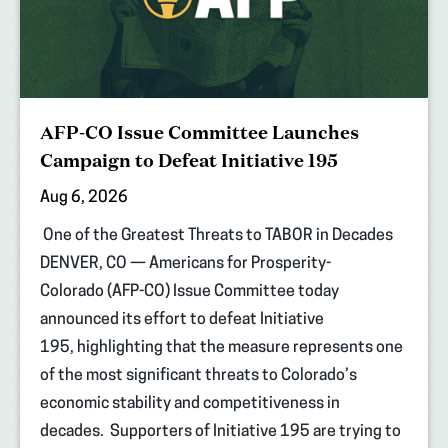
AFP-CO Issue Committee Launches
Campaign to Defeat Initiative 195
Aug 6, 2026
One of the Greatest Threats to TABOR in Decades
DENVER, CO — Americans for Prosperity-
Colorado (AFP-CO) Issue Committee today
announced its effort to defeat Initiative
195, highlighting that the measure represents one
of the most significant threats to Colorado’s
economic stability and competitiveness in
decades. Supporters of Initiative 195 are trying to