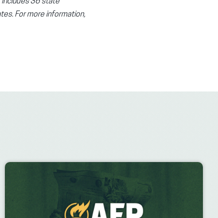
t includes 36 state
tes. For more information,