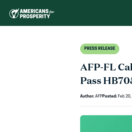
Skip
to
content
PRESS RELEASE
AFP-FL Cal
Pass HB70
Author:
AFP
Posted:
Feb 20,