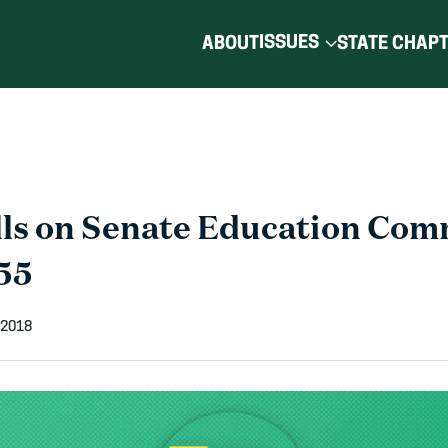
ISSUES
ABOUT
STATE CHAP
ls on Senate Education Com
55
 2018