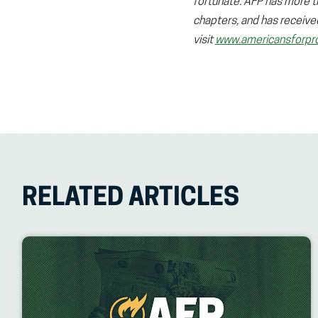
fortunate. AFP has more tha
chapters, and has receive
visit
www.americansforpro
RELATED ARTICLES