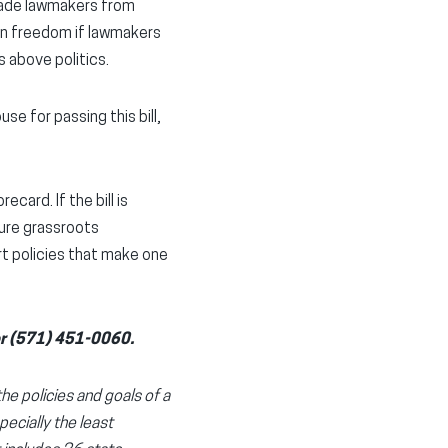
uade lawmakers from
ion freedom if lawmakers
 above politics.
e for passing this bill,
card. If the bill is
ture grassroots
ort policies that make one
r (571) 451-0060.
the policies and goals of a
pecially the least