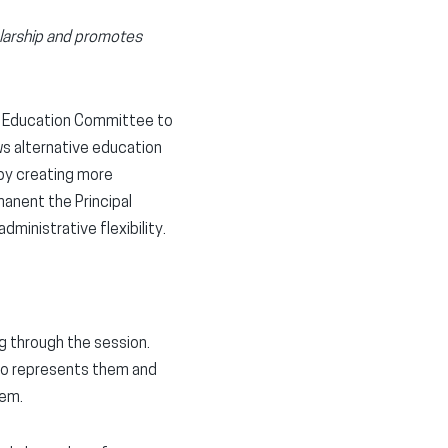
olarship and promotes
te Education Committee to
ws alternative education
 by creating more
manent the Principal
inistrative flexibility.
ng through the session.
ho represents them and
hem.