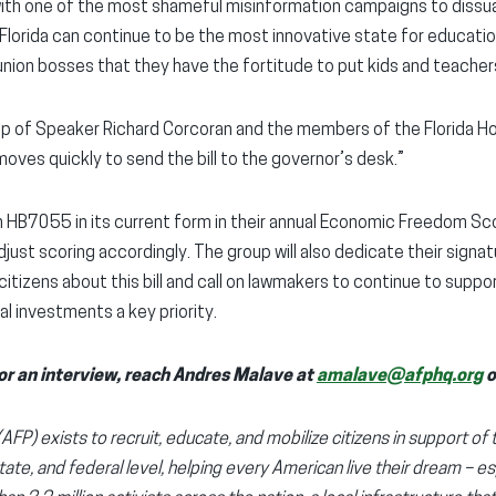
with one of the most shameful misinformation campaigns to diss
 Florida can continue to be the most innovative state for educat
union bosses that they have the fortitude to put kids and teachers
p of Speaker Richard Corcoran and the members of the Florida Hous
ves quickly to send the bill to the governor’s desk.”
 HB7055 in its current form in their annual Economic Freedom Score
just scoring accordingly. The group will also dedicate their signa
citizens about this bill and call on lawmakers to continue to supp
al investments a key priority.
or an interview, reach Andres Malave at
amalave@afphq.org
o
FP) exists to recruit, educate, and mobilize citizens in support of 
state, and federal level, helping every American live their dream – es