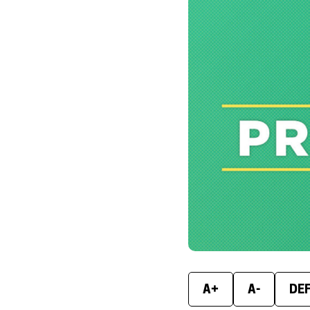
A+
A-
DE