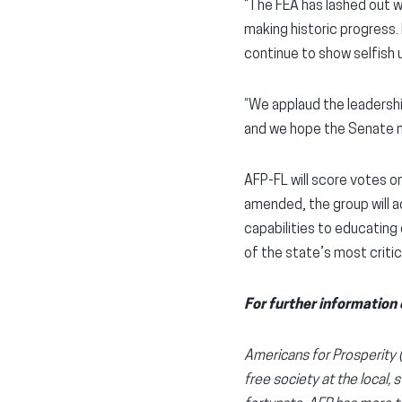
“The FEA has lashed out 
making historic progress.
continue to show selfish 
“We applaud the leadershi
and we hope the Senate mo
AFP-FL will score votes on
amended, the group will ad
capabilities to educating 
of the state’s most critic
For further information 
Americans for Prosperity (A
free society at the local, 