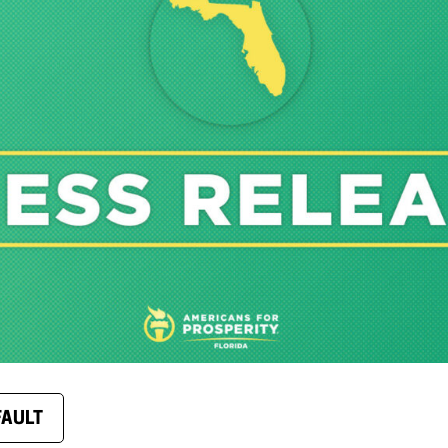
FAULT