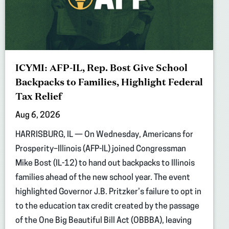
ICYMI: AFP-IL, Rep. Bost Give School
Backpacks to Families, Highlight Federal
Tax Relief
Aug 6, 2026
HARRISBURG, IL — On Wednesday, Americans for
Prosperity–Illinois (AFP-IL) joined Congressman
Mike Bost (IL-12) to hand out backpacks to Illinois
families ahead of the new school year. The event
highlighted Governor J.B. Pritzker’s failure to opt in
to the education tax credit created by the passage
of the One Big Beautiful Bill Act (OBBBA), leaving