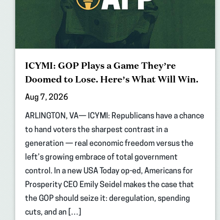
ICYMI: GOP Plays a Game They’re
Doomed to Lose. Here’s What Will Win.
Aug 7, 2026
ARLINGTON, VA— ICYMI: Republicans have a chance
to hand voters the sharpest contrast in a
generation — real economic freedom versus the
left’s growing embrace of total government
control. In a new USA Today op-ed, Americans for
Prosperity CEO Emily Seidel makes the case that
the GOP should seize it: deregulation, spending
cuts, and an […]