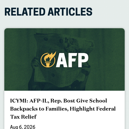
RELATED ARTICLES
ICYMI: AFP-IL, Rep. Bost Give School
Backpacks to Families, Highlight Federal
Tax Relief
Aug 6, 2026