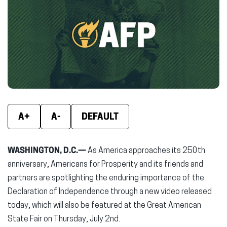
(opens
(opens
(ope
in
in
in
new
new
new
window)
window)
wind
A+
A-
DEFAULT
WASHINGTON, D.C.—
As America approaches its 250th
anniversary, Americans for Prosperity and its friends and
partners are spotlighting the enduring importance of the
Declaration of Independence through a new video released
today, which will also be featured at the Great American
State Fair on Thursday, July 2nd.