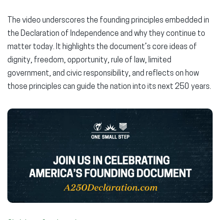
The video underscores the founding principles embedded in
the Declaration of Independence and why they continue to
matter today. It highlights the document’s core ideas of
dignity, freedom, opportunity, rule of law, limited
government, and civic responsibility, and reflects on how
those principles can guide the nation into its next 250 years.