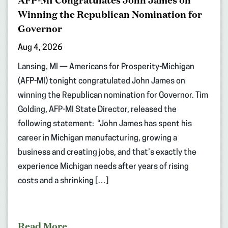
AFP-MI Congratulates John James on
Winning the Republican Nomination for
Governor
Aug 4, 2026
Lansing, MI — Americans for Prosperity-Michigan
(AFP-MI) tonight congratulated John James on
winning the Republican nomination for Governor. Tim
Golding, AFP-MI State Director, released the
following statement: “John James has spent his
career in Michigan manufacturing, growing a
business and creating jobs, and that’s exactly the
experience Michigan needs after years of rising
costs and a shrinking […]
Read More