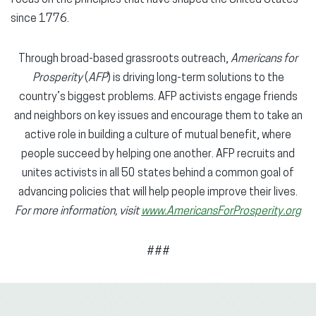
since 1776.
Through broad-based grassroots outreach,
Americans for
Prosperity
(
AFP
) is driving long-term solutions to the
country’s biggest problems. AFP activists engage friends
and neighbors on key issues and encourage them to take an
active role in building a culture of mutual benefit, where
people succeed by helping one another. AFP recruits and
unites activists in all 50 states behind a common goal of
advancing policies that will help people improve their lives.
For more information, visit
www.AmericansForProsperity.org
###