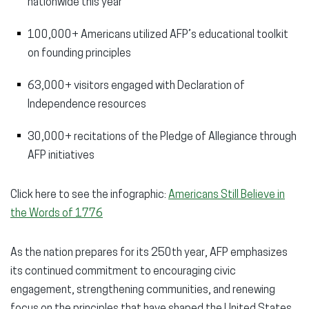
nationwide this year
100,000+ Americans utilized AFP’s educational toolkit
on founding principles
63,000+ visitors engaged with Declaration of
Independence resources
30,000+ recitations of the Pledge of Allegiance through
AFP initiatives
Click here to see the infographic:
Americans Still Believe in
the Words of 1776
As the nation prepares for its 250th year, AFP emphasizes
its continued commitment to encouraging civic
engagement, strengthening communities, and renewing
focus on the principles that have shaped the United States