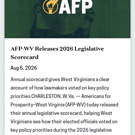
AFP-WV Releases 2026 Legislative
Scorecard
Aug 5, 2026
Annual scorecard gives West Virginians a clear
account of how lawmakers voted on key policy
priorities CHARLESTON, W.Va. — Americans for
Prosperity–West Virginia (AFP-WV) today released
their annual legislative scorecard, helping West
Virginians see how their elected officials voted on
key policy priorities during the 2026 legislative