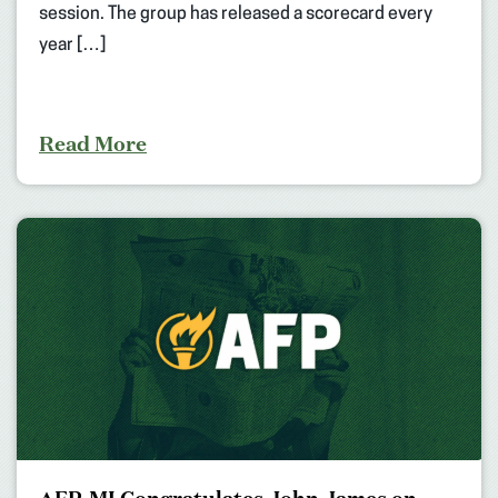
session. The group has released a scorecard every
year […]
Read More