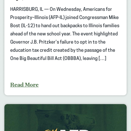
HARRISBURG, IL — On Wednesday, Americans for
Prosperity–Illinois (AFP-IL) joined Congressman Mike
Bost (IL-12) to hand out backpacks to Illinois families
ahead of the new school year. The event highlighted
Governor J.B. Pritzker’s failure to opt in to the
education tax credit created by the passage of the
One Big Beautiful Bill Act (OBBBA), leaving […]
Read More