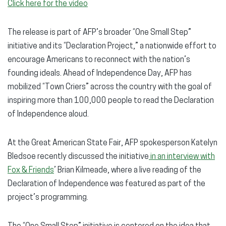
Click here for the video
The release is part of AFP’s broader “One Small Step”
initiative and its “Declaration Project,” a nationwide effort to
encourage Americans to reconnect with the nation’s
founding ideals. Ahead of Independence Day, AFP has
mobilized “Town Criers” across the country with the goal of
inspiring more than 100,000 people to read the Declaration
of Independence aloud.
At the Great American State Fair, AFP spokesperson Katelyn
Bledsoe recently discussed the initiative
in an interview with
Fox & Friends
’ Brian Kilmeade, where a live reading of the
Declaration of Independence was featured as part of the
project’s programming.