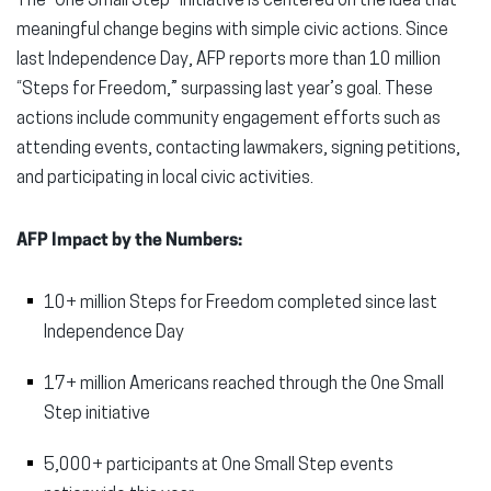
The “One Small Step” initiative is centered on the idea that
meaningful change begins with simple civic actions. Since
last Independence Day, AFP reports more than 10 million
“Steps for Freedom,” surpassing last year’s goal. These
actions include community engagement efforts such as
attending events, contacting lawmakers, signing petitions,
and participating in local civic activities.
AFP Impact by the Numbers:
10+ million Steps for Freedom completed since last
Independence Day
17+ million Americans reached through the One Small
Step initiative
5,000+ participants at One Small Step events