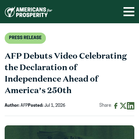
Skip
to
Ope
men
content
PRESS RELEASE
AFP Debuts Video Celebrating
the Declaration of
Independence Ahead of
America’s 250th
Author:
AFP
Posted:
Jul 1, 2026
Share:
Share
Share
Shar
on
on
on
Facebook
X
Linke