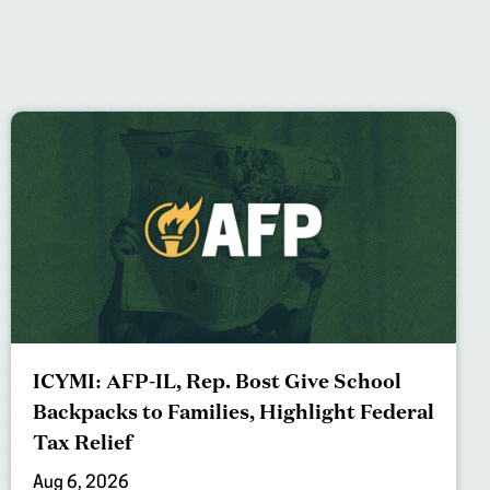
ICYMI: AFP-IL, Rep. Bost Give School
Backpacks to Families, Highlight Federal
Tax Relief
Aug 6, 2026