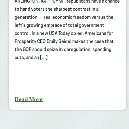
ARLINGTON, VA— ICYMI: Republicans have a chance
to hand voters the sharpest contrast in a
generation — real economic freedom versus the
left’s growing embrace of total government
control. In a new USA Today op-ed, Americans for
Prosperity CEO Emily Seidel makes the case that
the GOP should seize it: deregulation, spending
cuts, and an […]
Read More