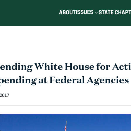
ISSUES
ABOUT
STATE CHAP
ding White House for Acti
pending at Federal Agencies
 2017