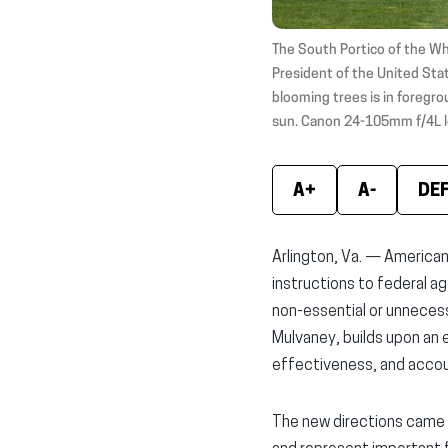
The South Portico of the Wh
President of the United Stat
blooming trees is in foregrou
sun. Canon 24-105mm f/4L l
A+
A-
DE
Arlington, Va. — America
instructions to federal a
non-essential or unneces
Mulvaney, builds upon an 
effectiveness, and accoun
The new directions came 