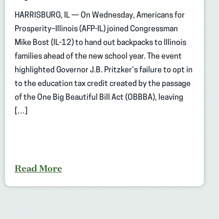
HARRISBURG, IL — On Wednesday, Americans for
Prosperity–Illinois (AFP-IL) joined Congressman
Mike Bost (IL-12) to hand out backpacks to Illinois
families ahead of the new school year. The event
highlighted Governor J.B. Pritzker’s failure to opt in
to the education tax credit created by the passage
of the One Big Beautiful Bill Act (OBBBA), leaving
[…]
Read More