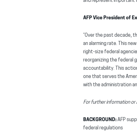
and represent important f
AFP Vice President of Ex
“Over the past decade, t
an alarming rate. This ne
right-size federal agenci
reorganizing the federal
accountability. This acti
one that serves the Ameri
with the administration a
For further information o
BACKGROUND:
AFP suppo
federal regulations