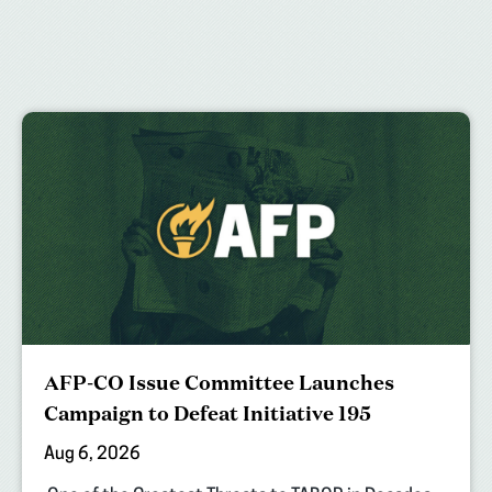
AFP-CO Issue Committee Launches
Campaign to Defeat Initiative 195
Aug 6, 2026