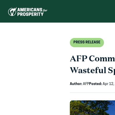
Skip
to
content
PRESS RELEASE
AFP Commen
Wasteful S
Author:
AFP
Posted:
Apr 12,