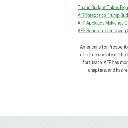
Trump Budget Takes Figh
AFP Reacts to Trump Bud
AFP Applauds Mulvaney C
AFP Sends Letter Urging 
Americans for Prosperity 
of a free society at the 
fortunate. AFP has more
chapters, and has re