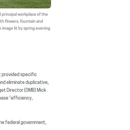
 principal workplace of the
th flowers, fountain and
e image lit by spring evening
 provided specific
d eliminate duplicative,
get Director (OMB) Mick
ease “efficiency,
he federal government,