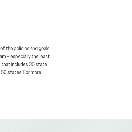
 of the policies and goals
eam – especially the least
e that includes 35 state
 50 states. For more