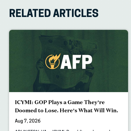
RELATED ARTICLES
ICYMI: GOP Plays a Game They’re
Doomed to Lose. Here’s What Will Win.
Aug 7, 2026