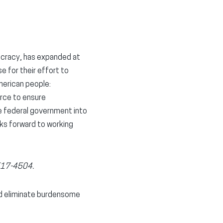
ucracy, has expanded at
 for their effort to
merican people:
rce to ensure
he federal government into
oks forward to working
 517-4504.
nd eliminate burdensome