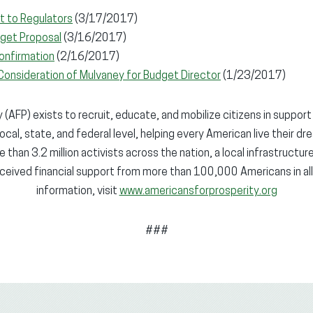
t to Regulators
(3/17/2017)
get Proposal
(3/16/2017)
onfirmation
(2/16/2017)
Consideration of Mulvaney for Budget Director
(1/23/2017)
(AFP) exists to recruit, educate, and mobilize citizens in support
local, state, and federal level, helping every American live their dr
 than 3.2 million activists across the nation, a local infrastructur
ceived financial support from more than 100,000 Americans in all
information, visit
www.americansforprosperity.org
###