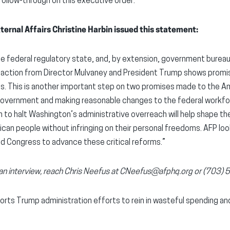
ollow-through on this executive order.
ternal Affairs Christine Harbin issued this statement:
he federal regulatory state, and, by extension, government burea
w action from Director Mulvaney and President Trump shows promise
es. This is another important step on two promises made to the A
 government and making reasonable changes to the federal workfo
on to halt Washington’s administrative overreach will help shape t
can people without infringing on their personal freedoms. AFP lo
nd Congress to advance these critical reforms.”
r an interview, reach Chris Neefus at CNeefus@afphq.org or (703)
rts Trump administration efforts to rein in wasteful spending a