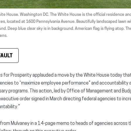
ite House. Washington DC. The White House is the official residence and
es, located at 1600 Pennsylvania Avenue. Beautifully landscaped lawn wi
nd. Deep blue clear sky is in background. American flag is flying atop. Th
ens.
FAULT
ns for Prosperity applauded a move by the White House today that
gencies to “maximize employee performance” and accountability an
sary programs. This action, led by Office of Management and Bud
executive order signed in March directing federal agencies to incr
tability.”
from Mulvaney in a 14-page memo to heads of agencies across t