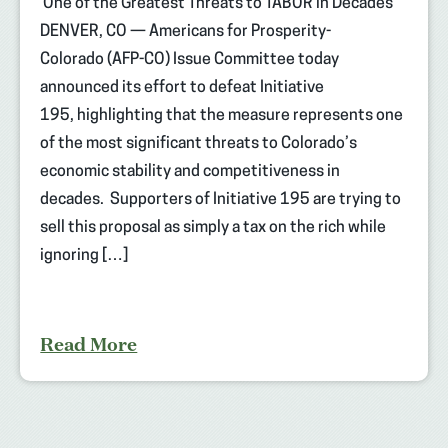
One of the Greatest Threats to TABOR in Decades
DENVER, CO — Americans for Prosperity-
Colorado (AFP-CO) Issue Committee today
announced its effort to defeat Initiative
195, highlighting that the measure represents one
of the most significant threats to Colorado’s
economic stability and competitiveness in
decades. Supporters of Initiative 195 are trying to
sell this proposal as simply a tax on the rich while
ignoring […]
Read More