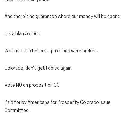
And there’s no guarantee where our money will be spent.
It’s a blank check.
We tried this before…promises were broken.
Colorado, don’t get fooled again.
Vote NO on proposition CC.
Paid for by Americans for Prosperity Colorado Issue
Committee.