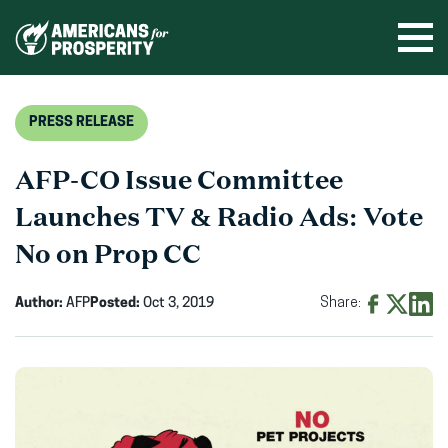
Skip
to
Ope
men
content
PRESS RELEASE
AFP-CO Issue Committee
Launches TV & Radio Ads: Vote
No on Prop CC
Author:
AFP
Posted:
Oct 3, 2019
Share:
Share
Share
Shar
on
on
on
Facebook
X
Linke
(opens
(opens
(ope
in
in
in