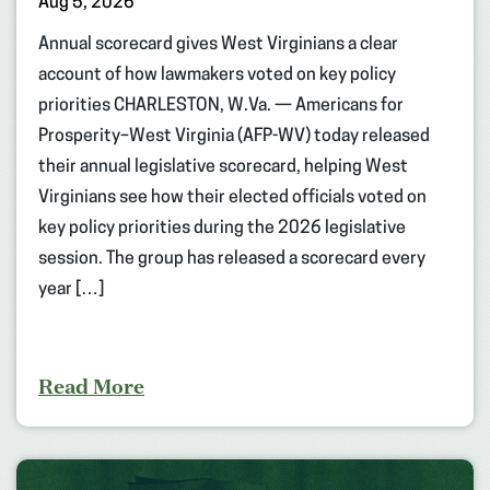
Aug 5, 2026
Annual scorecard gives West Virginians a clear
account of how lawmakers voted on key policy
priorities CHARLESTON, W.Va. — Americans for
Prosperity–West Virginia (AFP-WV) today released
their annual legislative scorecard, helping West
Virginians see how their elected officials voted on
key policy priorities during the 2026 legislative
session. The group has released a scorecard every
year […]
Read More