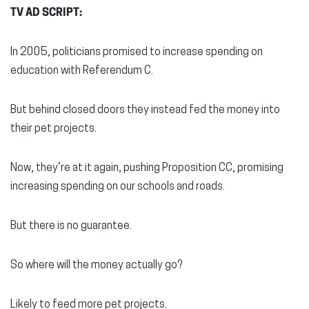
TV AD SCRIPT:
In 2005, politicians promised to increase spending on
education with Referendum C.
But behind closed doors they instead fed the money into
their pet projects.
Now, they’re at it again, pushing Proposition CC, promising
increasing spending on our schools and roads.
But there is no guarantee.
So where will the money actually go?
Likely to feed more pet projects.