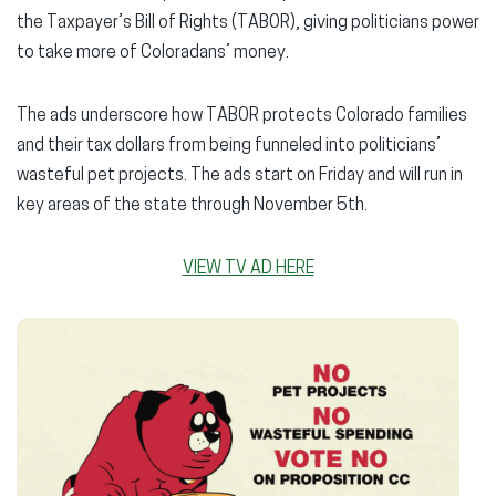
the Taxpayer’s Bill of Rights (TABOR), giving politicians power
to take more of Coloradans’ money.
The ads underscore how TABOR protects Colorado families
and their tax dollars from being funneled into politicians’
wasteful pet projects. The ads start on Friday and will run in
key areas of the state through November 5th.
VIEW TV AD HERE