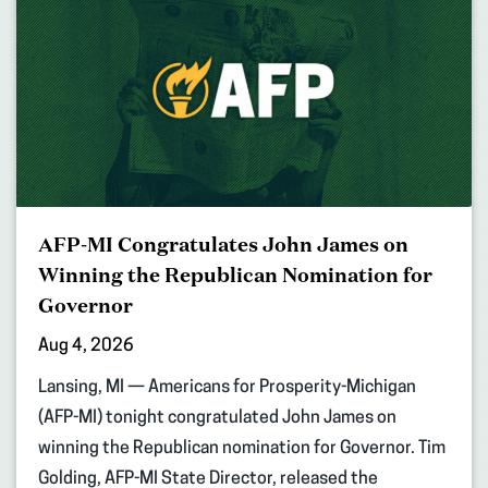
AFP-MI Congratulates John James on
Winning the Republican Nomination for
Governor
Aug 4, 2026
Lansing, MI — Americans for Prosperity-Michigan
(AFP-MI) tonight congratulated John James on
winning the Republican nomination for Governor. Tim
Golding, AFP-MI State Director, released the