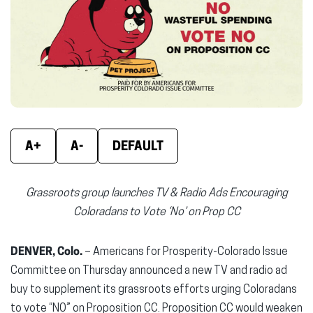
new
new
new
window)
window)
wind
A+
A-
DEFAULT
Grassroots group launches TV & Radio Ads Encouraging
Coloradans to Vote ‘No’ on Prop CC
DENVER, Colo.
– Americans for Prosperity-Colorado Issue
Committee on Thursday announced a new TV and radio ad
buy to supplement its grassroots efforts urging Coloradans
to vote “NO” on Proposition CC. Proposition CC would weaken