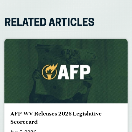
RELATED ARTICLES
AFP-WV Releases 2026 Legislative
Scorecard