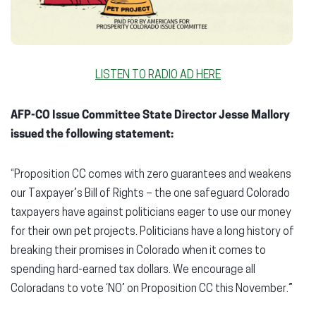
LISTEN TO RADIO AD HERE
AFP-CO Issue Committee State Director Jesse Mallory
issued the following statement:
“Proposition CC comes with zero guarantees and weakens
our Taxpayer’s Bill of Rights – the one safeguard Colorado
taxpayers have against politicians eager to use our money
for their own pet projects. Politicians have a long history of
breaking their promises in Colorado when it comes to
spending hard-earned tax dollars. We encourage all
Coloradans to vote ‘NO’ on Proposition CC this November.”