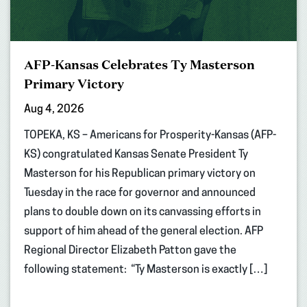
AFP-Kansas Celebrates Ty Masterson
Primary Victory
Aug 4, 2026
TOPEKA, KS – Americans for Prosperity-Kansas (AFP-
KS) congratulated Kansas Senate President Ty
Masterson for his Republican primary victory on
Tuesday in the race for governor and announced
plans to double down on its canvassing efforts in
support of him ahead of the general election. AFP
Regional Director Elizabeth Patton gave the
following statement: “Ty Masterson is exactly […]