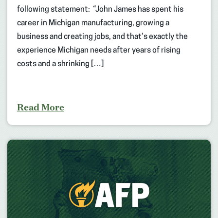
following statement: “John James has spent his
career in Michigan manufacturing, growing a
business and creating jobs, and that’s exactly the
experience Michigan needs after years of rising
costs and a shrinking […]
Read More