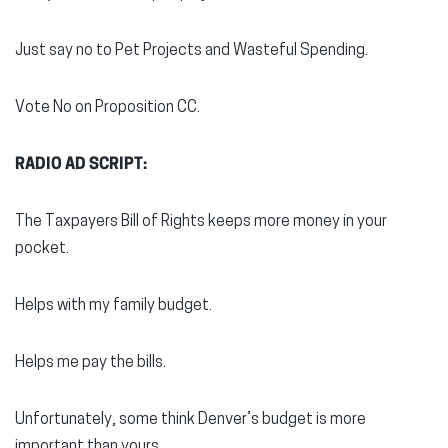
Just say no to Pet Projects and Wasteful Spending.
Vote No on Proposition CC.
RADIO AD SCRIPT:
The Taxpayers Bill of Rights keeps more money in your
pocket.
Helps with my family budget.
Helps me pay the bills.
Unfortunately, some think Denver’s budget is more
important than yours.