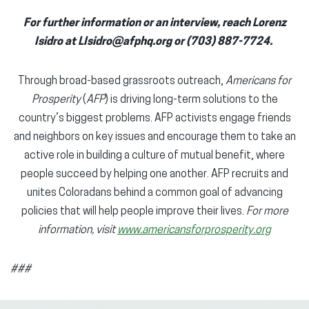
For further information or an interview, reach Lorenz
Isidro at LIsidro@afphq.org or (703) 887-7724.
Through broad-based grassroots outreach,
Americans for
Prosperity
(
AFP
) is driving long-term solutions to the
country’s biggest problems. AFP activists engage friends
and neighbors on key issues and encourage them to take an
active role in building a culture of mutual benefit, where
people succeed by helping one another. AFP recruits and
unites Coloradans behind a common goal of advancing
policies that will help people improve their lives.
For more
information, visit
www.americansforprosperity.org
###