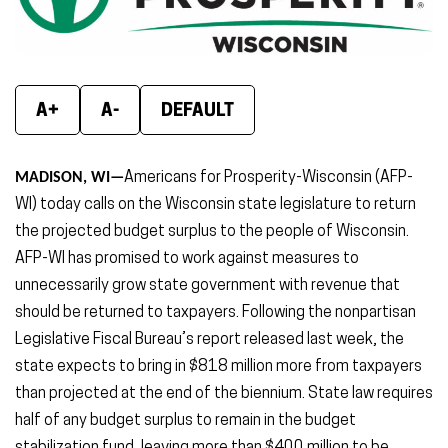
new
new
new
window)
window)
wind
A+
A-
DEFAULT
MADISON, WI—
Americans for Prosperity-Wisconsin (AFP-
WI) today calls on the Wisconsin state legislature to return
the projected budget surplus to the people of Wisconsin.
AFP-WI has promised to work against measures to
unnecessarily grow state government with revenue that
should be returned to taxpayers. Following the nonpartisan
Legislative Fiscal Bureau’s report released last week, the
state expects to bring in $818 million more from taxpayers
than projected at the end of the biennium. State law requires
half of any budget surplus to remain in the budget