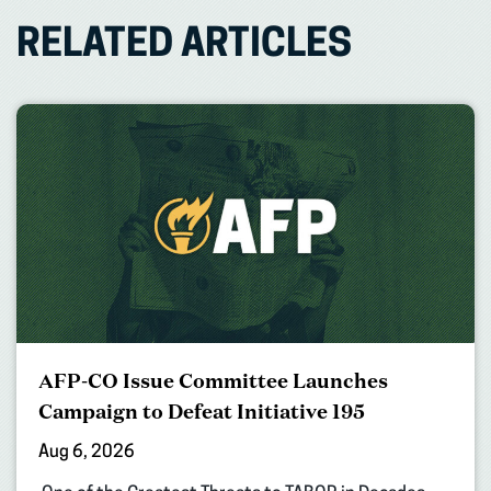
RELATED ARTICLES
AFP-CO Issue Committee Launches
Campaign to Defeat Initiative 195
Aug 6, 2026