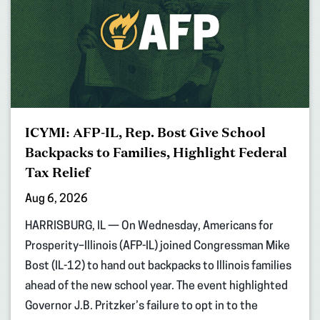
ICYMI: AFP-IL, Rep. Bost Give School
Backpacks to Families, Highlight Federal
Tax Relief
Aug 6, 2026
HARRISBURG, IL — On Wednesday, Americans for
Prosperity–Illinois (AFP-IL) joined Congressman Mike
Bost (IL-12) to hand out backpacks to Illinois families
ahead of the new school year. The event highlighted
Governor J.B. Pritzker’s failure to opt in to the