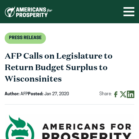
Skip
to
Ope
men
content
PRESS RELEASE
AFP Calls on Legislature to
Return Budget Surplus to
Wisconsinites
Author:
AFP
Posted:
Jan 27, 2020
Share:
Share
Share
Shar
on
on
on
Facebook
X
Linke
(opens
(opens
(ope
in
in
in