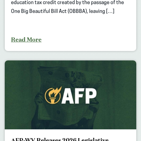
education tax credit created by the passage of the
One Big Beautiful Bill Act (OBBBA), leaving […]
Read More
AFP-WV Releases 2026 Legislative