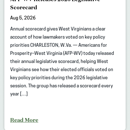
Scorecard
Aug 5, 2026
Annual scorecard gives West Virginians a clear
account of how lawmakers voted on key policy
priorities CHARLESTON, W.Va. — Americans for
Prosperity–West Virginia (AFP-WV) today released
their annual legislative scorecard, helping West
Virginians see how their elected officials voted on
key policy priorities during the 2026 legislative
session. The group has released a scorecard every
year […]
Read More