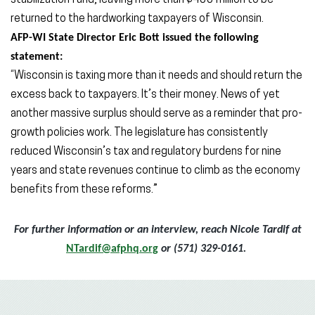
stabilization fund, leaving more than $400 million to be
returned to the hardworking taxpayers of Wisconsin.
AFP-WI State Director Eric Bott issued the following
statement:
“Wisconsin is taxing more than it needs and should return the
excess back to taxpayers. It’s their money. News of yet
another massive surplus should serve as a reminder that pro-
growth policies work. The legislature has consistently
reduced Wisconsin’s tax and regulatory burdens for nine
years and state revenues continue to climb as the economy
benefits from these reforms.”
For further information or an interview, reach Nicole Tardif at
NTardif@afphq.org
or (571) 329-0161.