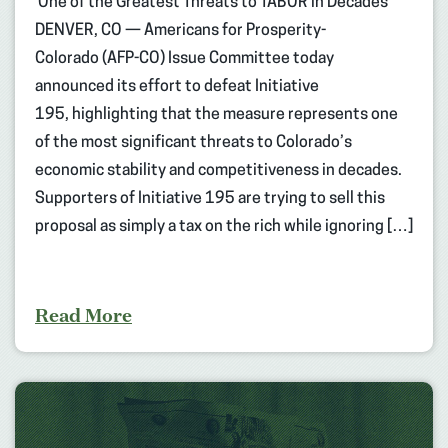
One of the Greatest Threats to TABOR in Decades
DENVER, CO — Americans for Prosperity-
Colorado (AFP-CO) Issue Committee today
announced its effort to defeat Initiative
195, highlighting that the measure represents one
of the most significant threats to Colorado’s
economic stability and competitiveness in decades.
Supporters of Initiative 195 are trying to sell this
proposal as simply a tax on the rich while ignoring […]
Read More