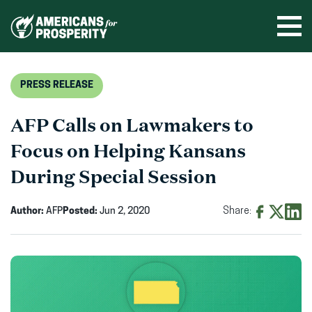
Skip
to
Ope
men
content
PRESS RELEASE
AFP Calls on Lawmakers to
Focus on Helping Kansans
During Special Session
Author:
AFP
Posted:
Jun 2, 2020
Share:
Share
Share
Shar
on
on
on
Facebook
X
Linke
(opens
(opens
(ope
in
in
in