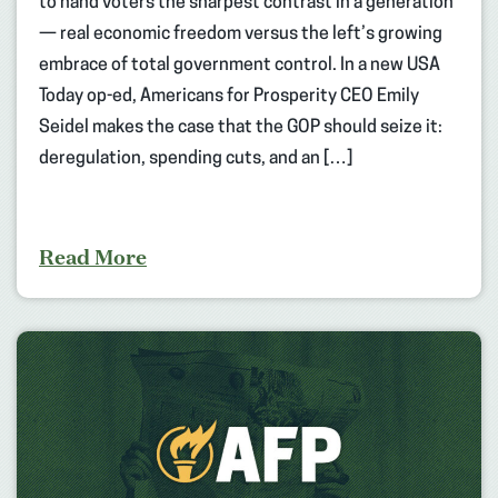
to hand voters the sharpest contrast in a generation
— real economic freedom versus the left’s growing
embrace of total government control. In a new USA
Today op-ed, Americans for Prosperity CEO Emily
Seidel makes the case that the GOP should seize it:
deregulation, spending cuts, and an […]
Read More