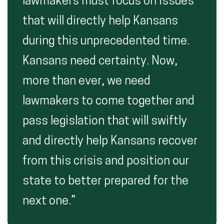
lawmakers must focus on issues
that will directly help Kansans
during this unprecedented time.
Kansans need certainty. Now,
more than ever, we need
lawmakers to come together and
pass legislation that will swiftly
and directly help Kansans recover
from this crisis and position our
state to better prepared for the
next one.”