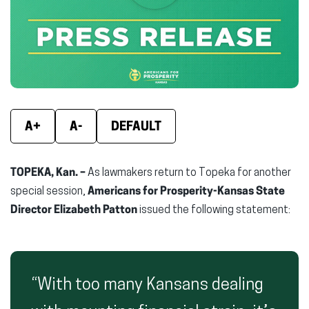
new
new
new
window)
window)
wind
A+
A-
DEFAULT
TOPEKA, Kan. –
As lawmakers return to Topeka for another
special session,
Americans for Prosperity-Kansas State
Director Elizabeth Patton
issued the following statement:
“With too many Kansans dealing