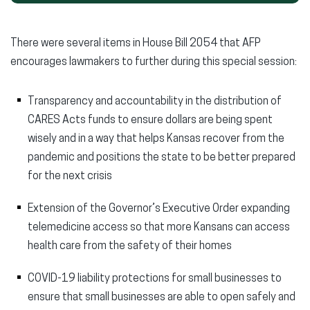
There were several items in House Bill 2054 that AFP
encourages lawmakers to further during this special session:
Transparency and accountability in the distribution of
CARES Acts funds to ensure dollars are being spent
wisely and in a way that helps Kansas recover from the
pandemic and positions the state to be better prepared
for the next crisis
Extension of the Governor’s Executive Order expanding
telemedicine access so that more Kansans can access
health care from the safety of their homes
COVID-19 liability protections for small businesses to
ensure that small businesses are able to open safely and