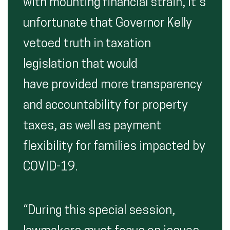
with mounting financial strain, it’s
unfortunate that Governor Kelly
vetoed truth in taxation
legislation that would
have provided more transparency
and accountability for property
taxes, as well as payment
flexibility for families impacted by
COVID-19.
“During this special session,