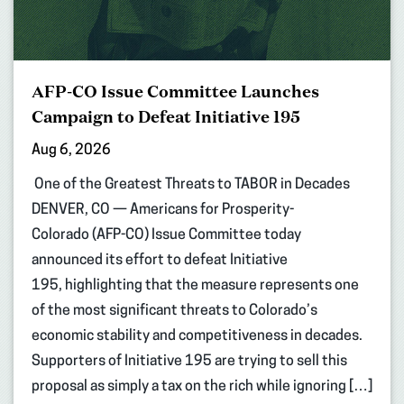
AFP-CO Issue Committee Launches
Campaign to Defeat Initiative 195
Aug 6, 2026
One of the Greatest Threats to TABOR in Decades
DENVER, CO — Americans for Prosperity-
Colorado (AFP-CO) Issue Committee today
announced its effort to defeat Initiative
195, highlighting that the measure represents one
of the most significant threats to Colorado’s
economic stability and competitiveness in decades.
Supporters of Initiative 195 are trying to sell this
proposal as simply a tax on the rich while ignoring […]