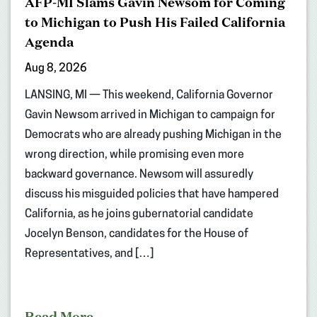
AFP-MI Slams Gavin Newsom for Coming
to Michigan to Push His Failed California
Agenda
Aug 8, 2026
LANSING, MI — This weekend, California Governor
Gavin Newsom arrived in Michigan to campaign for
Democrats who are already pushing Michigan in the
wrong direction, while promising even more
backward governance. Newsom will assuredly
discuss his misguided policies that have hampered
California, as he joins gubernatorial candidate
Jocelyn Benson, candidates for the House of
Representatives, and […]
Read More