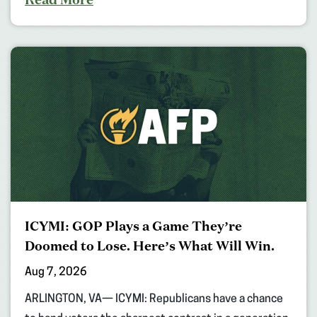
ICYMI: GOP Plays a Game They’re
Doomed to Lose. Here’s What Will Win.
Aug 7, 2026
ARLINGTON, VA— ICYMI: Republicans have a chance