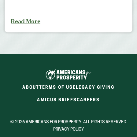
Read More
ABOUT
TERMS OF USE
LEGACY GIVING
(OPENS
(OPENS
AMICUS BRIEFS
CAREERS
IN
IN
A
A
NEW
NEW
© 2026 AMERICANS FOR PROSPERITY. ALL RIGHTS RESERVED.
WINDOW)
WINDOW)
PRIVACY POLICY