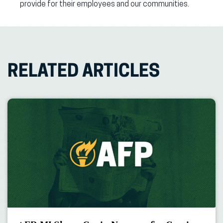
provide for their employees and our communities.
RELATED ARTICLES