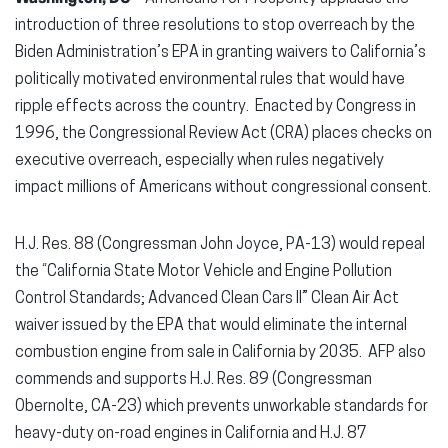
introduction of three resolutions to stop overreach by the
Biden Administration’s EPA in granting waivers to California’s
politically motivated environmental rules that would have
ripple effects across the country. Enacted by Congress in
1996, the Congressional Review Act (CRA) places checks on
executive overreach, especially when rules negatively
impact millions of Americans without congressional consent.
H.J. Res. 88 (Congressman John Joyce, PA-13) would repeal
the “California State Motor Vehicle and Engine Pollution
Control Standards; Advanced Clean Cars II” Clean Air Act
waiver issued by the EPA that would eliminate the internal
combustion engine from sale in California by 2035. AFP also
commends and supports H.J. Res. 89 (Congressman
Obernolte, CA-23) which prevents unworkable standards for
heavy-duty on-road engines in California and H.J. 87