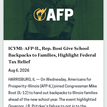
ICYMI: AFP-IL, Rep. Bost Give School
Backpacks to Families, Highlight Federal
Tax Relief
Aug 6, 2026
HARRISBURG, IL — On Wednesday, Americans for
Prosperity–Illinois (AFP-IL) joined Congressman Mike
Bost (IL-12) to hand out backpacks to Illinois families
ahead of the new school year. The event highlighted
Governor J.B. Pritzker’s failure to opt in to the