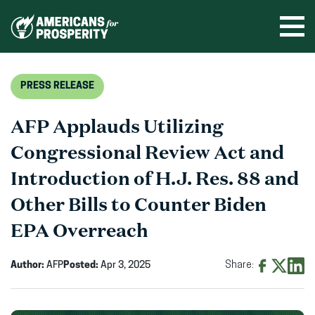
Skip
to
Ope
men
content
PRESS RELEASE
AFP Applauds Utilizing
Congressional Review Act and
Introduction of H.J. Res. 88 and
Other Bills to Counter Biden
EPA Overreach
Author:
AFP
Posted:
Apr 3, 2025
Share:
Share
Share
Shar
on
on
on