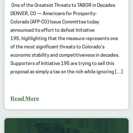
One of the Greatest Threats to TABOR in Decades
DENVER, CO — Americans for Prosperity-
Colorado (AFP-CO) Issue Committee today
announced its effort to defeat Initiative
195, highlighting that the measure represents one
of the most significant threats to Colorado’s
economic stability and competitiveness in decades.
Supporters of Initiative 195 are trying to sell this
proposal as simply a tax on the rich while ignoring […]
Read More