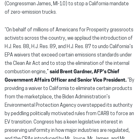
(Congressman James, MI-10) to stop a California mandate
of zero-emission trucks.
“On behalf of millions of Americans for Prosperity grassroots
activists across the country, we applaud the introduction of
H.J. Res. 88, H.J. Res. 89, and H.J. Res. 87 to undo California’s
EPA waivers that exceed certain emissions standards under
the Clean Air Act and to stop the elimination of the internal
combustion engine,”
said Brent Gardner, AFP’s Chief
Government Affairs Officer and Senior Vice President.
“By
providing a waiver to California to eliminate certain products
from the marketplace, the Biden Administration’s
Environmental Protection Agency overstepped its authority
by peddling politically motivated rules from CARB to force an
EV transition. Congress has a keen legislative interest in
preserving uniformity in how major industries are regulated,