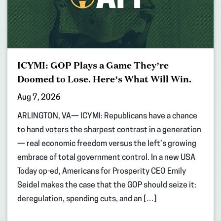
ICYMI: GOP Plays a Game They’re
Doomed to Lose. Here’s What Will Win.
Aug 7, 2026
ARLINGTON, VA— ICYMI: Republicans have a chance
to hand voters the sharpest contrast in a generation
— real economic freedom versus the left’s growing
embrace of total government control. In a new USA
Today op-ed, Americans for Prosperity CEO Emily
Seidel makes the case that the GOP should seize it:
deregulation, spending cuts, and an […]