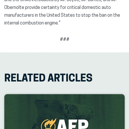
and the CRAs introduced by Mr. Joyce, Mr. James, and Mr.
Obernolte provide certainty for critical domestic auto
manufacturers in the United States to stop the ban on the
internal combustion engine.”
###
RELATED ARTICLES