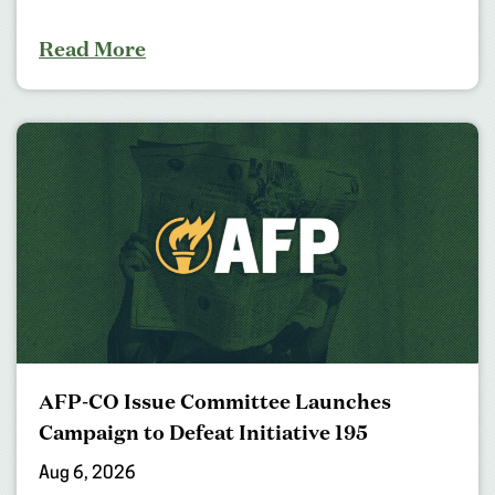
Read More
AFP-CO Issue Committee Launches
Campaign to Defeat Initiative 195
Aug 6, 2026