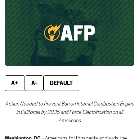
Facebook
X
Linke
(opens
(opens
(ope
in
in
in
new
new
new
window)
window)
wind
A+
A-
DEFAULT
Action Needed to Prevent Ban on Internal Combustion Engine
in California by 2035 and Force Electrification on all
Americans
Washington, DC
– Americans for Prosperity applauds the