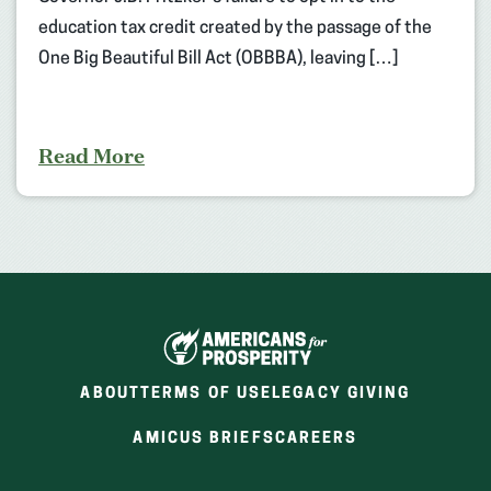
education tax credit created by the passage of the
One Big Beautiful Bill Act (OBBBA), leaving […]
Read More
ABOUT
TERMS OF USE
LEGACY GIVING
(OPENS
(OPENS
AMICUS BRIEFS
CAREERS
IN
IN
A
A