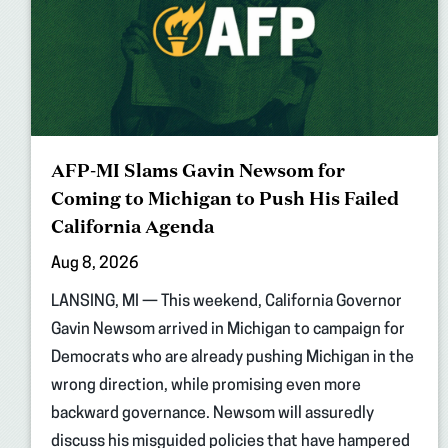
AFP-MI Slams Gavin Newsom for
Coming to Michigan to Push His Failed
California Agenda
Aug 8, 2026
LANSING, MI — This weekend, California Governor
Gavin Newsom arrived in Michigan to campaign for
Democrats who are already pushing Michigan in the
wrong direction, while promising even more
backward governance. Newsom will assuredly
discuss his misguided policies that have hampered