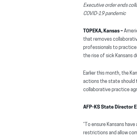
Executive order ends coll
COVID-19 pandemic
TOPEKA, Kansas –
Americ
that removes collaborativ
professionals to practice 
the rise of sick Kansans
Earlier this month, the K
actions the state should 
collaborative practice ag
AFP-KS State Director E
“To ensure Kansans have a
restrictions and allow co