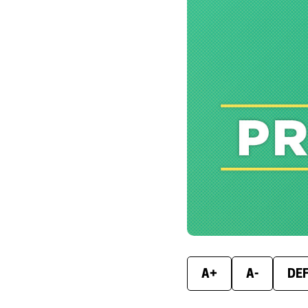
A+
A-
DE