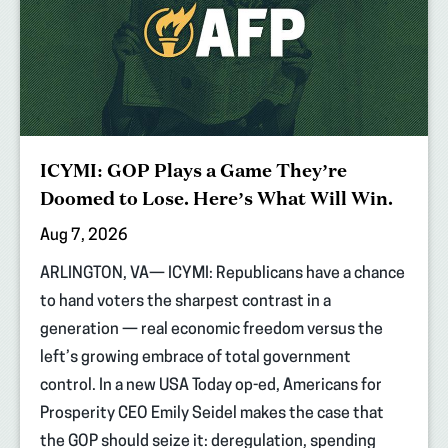
ICYMI: GOP Plays a Game They’re
Doomed to Lose. Here’s What Will Win.
Aug 7, 2026
ARLINGTON, VA— ICYMI: Republicans have a chance
to hand voters the sharpest contrast in a
generation — real economic freedom versus the
left’s growing embrace of total government
control. In a new USA Today op-ed, Americans for
Prosperity CEO Emily Seidel makes the case that
the GOP should seize it: deregulation, spending