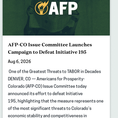
AFP-CO Issue Committee Launches
Campaign to Defeat Initiative 195
Aug 6, 2026
One of the Greatest Threats to TABOR in Decades
DENVER, CO — Americans for Prosperity-
Colorado (AFP-CO) Issue Committee today
announced its effort to defeat Initiative
195, highlighting that the measure represents one
of the most significant threats to Colorado’s
economic stability and competitiveness in