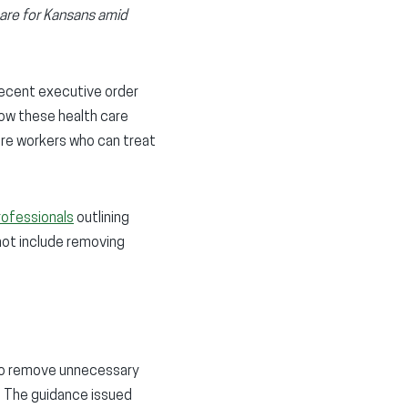
care for Kansans amid
recent executive order
low these health care
care workers who can treat
rofessionals
outlining
 not include removing
l to remove unnecessary
. The guidance issued