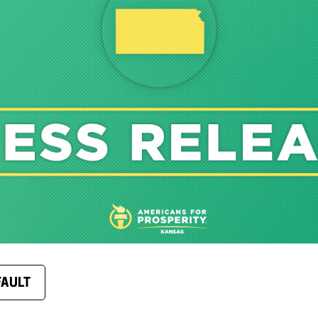
FAULT