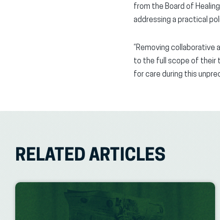
from the Board of Healing
addressing a practical po
“Removing collaborative a
to the full scope of their
for care during this unpre
RELATED ARTICLES