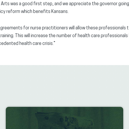
 Arts was a good first step, and we appreciate the governor going
licy reform which benefits Kansans.
greements for nurse practitioners will allow these professionals 
 training. This will increase the number of health care professional
cedented health care crisis.”