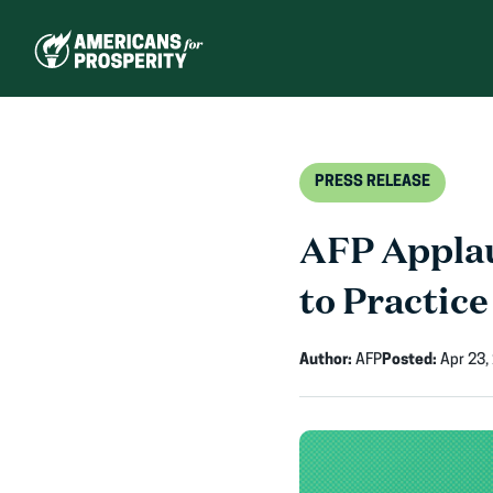
Skip
to
content
PRESS RELEASE
AFP Applau
to Practice
Author:
AFP
Posted:
Apr 23,