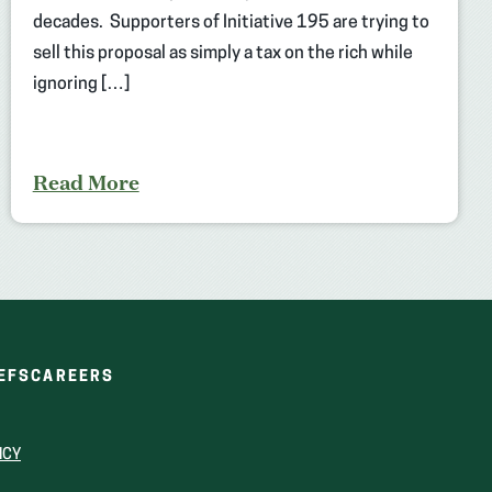
decades. Supporters of Initiative 195 are trying to
sell this proposal as simply a tax on the rich while
ignoring […]
Read More
(OPENS
(OPENS
EFS
CAREERS
IN
IN
A
A
NEW
NEW
ICY
WINDOW)
WINDOW)