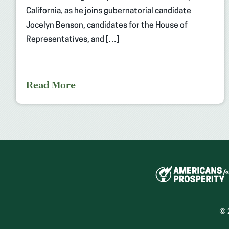
California, as he joins gubernatorial candidate
Jocelyn Benson, candidates for the House of
Representatives, and […]
Read More
© 