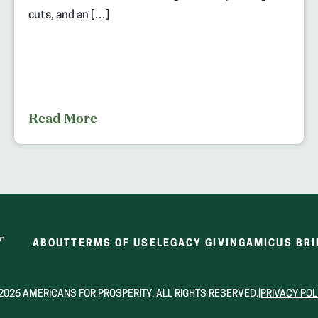
cuts, and an […]
Read More
ABOUT
TERMS OF USE
LEGACY GIVING
AMICUS BRI
2026 AMERICANS FOR PROSPERITY. ALL RIGHTS RESERVED.
|
PRIVACY POL