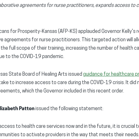
aborative agreements for nurse practitioners, expands access to 
ans for Prosperity-Kansas (AFP-KS) applauded Governor Kelly’s 
e agreements for nurse practitioners. This targeted action will al
the full scope of their training, increasing the number of health 
 due to the COVID-19 pandemic.
ansas State Board of Healing Arts issued
guidance for healthcare p
take to increase access to care during the COVID-19 crisis. It did
reements, which the Governor included in this recent order.
lizabeth Patton
issued the following statement:
ccess to health care services now and in the future, it is crucia
mmunities to activate providers in the way that meets their needs