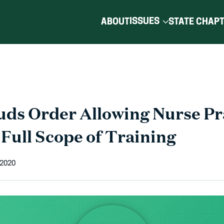
ISSUES
ABOUT
STATE CHAP
ds Order Allowing Nurse Pr
 Full Scope of Training
 2020