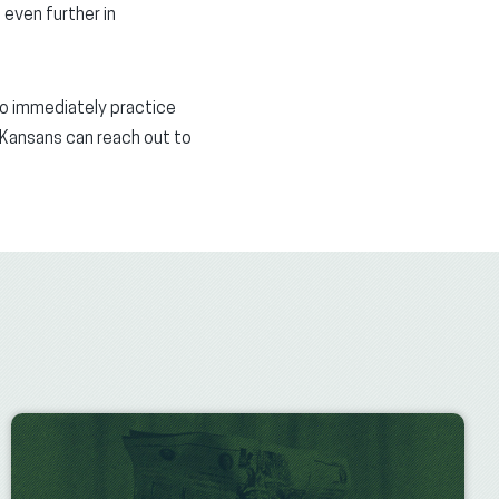
 even further in
to immediately practice
s Kansans can reach out to