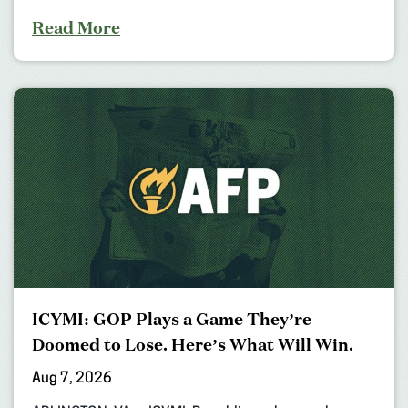
Read More
ICYMI: GOP Plays a Game They’re
Doomed to Lose. Here’s What Will Win.
Aug 7, 2026