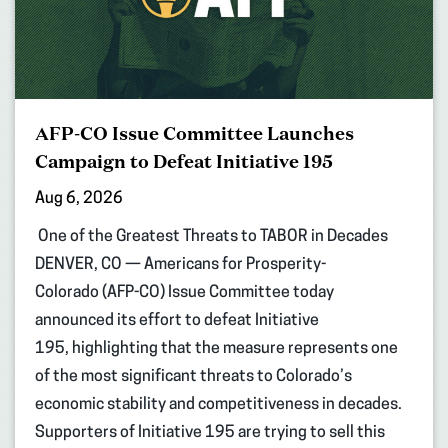
AFP-CO Issue Committee Launches
Campaign to Defeat Initiative 195
Aug 6, 2026
One of the Greatest Threats to TABOR in Decades
DENVER, CO — Americans for Prosperity-
Colorado (AFP-CO) Issue Committee today
announced its effort to defeat Initiative
195, highlighting that the measure represents one
of the most significant threats to Colorado’s
economic stability and competitiveness in decades.
Supporters of Initiative 195 are trying to sell this