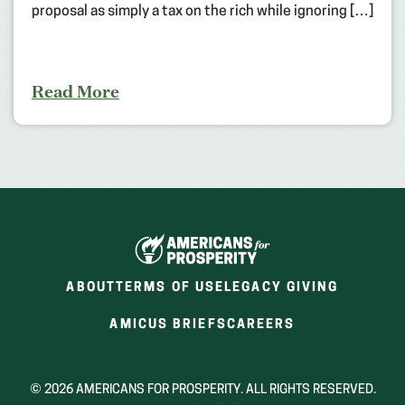
proposal as simply a tax on the rich while ignoring […]
Read More
ABOUT
TERMS OF USE
LEGACY GIVING
(OPENS
(OPENS
AMICUS BRIEFS
CAREERS
IN
IN
A
A
NEW
NEW
© 2026 AMERICANS FOR PROSPERITY. ALL RIGHTS RESERVED.
WINDOW)
WINDOW)