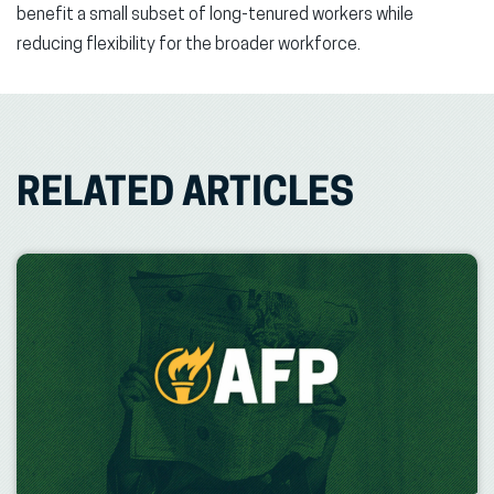
benefit a small subset of long-tenured workers while
reducing flexibility for the broader workforce.
RELATED ARTICLES