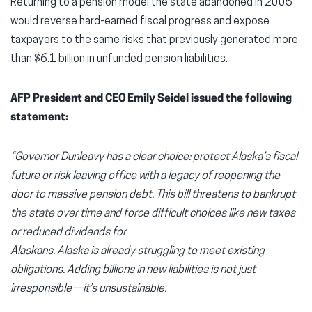
Returning to a pension model the state abandoned in 2005
would reverse hard-earned fiscal progress and expose
taxpayers to the same risks that previously generated more
than $6.1 billion in unfunded pension liabilities.
AFP President and CEO Emily Seidel issued the following
statement:
“Governor Dunleavy has a clear choice: protect Alaska’s fiscal
future or risk leaving office with a legacy of reopening the
door to massive pension debt. This bill threatens to bankrupt
the state over time and force difficult choices like new taxes
or reduced dividends for
Alaskans. Alaska is already struggling to meet existing
obligations. Adding billions in new liabilities is not just
irresponsible—it’s unsustainable.