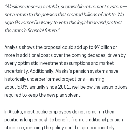
“Alaskans deserve a stable, sustainable retirement system—
not a return to the policies that created billions of debts. We
urge Governor Dunleavy to veto this legislation and protect
the state’s financial future.”
Analysis shows the proposal could add up to $7 billion or
more in additional costs over the coming decades, driven by
overly optimistic investment assumptions and market
uncertainty. Additionally, Alaska’s pension systems have
historically underperformed projections—earning
about 5.8% annually since 2001, well below the assumptions
required to keep the new plan solvent.
In Alaska, most public employees do not remain in their
positions long enough to benefit from a traditional pension
structure, meaning the policy could disproportionately