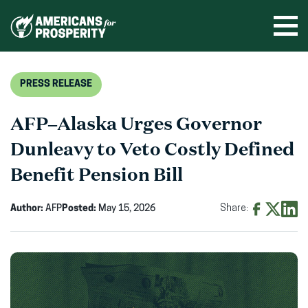
Skip
to
Ope
men
content
PRESS RELEASE
AFP–Alaska Urges Governor
Dunleavy to Veto Costly Defined
Benefit Pension Bill
Author:
AFP
Posted:
May 15, 2026
Share:
Share
Share
Shar
on
on
on
Facebook
X
Linke
(opens
(opens
(ope
in
in
in