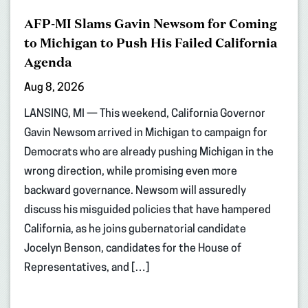
AFP-MI Slams Gavin Newsom for Coming
to Michigan to Push His Failed California
Agenda
Aug 8, 2026
LANSING, MI — This weekend, California Governor
Gavin Newsom arrived in Michigan to campaign for
Democrats who are already pushing Michigan in the
wrong direction, while promising even more
backward governance. Newsom will assuredly
discuss his misguided policies that have hampered
California, as he joins gubernatorial candidate
Jocelyn Benson, candidates for the House of
Representatives, and […]