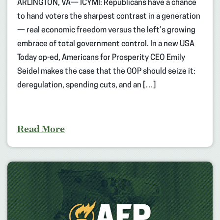
ARLINGTON, VA— ICYMI: Republicans have a chance
to hand voters the sharpest contrast in a generation
— real economic freedom versus the left’s growing
embrace of total government control. In a new USA
Today op-ed, Americans for Prosperity CEO Emily
Seidel makes the case that the GOP should seize it:
deregulation, spending cuts, and an […]
Read More