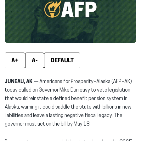
new
new
new
window)
window)
wind
A+
A-
DEFAULT
JUNEAU, AK
— Americans for Prosperity–Alaska (AFP–AK)
today called on Governor Mike Dunleavy to veto legislation
that would reinstate a defined benefit pension system in
Alaska, warning it could saddle the state with billions in new
liabilities and leave a lasting negative fiscal legacy. The
governor must act on the bill by May 18.