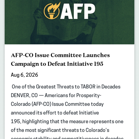
AFP-CO Issue Committee Launches
Campaign to Defeat Initiative 195
Aug 6, 2026
One of the Greatest Threats to TABOR in Decades
DENVER, CO — Americans for Prosperity-
Colorado (AFP-CO) Issue Committee today
announced its effort to defeat Initiative
195, highlighting that the measure represents one
of the most significant threats to Colorado’s