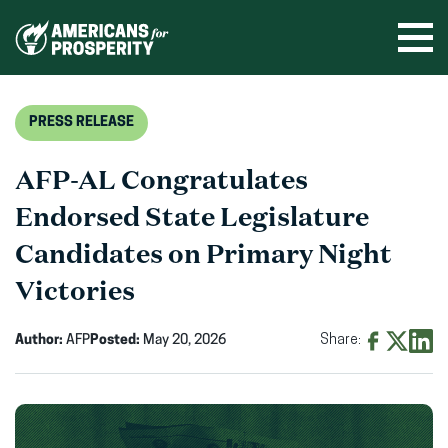
Skip
to
Ope
men
content
PRESS RELEASE
AFP-AL Congratulates
Endorsed State Legislature
Candidates on Primary Night
Victories
Author:
AFP
Posted:
May 20, 2026
Share:
Share
Share
Shar
on
on
on
Facebook
X
Linke