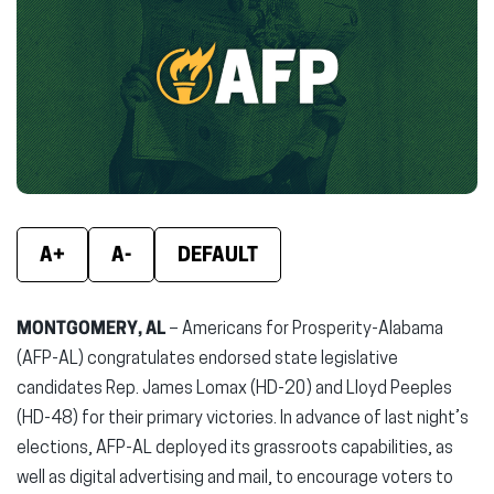
(opens
(opens
(ope
in
in
in
new
new
new
window)
window)
wind
A+
A-
DEFAULT
MONTGOMERY, AL
– Americans for Prosperity-Alabama
(AFP-AL) congratulates endorsed state legislative
candidates Rep. James Lomax (HD-20) and Lloyd Peeples
(HD-48) for their primary victories. In advance of last night’s
elections, AFP-AL deployed its grassroots capabilities, as
well as digital advertising and mail, to encourage voters to