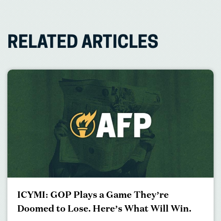
RELATED ARTICLES
ICYMI: GOP Plays a Game They’re
Doomed to Lose. Here’s What Will Win.