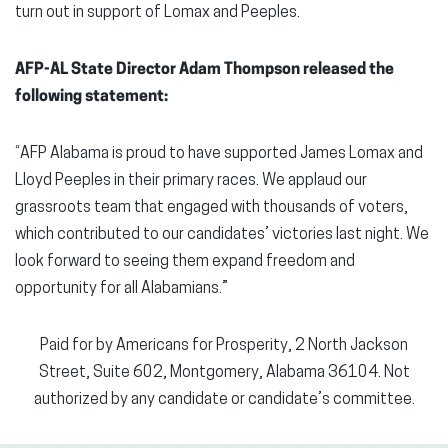
turn out in support of Lomax and Peeples.
AFP-AL State Director Adam Thompson released the
following statement:
“AFP Alabama is proud to have supported James Lomax and
Lloyd Peeples in their primary races. We applaud our
grassroots team that engaged with thousands of voters,
which contributed to our candidates’ victories last night. We
look forward to seeing them expand freedom and
opportunity for all Alabamians.”
Paid for by Americans for Prosperity, 2 North Jackson
Street, Suite 602, Montgomery, Alabama 36104. Not
authorized by any candidate or candidate’s committee.