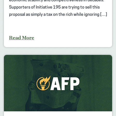
economic stability and competitiveness in decades.
Supporters of Initiative 195 are trying to sell this
proposal as simply a tax on the rich while ignoring […]
Read More