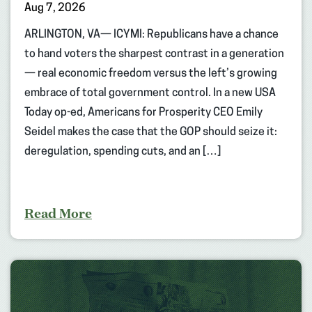
Aug 7, 2026
ARLINGTON, VA— ICYMI: Republicans have a chance
to hand voters the sharpest contrast in a generation
— real economic freedom versus the left’s growing
embrace of total government control. In a new USA
Today op-ed, Americans for Prosperity CEO Emily
Seidel makes the case that the GOP should seize it:
deregulation, spending cuts, and an […]
Read More