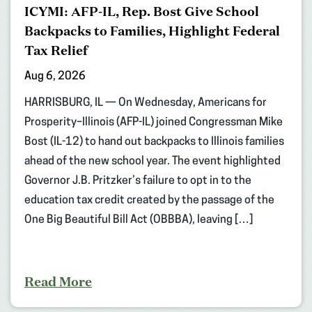
ICYMI: AFP-IL, Rep. Bost Give School
Backpacks to Families, Highlight Federal
Tax Relief
Aug 6, 2026
HARRISBURG, IL — On Wednesday, Americans for
Prosperity–Illinois (AFP-IL) joined Congressman Mike
Bost (IL-12) to hand out backpacks to Illinois families
ahead of the new school year. The event highlighted
Governor J.B. Pritzker’s failure to opt in to the
education tax credit created by the passage of the
One Big Beautiful Bill Act (OBBBA), leaving […]
Read More