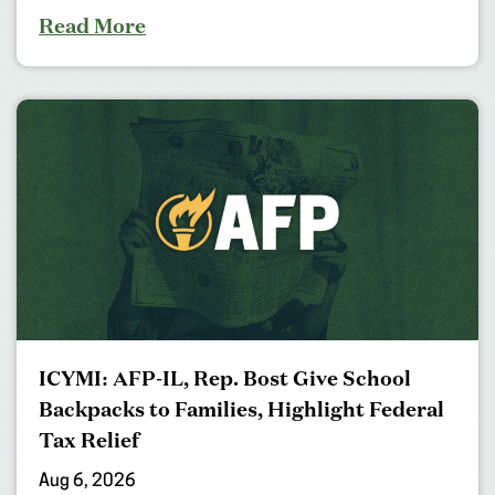
Read More
ICYMI: AFP-IL, Rep. Bost Give School
Backpacks to Families, Highlight Federal
Tax Relief
Aug 6, 2026