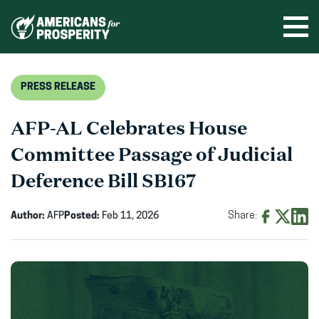
Skip
to
Ope
men
content
PRESS RELEASE
AFP-AL Celebrates House
Committee Passage of Judicial
Deference Bill SB167
Author:
AFP
Posted:
Feb 11, 2026
Share:
Share
Share
Shar
on
on
on
Facebook
X
Linke
(opens
(opens
(ope
in
in
in