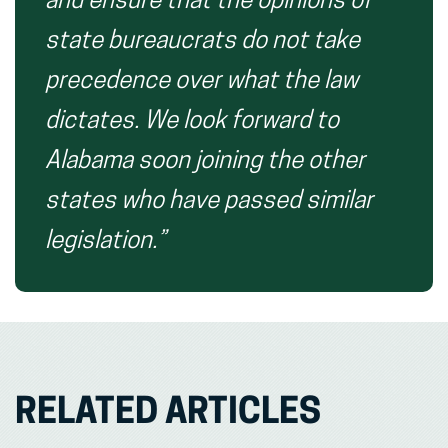
and ensure that the opinions of
state bureaucrats do not take
precedence over what the law
dictates. We look forward to
Alabama soon joining the other
states who have passed similar
legislation.”
RELATED ARTICLES