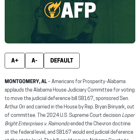
new
new
new
window)
window)
wind
A+
A-
DEFAULT
MONTGOMERY, AL
– Americans for Prosperity-Alabama
applauds the Alabama House Judiciary Committee for voting
to move the judicial deference bill SB167, sponsored Sen.
Arthur Orr and carried in the House by Rep. Bryan Brinyark, out
of committee. The 2024 U.S. Supreme Court decision
Loper
Bright Enterprises v. Raimondo
ended the Chevron doctrine
at the federal level, and SB167 would end judicial deference