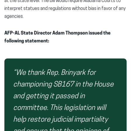
at the state level. The bill would require Alabama Courts to
interpret statues and regulations without bias in favor of any
agencies.
AFP-AL State Director Adam Thompson issued the
following statement:
“We thank Rep. Brinyark for
championing SB167 in the House
and getting it passed in
committee. This legislation will
help restore judicial impartiality