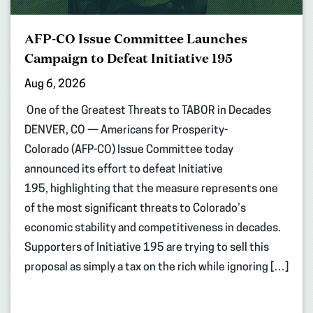
AFP-CO Issue Committee Launches
Campaign to Defeat Initiative 195
Aug 6, 2026
One of the Greatest Threats to TABOR in Decades
DENVER, CO — Americans for Prosperity-
Colorado (AFP-CO) Issue Committee today
announced its effort to defeat Initiative
195, highlighting that the measure represents one
of the most significant threats to Colorado’s
economic stability and competitiveness in decades.
Supporters of Initiative 195 are trying to sell this
proposal as simply a tax on the rich while ignoring […]