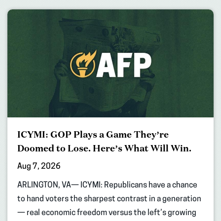
ICYMI: GOP Plays a Game They’re
Doomed to Lose. Here’s What Will Win.
Aug 7, 2026
ARLINGTON, VA— ICYMI: Republicans have a chance
to hand voters the sharpest contrast in a generation
— real economic freedom versus the left’s growing