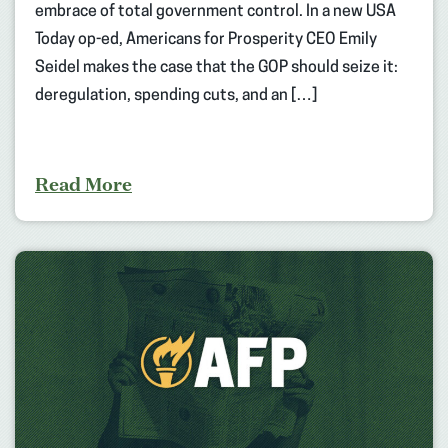
embrace of total government control. In a new USA
Today op-ed, Americans for Prosperity CEO Emily
Seidel makes the case that the GOP should seize it:
deregulation, spending cuts, and an […]
Read More