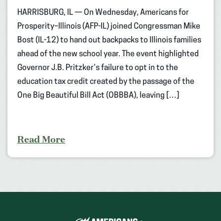
HARRISBURG, IL — On Wednesday, Americans for
Prosperity–Illinois (AFP-IL) joined Congressman Mike
Bost (IL-12) to hand out backpacks to Illinois families
ahead of the new school year. The event highlighted
Governor J.B. Pritzker’s failure to opt in to the
education tax credit created by the passage of the
One Big Beautiful Bill Act (OBBBA), leaving […]
Read More