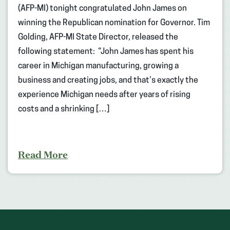
(AFP-MI) tonight congratulated John James on
winning the Republican nomination for Governor. Tim
Golding, AFP-MI State Director, released the
following statement: “John James has spent his
career in Michigan manufacturing, growing a
business and creating jobs, and that’s exactly the
experience Michigan needs after years of rising
costs and a shrinking […]
Read More