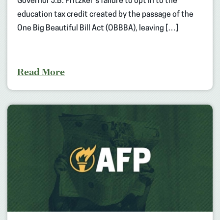
Governor J.B. Pritzker’s failure to opt in to the
education tax credit created by the passage of the
One Big Beautiful Bill Act (OBBBA), leaving […]
Read More