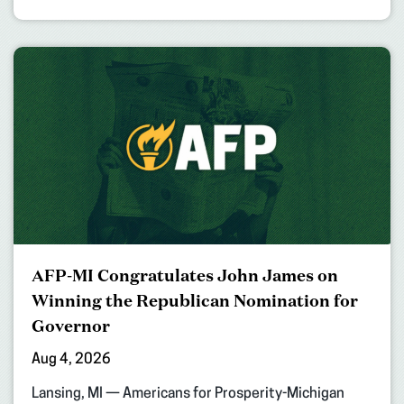
AFP-MI Congratulates John James on
Winning the Republican Nomination for
Governor
Aug 4, 2026
Lansing, MI — Americans for Prosperity-Michigan