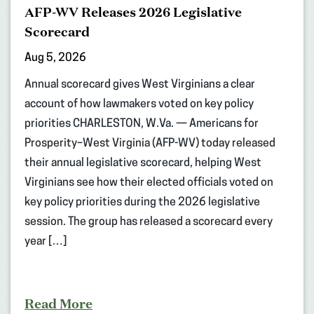
AFP-WV Releases 2026 Legislative
Scorecard
Aug 5, 2026
Annual scorecard gives West Virginians a clear
account of how lawmakers voted on key policy
priorities CHARLESTON, W.Va. — Americans for
Prosperity–West Virginia (AFP-WV) today released
their annual legislative scorecard, helping West
Virginians see how their elected officials voted on
key policy priorities during the 2026 legislative
session. The group has released a scorecard every
year […]
Read More