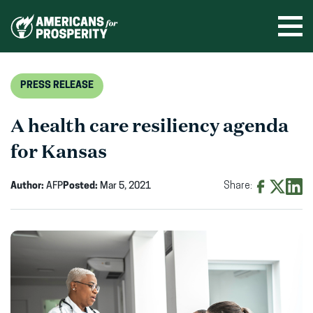
Skip
to
Ope
men
content
PRESS RELEASE
A health care resiliency agenda
for Kansas
Author:
AFP
Posted:
Mar 5, 2021
Share:
Share
Share
Shar
on
on
on
Facebook
X
Linke
(opens
(opens
(ope
in
in
in
new
new
new