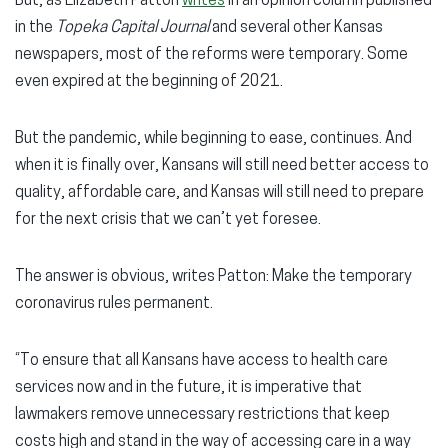
But, as Elizabeth Patton
writes
in an opinion column published
in the
Topeka Capital Journal
and several other Kansas
newspapers, most of the reforms were temporary. Some
even expired at the beginning of 2021.
But the pandemic, while beginning to ease, continues. And
when it is finally over, Kansans will still need better access to
quality, affordable care, and Kansas will still need to prepare
for the next crisis that we can’t yet foresee.
The answer is obvious, writes Patton: Make the temporary
coronavirus rules permanent.
“To ensure that all Kansans have access to health care
services now and in the future, it is imperative that
lawmakers remove unnecessary restrictions that keep
costs high and stand in the way of accessing care in a way