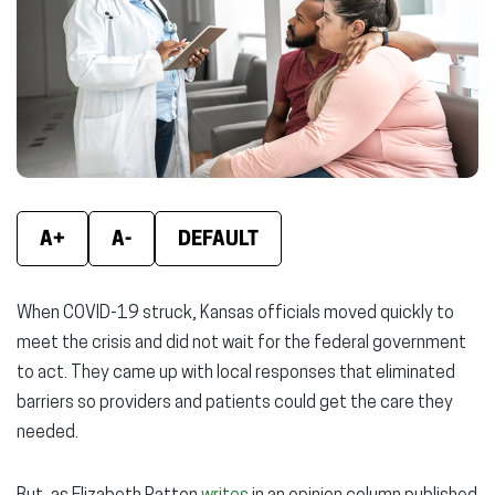
window)
window)
wind
A+
A-
DEFAULT
When COVID-19 struck, Kansas officials moved quickly to
meet the crisis and did not wait for the federal government
to act. They came up with local responses that eliminated
barriers so providers and patients could get the care they
needed.