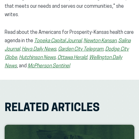
that meets our needs and serves our communities,” she
writes.
Read about the Americans for Prosperity-Kansas health care
agenda in the
Topeka Capital Journal
,
Newton Kansan
,
Salina
Journal
,
Hays Daily News
,
Garden City Telegram
,
Dodge City
Globe
,
Hutchinson News
,
Ottawa Herald
,
Wellington Daily
News
, and
McPherson Sentinel
.
RELATED ARTICLES