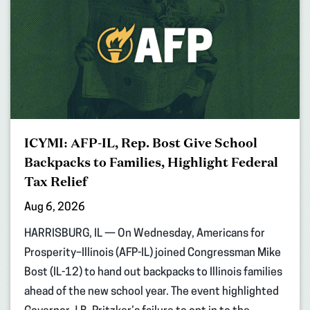
ICYMI: AFP-IL, Rep. Bost Give School
Backpacks to Families, Highlight Federal
Tax Relief
Aug 6, 2026
HARRISBURG, IL — On Wednesday, Americans for
Prosperity–Illinois (AFP-IL) joined Congressman Mike
Bost (IL-12) to hand out backpacks to Illinois families
ahead of the new school year. The event highlighted