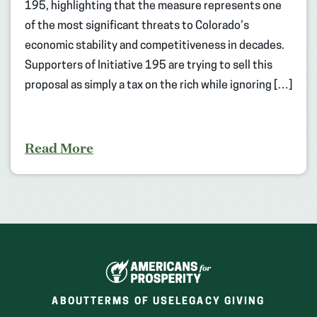
195, highlighting that the measure represents one
of the most significant threats to Colorado’s
economic stability and competitiveness in decades.
Supporters of Initiative 195 are trying to sell this
proposal as simply a tax on the rich while ignoring […]
Read More
ABOUT
TERMS OF USE
LEGACY GIVING