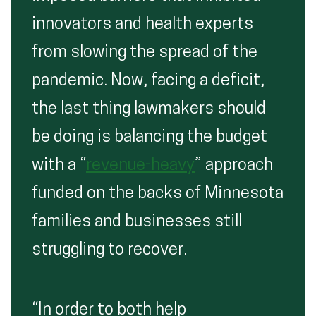
innovators and health experts
from slowing the spread of the
pandemic. Now, facing a deficit,
the last thing lawmakers should
be doing is balancing the budget
with a “
revenue-heavy
” approach
funded on the backs of Minnesota
families and businesses still
struggling to recover.
“In order to both help