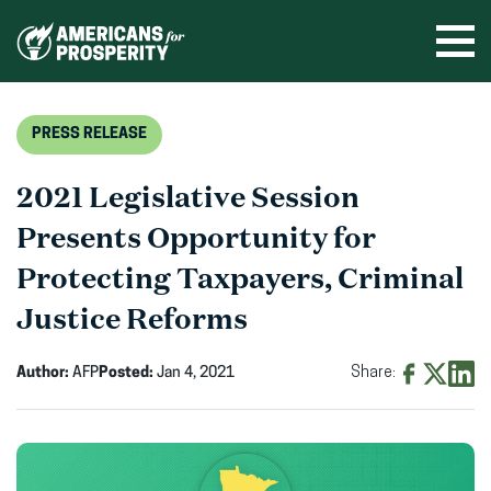
Skip
to
Ope
men
content
PRESS RELEASE
2021 Legislative Session
Presents Opportunity for
Protecting Taxpayers, Criminal
Justice Reforms
Author:
AFP
Posted:
Jan 4, 2021
Share:
Share
Share
Shar
on
on
on
Facebook
X
Linke