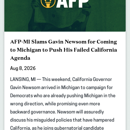
AFP-MI Slams Gavin Newsom for Coming
to Michigan to Push His Failed California
Agenda
Aug 8, 2026
LANSING, MI — This weekend, California Governor
Gavin Newsom arrived in Michigan to campaign for
Democrats who are already pushing Michigan in the
wrong direction, while promising even more
backward governance. Newsom will assuredly
discuss his misguided policies that have hampered
California, as he joins gubernatorial candidate