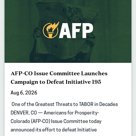
AFP-CO Issue Committee Launches
Campaign to Defeat Initiative 195
Aug 6, 2026
One of the Greatest Threats to TABOR in Decades
DENVER, CO — Americans for Prosperity-
Colorado (AFP-CO) Issue Committee today
announced its effort to defeat Initiative