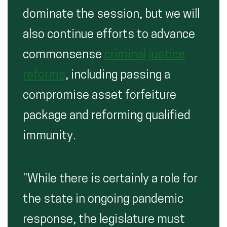
dominate the session, but we will
also continue efforts to advance
commonsense
criminal justice
reforms
, including passing a
compromise asset forfeiture
package and reforming qualified
immunity.
“While there is certainly a role for
the state in ongoing pandemic
response, the legislature must