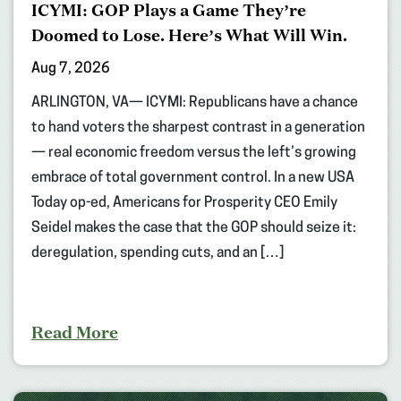
ICYMI: GOP Plays a Game They’re
Doomed to Lose. Here’s What Will Win.
Aug 7, 2026
ARLINGTON, VA— ICYMI: Republicans have a chance
to hand voters the sharpest contrast in a generation
— real economic freedom versus the left’s growing
embrace of total government control. In a new USA
Today op-ed, Americans for Prosperity CEO Emily
Seidel makes the case that the GOP should seize it:
deregulation, spending cuts, and an […]
Read More