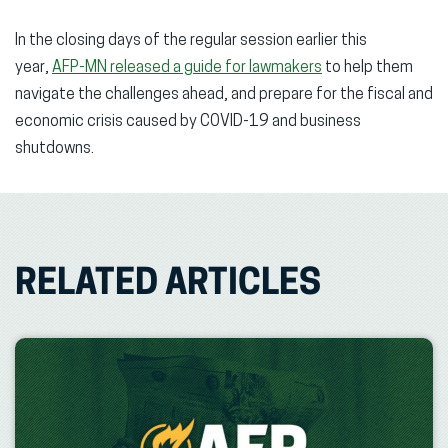
In the closing days of the regular session earlier this
year,
AFP-MN released a guide for lawmakers
to help them
navigate the challenges ahead, and prepare for the fiscal and
economic crisis caused by COVID-19 and business
shutdowns.
RELATED ARTICLES