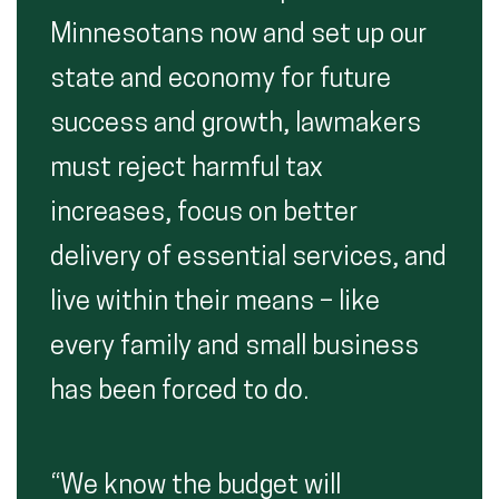
Minnesotans now and set up our
state and economy for future
success and growth, lawmakers
must reject harmful tax
increases, focus on better
delivery of essential services, and
live within their means – like
every family and small business
has been forced to do.
“We know the budget will