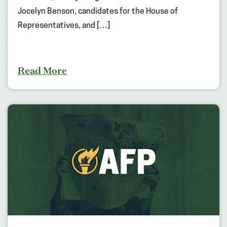
Jocelyn Benson, candidates for the House of
Representatives, and […]
Read More