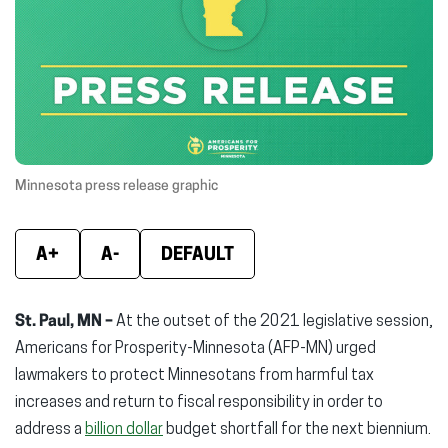
(opens
(opens
(ope
in
in
in
new
new
new
window)
window)
wind
Minnesota press release graphic
A+
A-
DEFAULT
St. Paul, MN –
At the outset of the 2021 legislative session,
Americans for Prosperity-Minnesota (AFP-MN) urged
lawmakers to protect Minnesotans from harmful tax
increases and return to fiscal responsibility in order to
address a
billion dollar
budget shortfall for the next biennium.