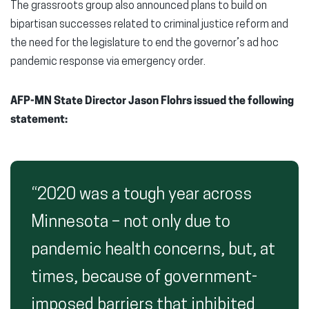
The grassroots group also announced plans to build on
bipartisan successes related to criminal justice reform and
the need for the legislature to end the governor’s ad hoc
pandemic response via emergency order.
AFP-MN State Director Jason Flohrs issued the following
statement:
“2020 was a tough year across
Minnesota – not only due to
pandemic health concerns, but, at
times, because of government-
imposed barriers that inhibited