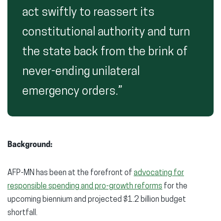
act swiftly to reassert its
constitutional authority and turn
the state back from the brink of
never-ending unilateral
emergency orders.”
Background:
AFP-MN has been at the forefront of
advocating for
responsible spending and pro-growth reforms
for the
upcoming biennium and projected $1.2 billion budget
shortfall.