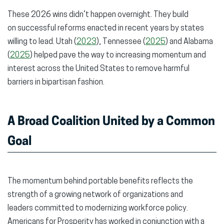
These 2026 wins didn’t happen overnight. They build
on successful reforms enacted in recent years by states
willing to lead. Utah (
2023
), Tennessee (
2025
) and Alabama
(
2025
) helped pave the way to increasing momentum and
interest across the United States to remove harmful
barriers in bipartisan fashion.
A Broad Coalition United by a Common
Goal
The momentum behind portable benefits reflects the
strength of a growing network of organizations and
leaders committed to modernizing workforce policy.
Americans for Prosperity has worked in conjunction with a