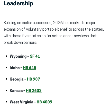
Leadership
Building on earlier successes, 2026 has marked a major
expansion of voluntary portable benefits across the states,
with these five states so far set to enact new laws that
break down barriers:
Wyoming –
SF 41
Idaho –
HB 645
Georgia –
HB 987
Kansas –
HB 2602
West Virginia –
HB 4009