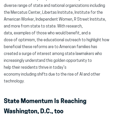
diverse range of state and national organizations including
the Mercatus Center, Libertas Institute, Institute for the
American Worker, Independent Women, R Street Institute,
and more from state to state. With research,
data, examples of those who would benefit, and a
dose of optimism, the educational outreach to highlight how
beneficial these reforms are to American families has
created a surge of interest among state lawmakers who
increasingly understand this golden opportunity to
help their residents thrive in today’s
economy including shifts due to the rise of AI and other
technology.
State Momentum Is Reaching
Washington, D.C., too