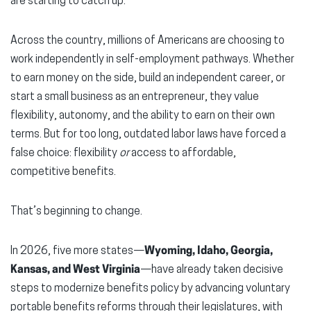
are starting to catch up.
window)
window)
wind
Across the country, millions of Americans are choosing to
work independently in self-employment pathways. Whether
to earn money on the side, build an independent career, or
start a small business as an entrepreneur, they value
flexibility, autonomy, and the ability to earn on their own
terms. But for too long, outdated labor laws have forced a
false choice: flexibility
or
access to affordable,
competitive benefits.
That’s beginning to change.
In 2026, five more states—
Wyoming, Idaho, Georgia,
Kansas, and West Virginia
—have already taken decisive
steps to modernize benefits policy by advancing voluntary
portable benefits reforms through their legislatures, with