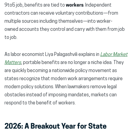
9to5 job, benefits are tied to
workers
. Independent
contractors can receive voluntary contributions—from
multiple sources including themselves—into worker-
owned accounts they control and carry with them from job
to job.
As labor economist Liya Palagashvili explains in
Labor Market
Matters
, portable benefits are no longer a niche idea. They
are quickly becoming a nationwide policy movement as
states recognize that modern work arrangements require
modern policy solutions. When lawmakers remove legal
obstacles instead of imposing mandates, markets can
respond to the benefit of workers.
2026: A Breakout Year for State