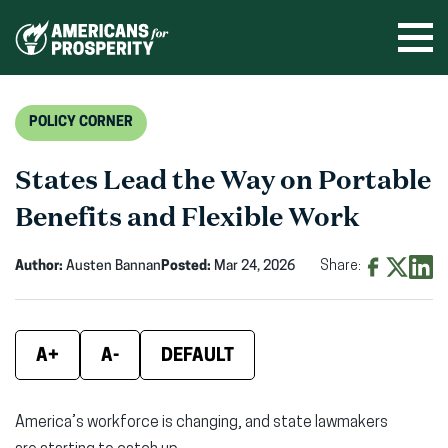
Skip
to
Ope
men
content
POLICY CORNER
States Lead the Way on Portable
Benefits and Flexible Work
Author:
Austen Bannan
Posted:
Mar 24, 2026
Share:
Share
Share
Shar
on
on
on
Facebook
X
Linke
A+
A-
DEFAULT
(opens
(opens
(ope
in
in
in
America’s workforce is changing, and state lawmakers
new
new
new