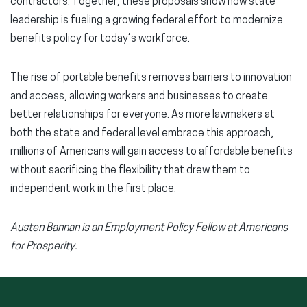
contractors. Together, these proposals show how state
leadership is fueling a growing federal effort to modernize
benefits policy for today’s workforce.
The rise of portable benefits removes barriers to innovation
and access, allowing workers and businesses to create
better relationships for everyone. As more lawmakers at
both the state and federal level embrace this approach,
millions of Americans will gain access to affordable benefits
without sacrificing the flexibility that drew them to
independent work in the first place.
Austen Bannan is an Employment Policy Fellow at Americans
for Prosperity.