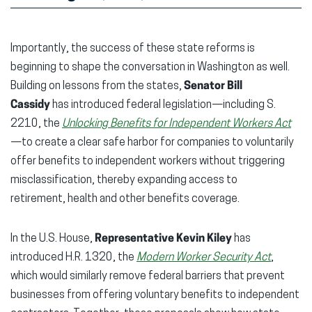
Importantly, the success of these state reforms is
beginning to shape the conversation in Washington as well.
Building on lessons from the states,
Senator Bill
Cassidy
has introduced federal legislation—including S.
2210, the
Unlocking Benefits for Independent Workers Act
—to create a clear safe harbor for companies to voluntarily
offer benefits to independent workers without triggering
misclassification, thereby expanding access to
retirement, health and other benefits coverage.
In the U.S. House,
Representative Kevin Kiley
has
introduced H.R. 1320, the
Modern Worker Security Act
,
which would similarly remove federal barriers that prevent
businesses from offering voluntary benefits to independent