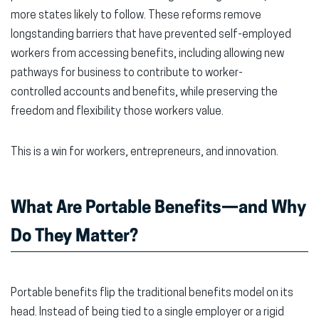
more states likely to follow. These reforms remove
longstanding barriers that have prevented self-employed
workers from accessing benefits, including allowing new
pathways for business to contribute to worker-
controlled accounts and benefits, while preserving the
freedom and flexibility those workers value.
This is a win for workers, entrepreneurs, and innovation.
What Are Portable Benefits—and Why
Do They Matter?
Portable benefits flip the traditional benefits model on its
head. Instead of being tied to a single employer or a rigid