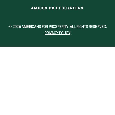
window)
window)
wind
(OPENS
(OPENS
AMICUS BRIEFS
CAREERS
IN
IN
A
A
NEW
NEW
© 2026 AMERICANS FOR PROSPERITY. ALL RIGHTS RESERVED.
WINDOW)
WINDOW)
PRIVACY POLICY