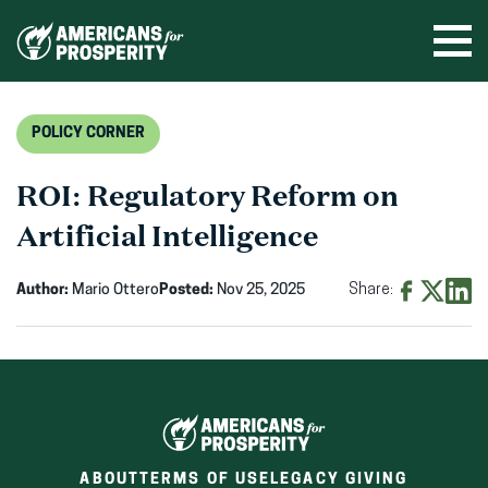
Skip
to
Ope
men
content
POLICY CORNER
ROI: Regulatory Reform on
Artificial Intelligence
Author:
Mario Ottero
Posted:
Nov 25, 2025
Share:
Share
Share
Shar
on
on
on
Facebook
X
Linke
(opens
(opens
(ope
in
in
in
new
new
new
ABOUT
TERMS OF USE
LEGACY GIVING