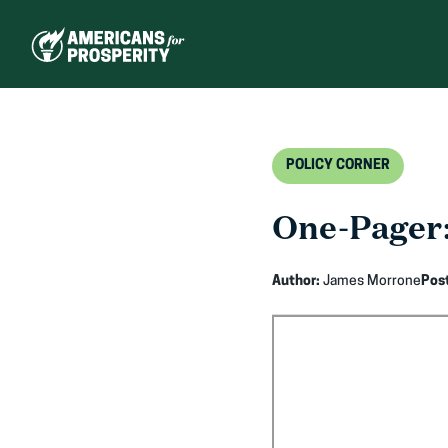
Skip
to
content
POLICY CORNER
One-Pager:
Author:
James Morrone
Pos