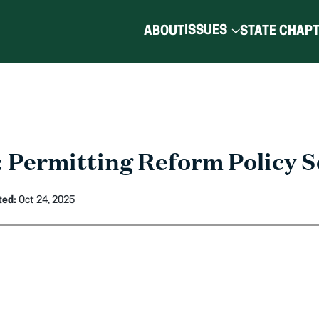
ISSUES
ABOUT
STATE CHAP
 Permitting Reform Policy S
ted:
Oct 24, 2025