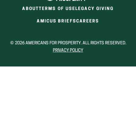
new
new
new
ABOUT
TERMS OF USE
LEGACY GIVING
window)
window)
wind
(OPENS
(OPENS
AMICUS BRIEFS
CAREERS
IN
IN
A
A
NEW
NEW
© 2026 AMERICANS FOR PROSPERITY. ALL RIGHTS RESERVED.
WINDOW)
WINDOW)
PRIVACY POLICY