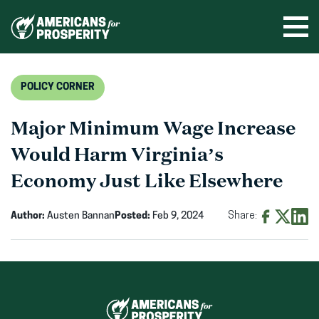
Skip
to
Ope
men
content
POLICY CORNER
Major Minimum Wage Increase
Would Harm Virginia’s
Economy Just Like Elsewhere
Author:
Austen Bannan
Posted:
Feb 9, 2024
Share:
Share
Share
Shar
on
on
on
Facebook
X
Linke
(opens
(opens
(ope
in
in
in