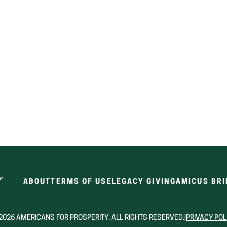
ABOUT
TERMS OF USE
LEGACY GIVING
AMICUS BRI
2026 AMERICANS FOR PROSPERITY. ALL RIGHTS RESERVED.
|
PRIVACY POL