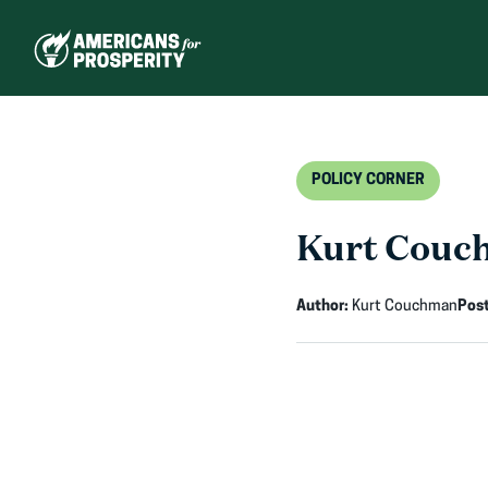
Skip
to
content
POLICY CORNER
Kurt Couch
Author:
Kurt Couchman
Pos