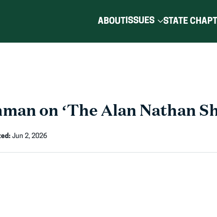
ISSUES
ABOUT
STATE CHAP
man on ‘The Alan Nathan S
ted:
Jun 2, 2026