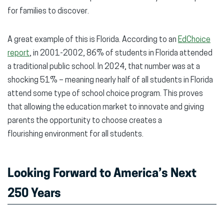
for families to discover.
A great example of this is Florida. According to an
EdChoice
report
, in 2001-2002, 86% of students in Florida attended
a traditional public school. In 2024, that number was at a
shocking 51% – meaning nearly half of all students in Florida
attend some type of school choice program. This proves
that allowing the education market to innovate and giving
parents the opportunity to choose creates a
flourishing environment for all students.
Looking Forward to America’s Next
250 Years