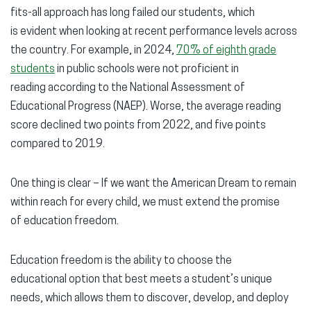
fits-all approach has long failed our students, which
is evident when looking at recent performance levels across
the country. For example, in 2024,
70% of eighth grade
students
in public schools were
not proficient
in
reading according to the National Assessment of
Educational Progress (NAEP). Worse, the average reading
score declined two points from 2022, and five points
compared to 2019.
One thing is clear – If we want the American Dream to remain
within reach for every child, we must extend the promise
of
education freedom.
Education freedom is the ability to choose the
educational option that best meets a student’s unique
needs, which allows them to discover, develop, and deploy