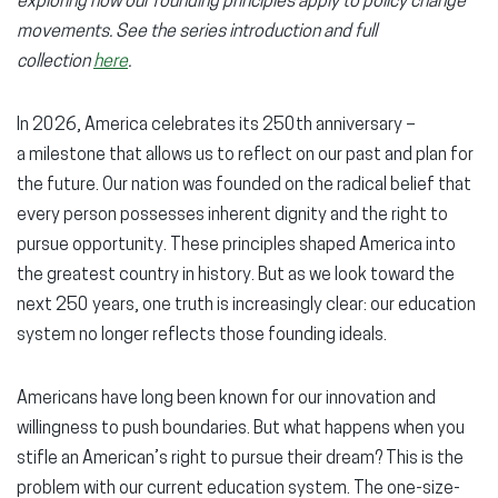
exploring how our founding principles apply to policy change
window)
window)
wind
movements. See the series introduction and full
collection
here
.
In 2026, America celebrates its 250th anniversary –
a milestone that allows us to reflect on our past and plan for
the future. Our nation was founded on the radical belief that
every person possesses inherent dignity and the right to
pursue opportunity. These principles shaped America into
the greatest country in history. But as we look toward the
next 250 years, one truth is increasingly clear: our education
system no longer reflects those founding ideals.
Americans have long been known for our innovation and
willingness to push boundaries. But what happens when you
stifle an American’s right to pursue their dream? This is the
problem with our current education system. The one-size-