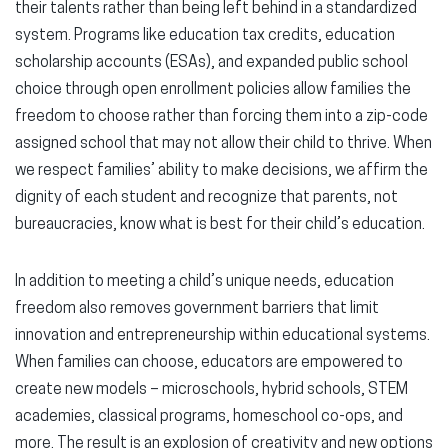
their talents rather than being left behind in a standardized
system. Programs like
education tax credits, education
scholarship accounts (ESAs), and expanded public school
choice
through open enrollment policies allow families the
freedom to choose rather than forcing them into a zip-code
assigned school that may not allow their child to thrive. When
we respect families’ ability to make decisions, we affirm the
dignity of each student and recognize that parents, not
bureaucracies, know what is best for their child’s education.
In addition to meeting a child’s unique needs, education
freedom also removes government barriers that limit
innovation and entrepreneurship within educational systems.
When families can choose, educators are empowered to
create new models – microschools, hybrid schools, STEM
academies, classical programs, homeschool co-ops, and
more. The result is an explosion of creativity and new options