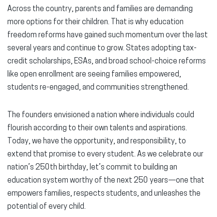
Across the country, parents and families are demanding
more options for their children. That is why education
freedom reforms have gained such momentum over the last
several years and continue to grow. States adopting tax-
credit scholarships, ESAs, and broad school-choice reforms
like open enrollment are seeing families empowered,
students re-engaged, and communities strengthened.
The founders envisioned a nation where individuals could
flourish according to their own talents and aspirations.
Today, we have the opportunity, and responsibility, to
extend that promise to every student. As we celebrate our
nation’s 250th birthday, let’s commit to building an
education system worthy of the next 250 years—one that
empowers families, respects students, and unleashes the
potential of every child.