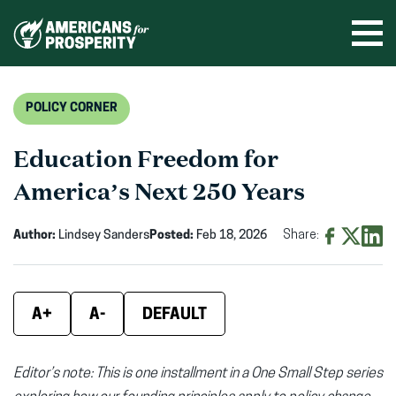
Skip
to
Ope
men
content
POLICY CORNER
Education Freedom for
America’s Next 250 Years
Author:
Lindsey Sanders
Posted:
Feb 18, 2026
Share:
Share
Share
Shar
on
on
on
Facebook
X
Linke
A+
A-
DEFAULT
(opens
(opens
(ope
in
in
in
Editor’s note: This is one installment in a One Small Step series
new
new
new