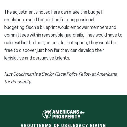
The adjustments noted here can make the budget
resolution a solid foundation for congressional
budgeting. Such a blueprint would empower members and
committees within reasonable guardrails. They would have to
color within the lines, but inside that space, they would be
free to discover just how far they can develop their
legislative and persuasive talents.
Kurt Couchman is a Senior Fiscal Policy Fellow at Americans
for Prosperity.
ABOUT
TERMS OF USE
LEGACY GIVING