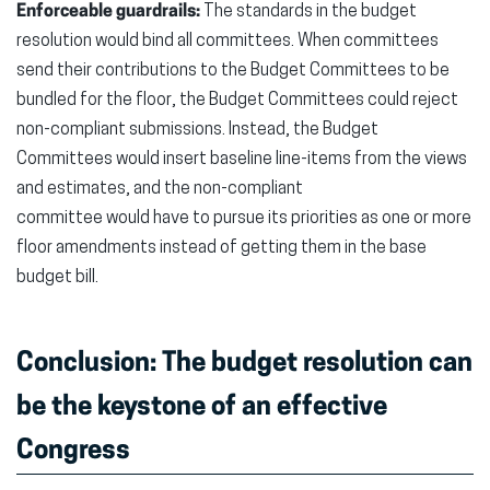
Enforceable guardrails:
The standards in the budget
resolution would bind all committees. When committees
send their contributions to the Budget Committees to be
bundled for the floor, the Budget Committees could reject
non-compliant submissions. Instead, the Budget
Committees would insert baseline line-items from the views
and estimates, and the non-compliant
committee would have to pursue its priorities as one or more
floor amendments instead of getting them in the base
budget bill.
Conclusion: The budget resolution can
be the keystone of an effective
Congress