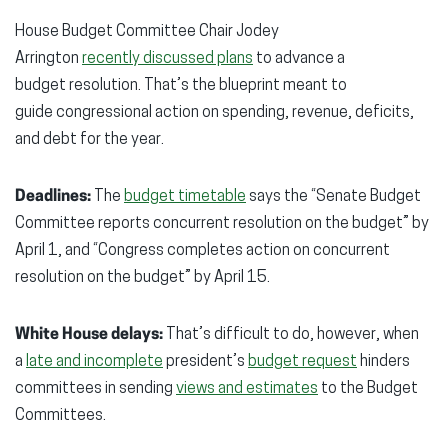
window)
window)
wind
House Budget Committee Chair Jodey
Arrington
recently discussed plans
to advance a
budget resolution. That’s the blueprint meant to
guide congressional action on spending, revenue, deficits,
and debt for the year.
Deadlines:
The
budget timetable
says the “Senate Budget
Committee reports concurrent resolution on the budget” by
April 1, and “Congress completes action on concurrent
resolution on the budget” by April 15.
White House delays:
That’s difficult to do, however, when
a
late and incomplete
president’s
budget request
hinders
committees in sending
views and estimates
to the Budget
Committees.