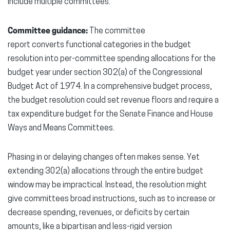
include multiple committees.
Committee guidance:
The committee
report converts functional categories in the budget
resolution into per-committee spending allocations for the
budget year under section 302(a) of the Congressional
Budget Act of 1974. In a comprehensive budget process,
the budget resolution could set revenue floors and require a
tax expenditure budget for the Senate Finance and House
Ways and Means Committees.
Phasing in or delaying changes often makes sense. Yet
extending 302(a) allocations through the entire budget
window may be impractical. Instead, the resolution might
give committees broad instructions, such as to increase or
decrease spending, revenues, or deficits by certain
amounts, like a bipartisan and less-rigid version