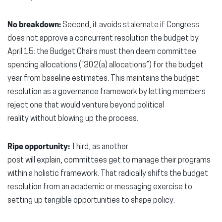
No breakdown:
Second, it avoids stalemate if Congress
does not approve a concurrent resolution the budget by
April 15: the Budget Chairs must then deem committee
spending allocations (“302(a) allocations”) for the budget
year from baseline estimates. This maintains the budget
resolution as a governance framework by letting members
reject one that would venture beyond political
reality without blowing up the process.
Ripe opportunity:
Third, as another
post will explain, committees get to manage their programs
within a holistic framework. That radically shifts the budget
resolution from an academic or messaging exercise to
setting up tangible opportunities to shape policy.