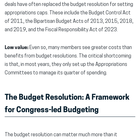
deals have often replaced the budget resolution for setting
appropriations caps. These include the Budget Control Act
of 2011, the Bipartisan Budget Acts of 2013, 2015, 2018,
and 2019, and the Fiscal Responsibility Act of 2023.
Low value:
Even so, many members see greater costs than
benefits from budget resolutions. The critical shortcoming
is that, in most years, they only set up the Appropriations
Committees to manage its quarter of spending.
The Budget Resolution: A Framework
for Congress-led Budgeting
The budget resolution can matter much more than it