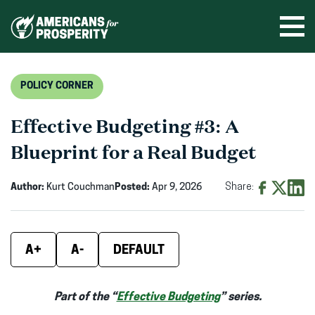
Skip
to
Ope
men
content
POLICY CORNER
Effective Budgeting #3: A
Blueprint for a Real Budget
Author:
Kurt Couchman
Posted:
Apr 9, 2026
Share:
Share
Share
Shar
on
on
on
Facebook
X
Linke
A+
A-
DEFAULT
(opens
(opens
(ope
in
in
in
Part of the “
Effective Budgeting
” series.
new
new
new