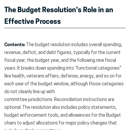
The Budget Resolution’s Role in an
Effective Process
Contents:
The budget resolution includes overall spending,
revenue, deficit, and debt figures, typically for the current
fiscal year, the budget year, and the following nine fiscal
years. It breaks down spending into “functional categories”
like health, veterans affairs, defense, energy, and so on for
each year of the budget window, although those categories
do not cleanly line up with
committee jurisdictions. Reconciliation instructions are
optional. The resolution also includes policy statements,
budget enforcement tools, and allowances for the Budget
chairs to adjust allocations for major policy changes that