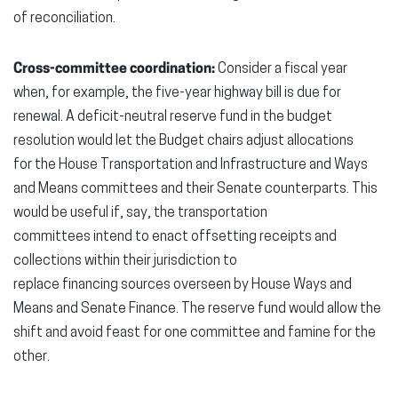
of reconciliation.
Cross-committee coordination:
Consider a fiscal year
when, for example, the five-year highway bill is due for
renewal. A deficit-neutral reserve fund in the budget
resolution would let the Budget chairs adjust allocations
for the House Transportation and Infrastructure and Ways
and Means committees and their Senate counterparts. This
would be useful if, say, the transportation
committees intend to enact offsetting receipts and
collections within their jurisdiction to
replace financing sources overseen by House Ways and
Means and Senate Finance. The reserve fund would allow the
shift and avoid feast for one committee and famine for the
other.