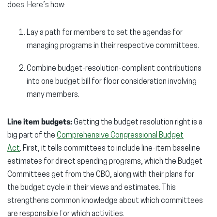
does. Here’s how:
Lay a path for members to set the agendas for
managing programs in their respective committees.
Combine budget-resolution-compliant contributions
into one budget bill for floor consideration involving
many members.
Line item budgets:
Getting the budget resolution right is a
big part of the
Comprehensive Congressional Budget
Act
. First, it tells committees to include line-item baseline
estimates for direct spending programs, which the Budget
Committees get from the CBO, along with their plans for
the budget cycle in their views and estimates. This
strengthens common knowledge about which committees
are responsible for which activities.