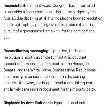
Inconsistent:
In recent years, Congress has often failed
to consider a concurrent resolution on the budget by the
April 15 due date – or at all. In principle, the budget resolution
should set topline spending levels for all committees in
pursuit of a governance framework for the coming fiscal
year.
Reconciliation/messaging:
In practice, the budget
resolution is mostly a vehicle for fast-track budget
reconciliation when one party controls the House, the
Senate, and the White House. Congressional Republicans
are planning to pursue another round in the coming
months. Otherwise, the budget resolution is infrequent
and largely a messaging document for the majority party.
Displaced by debt limit deals:
Bipartisan deal limit