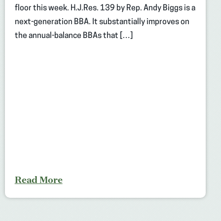
floor this week. H.J.Res. 139 by Rep. Andy Biggs is a
next-generation BBA. It substantially improves on
the annual-balance BBAs that […]
Read More