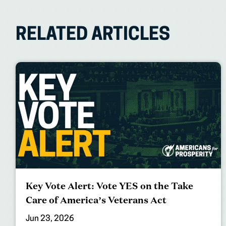
RELATED ARTICLES
Key Vote Alert: Vote YES on the Take
Care of America’s Veterans Act
Jun 23, 2026