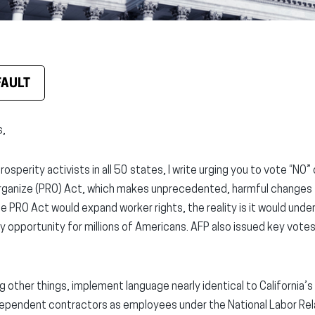
FAULT
s,
osperity activists in all 50 states, I write urging you to vote “NO”
rganize (PRO) Act, which makes unprecedented, harmful changes t
e PRO Act would expand worker rights, the reality is it would und
y opportunity for millions of Americans. AFP also issued key vote
other things, implement language nearly identical to California’s
ependent contractors as employees under the National Labor Rela