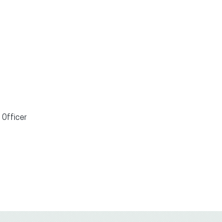
 Officer