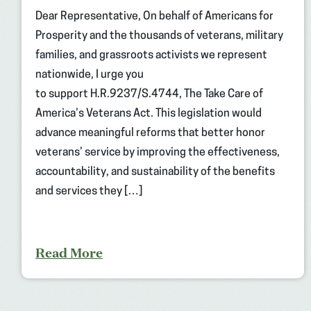
Dear Representative, On behalf of Americans for
Prosperity and the thousands of veterans, military
families, and grassroots activists we represent
nationwide, I urge you
to support H.R.9237/S.4744, The Take Care of
America’s Veterans Act. This legislation would
advance meaningful reforms that better honor
veterans’ service by improving the effectiveness,
accountability, and sustainability of the benefits
and services they […]
Read More