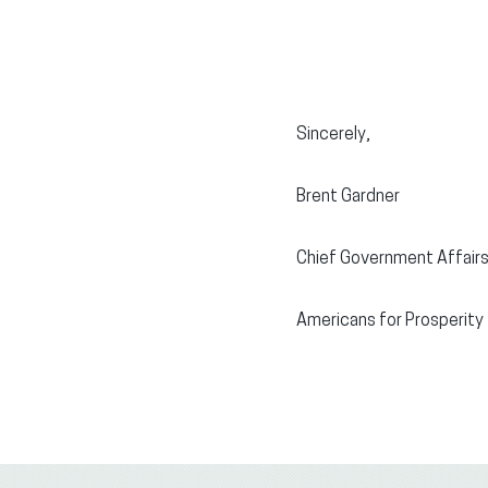
Sincerely,
Brent Gardner
Chief Government Affairs
Americans for Prosperity