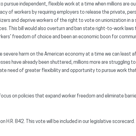
o pursue independent, flexible work at a time when millions are o
vacy of workers by requiring employers to release the private, pers
ers and deprive workers of the right to vote on unionization in a 
es. This bill would also overturn and ban state right-to-work laws
rkers’ freedom of choice and been an economic boon for commun
 severe harm on the American economy at a time we can least aff
sses have already been shuttered, millions more are struggling to
ate need of greater flexibility and opportunity to pursue work tha
ocus on policies that expand worker freedom and eliminate barrie
n H.R. 842. This vote will be included in our legislative scorecard.