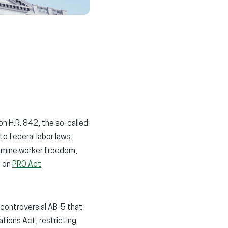
 on H.R. 842, the so-called
o federal labor laws.
ermine worker freedom,
s on
PRO Act
 controversial AB-5 that
tions Act, restricting