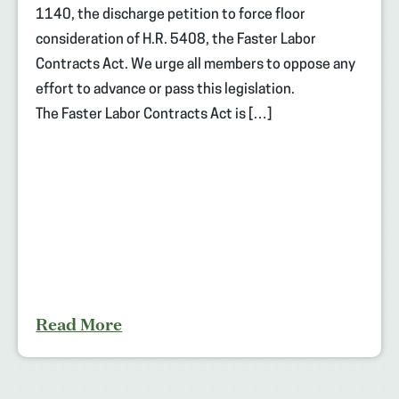
1140, the discharge petition to force floor
consideration of H.R. 5408, the Faster Labor
Contracts Act. We urge all members to oppose any
effort to advance or pass this legislation.
The Faster Labor Contracts Act is […]
Read More