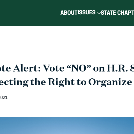
ISSUES
ABOUT
STATE CHAP
e Alert: Vote “NO” on H.R. 8
ecting the Right to Organize
2021