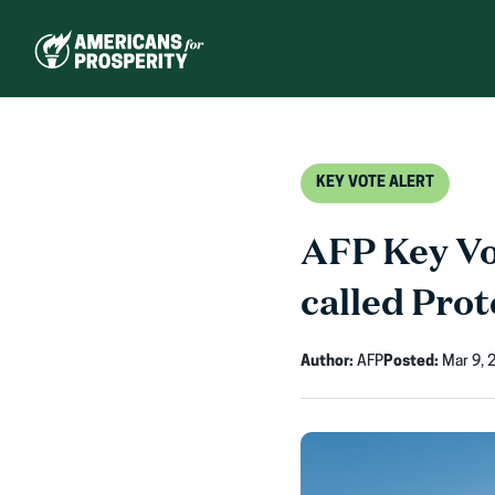
Skip
to
content
KEY VOTE ALERT
AFP Key Vot
called Prot
Author:
AFP
Posted:
Mar 9, 