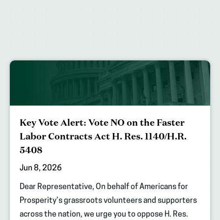
Key Vote Alert: Vote NO on the Faster
Labor Contracts Act H. Res. 1140/H.R.
5408
Jun 8, 2026
Dear Representative, On behalf of Americans for
Prosperity’s grassroots volunteers and supporters
across the nation, we urge you to oppose H. Res.