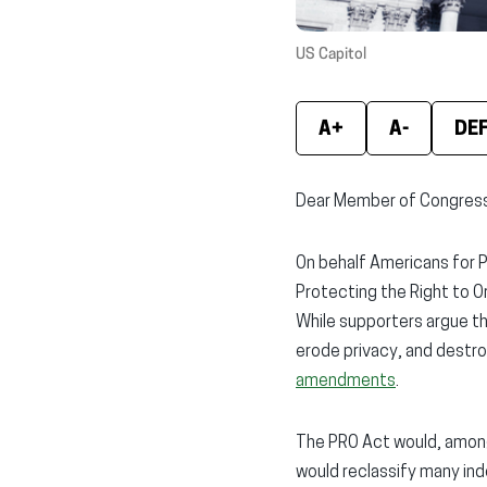
US Capitol
A+
A-
DE
Dear Member of Congres
On behalf Americans for Pr
Protecting the Right to O
While supporters argue th
erode privacy, and destro
amendments
.
The PRO Act would, among 
would reclassify many ind