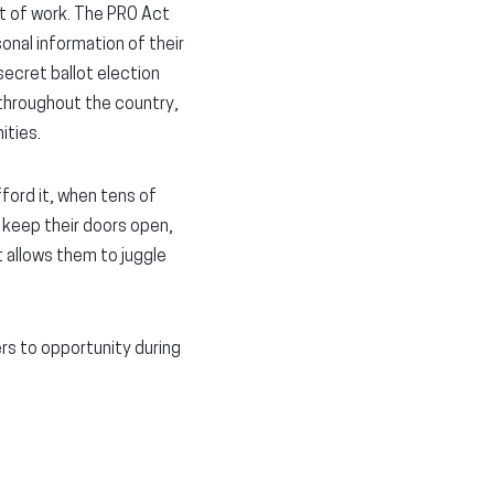
ut of work. The PRO Act
onal information of their
secret ballot election
 throughout the country,
ities.
ord it, when tens of
 keep their doors open,
t allows them to juggle
rs to opportunity during