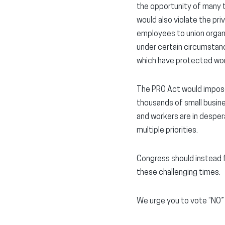
the opportunity of many t
would also violate the pri
employees to union organiz
under certain circumstanc
which have protected wo
The PRO Act would impose
thousands of small busine
and workers are in desper
multiple priorities.
Congress should instead f
these challenging times.
We urge you to vote “NO” o