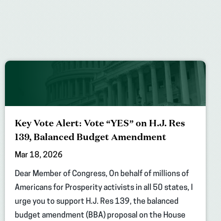
Key Vote Alert: Vote “YES” on H.J. Res
139, Balanced Budget Amendment
Mar 18, 2026
Dear Member of Congress, On behalf of millions of
Americans for Prosperity activists in all 50 states, I
urge you to support H.J. Res 139, the balanced
budget amendment (BBA) proposal on the House