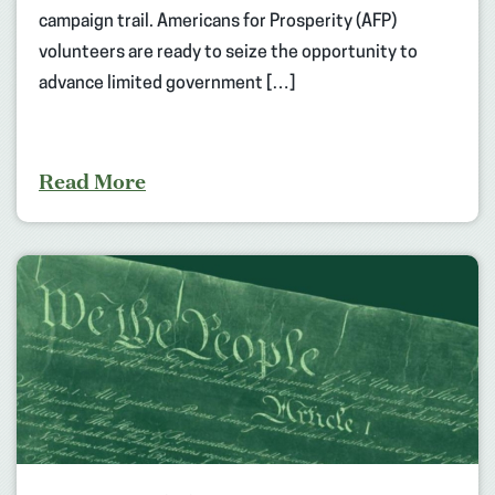
campaign trail. Americans for Prosperity (AFP)
volunteers are ready to seize the opportunity to
advance limited government […]
Read More