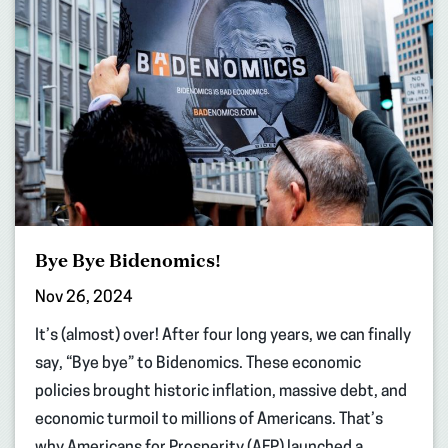
Bye Bye Bidenomics!
Nov 26, 2024
It’s (almost) over! After four long years, we can finally
say, “Bye bye” to Bidenomics. These economic
policies brought historic inflation, massive debt, and
economic turmoil to millions of Americans. That’s
why Americans for Prosperity (AFP) launched a