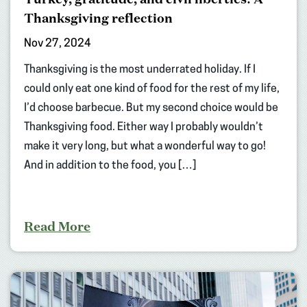
Thanksgiving reflection
Nov 27, 2024
Thanksgiving is the most underrated holiday. If I
could only eat one kind of food for the rest of my life,
I’d choose barbecue. But my second choice would be
Thanksgiving food. Either way I probably wouldn’t
make it very long, but what a wonderful way to go!
And in addition to the food, you […]
Read More