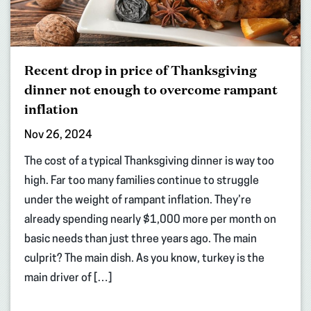
Recent drop in price of Thanksgiving
dinner not enough to overcome rampant
inflation
Nov 26, 2024
The cost of a typical Thanksgiving dinner is way too
high. Far too many families continue to struggle
under the weight of rampant inflation. They’re
already spending nearly $1,000 more per month on
basic needs than just three years ago. The main
culprit? The main dish. As you know, turkey is the
main driver of […]