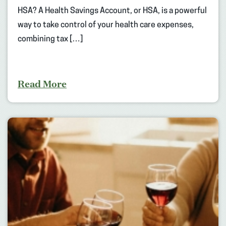
HSA? A Health Savings Account, or HSA, is a powerful
way to take control of your health care expenses,
combining tax […]
Read More