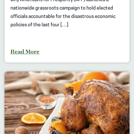
nationwide grassroots campaign to hold elected
officials accountable for the disastrous economic
policies of the last four […]
Read More