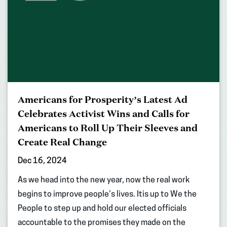
Americans for Prosperity’s Latest Ad
Celebrates Activist Wins and Calls for
Americans to Roll Up Their Sleeves and
Create Real Change
Dec 16, 2024
As we head into the new year, now the real work
begins to improve people’s lives. Itis up to We the
People to step up and hold our elected officials
accountable to the promises they made on the