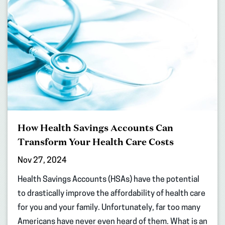
How Health Savings Accounts Can
Transform Your Health Care Costs
Nov 27, 2024
Health Savings Accounts (HSAs) have the potential
to drastically improve the affordability of health care
for you and your family. Unfortunately, far too many
Americans have never even heard of them. What is an