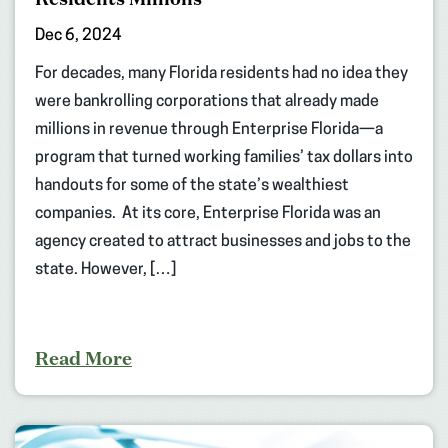
Dec 6, 2024
For decades, many Florida residents had no idea they
were bankrolling corporations that already made
millions in revenue through Enterprise Florida—a
program that turned working families’ tax dollars into
handouts for some of the state’s wealthiest
companies. At its core, Enterprise Florida was an
agency created to attract businesses and jobs to the
state. However, […]
Read More