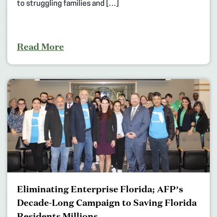
to struggling families and […]
Read More
Eliminating Enterprise Florida; AFP’s
Decade-Long Campaign to Saving Florida
Residents Millions