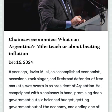
Chainsaw economics: What can
Argentina’s Milei teach us about beating
inflation
Dec 16, 2024
A year ago, Javier Milei, an accomplished economist,
occasional rock singer, and firebrand defender of free
markets, was sworn in as president of Argentina. He
campaigned with a chainsaw in hand, promising deep
government cuts, a balanced budget, getting
government out of the economy, and ending one of