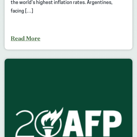
the world’s highest inflation rates. Argentines,
facing […]
Read More