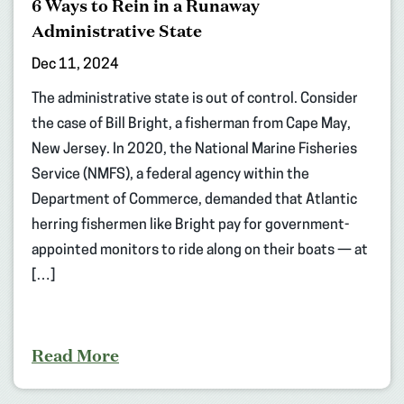
6 Ways to Rein in a Runaway
Administrative State
Dec 11, 2024
The administrative state is out of control. Consider
the case of Bill Bright, a fisherman from Cape May,
New Jersey. In 2020, the National Marine Fisheries
Service (NMFS), a federal agency within the
Department of Commerce, demanded that Atlantic
herring fishermen like Bright pay for government-
appointed monitors to ride along on their boats — at
[…]
Read More