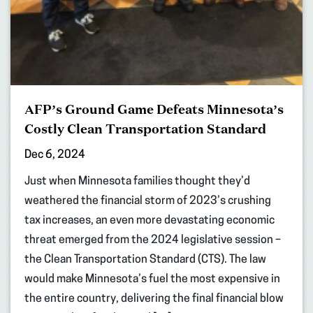
AFP’s Ground Game Defeats Minnesota’s
Costly Clean Transportation Standard
Dec 6, 2024
Just when Minnesota families thought they’d
weathered the financial storm of 2023’s crushing
tax increases, an even more devastating economic
threat emerged from the 2024 legislative session –
the Clean Transportation Standard (CTS). The law
would make Minnesota’s fuel the most expensive in
the entire country, delivering the final financial blow