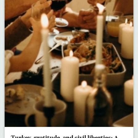
Turkey, gratitude, and civil liberties: A