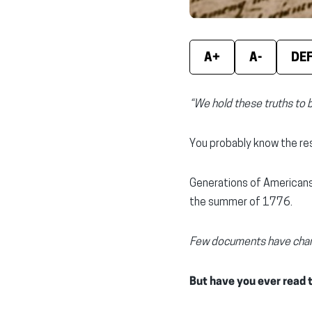
A+
A-
DE
“We hold these truths to 
You probably know the res
Generations of Americans
the summer of 1776.
Few documents have chang
But have you ever read t