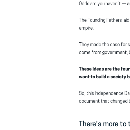
Odds are you haven’t — an
The Founding Fathers laid
empire.
They made the case for s
come from government, b
These ideas are the foun
want to build a society
So, this Independence Da
document that changed t
There’s more to