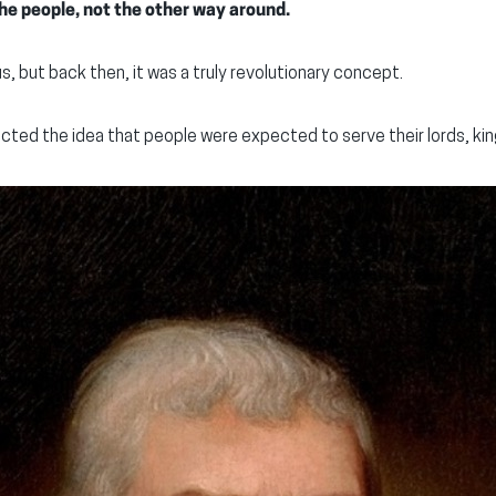
e people, not the other way around.
us, but back then, it was a truly revolutionary concept.
cted the idea that people were expected to serve their lords, kin