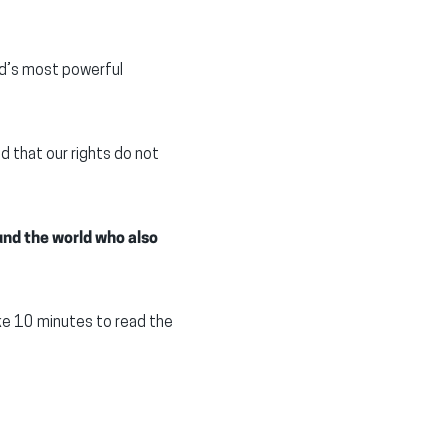
ld’s most powerful
 that our rights do not
und the world who also
ke 10 minutes to read the