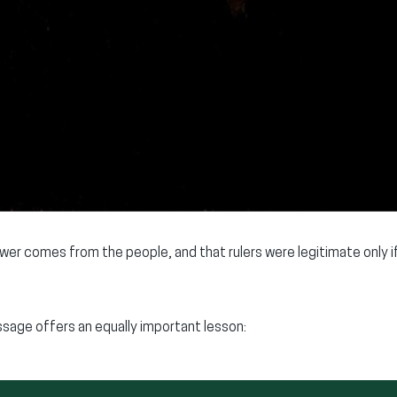
ower comes from the people, and that rulers were legitimate only 
sage offers an equally important lesson: