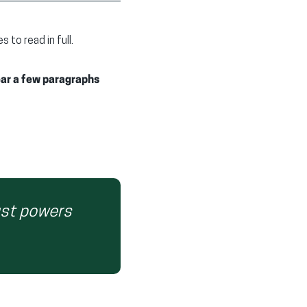
to read in full.
ear a few paragraphs
ust powers