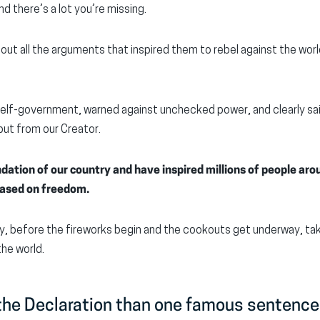
d there’s a lot you’re missing.
 out all the arguments that inspired them to rebel against the wor
elf-government, warned against unchecked power, and clearly said
ut from our Creator.
dation of our country and have inspired millions of people aro
 based on freedom.
y, before the fireworks begin and the cookouts get underway, ta
he world.
 the Declaration than one famous sentence