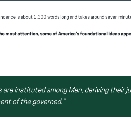
ndence is about 1,300 words long and takes around seven minutes 
 the most attention, some of America’s foundational ideas app
are instituted among Men, deriving their j
ent of the governed.”