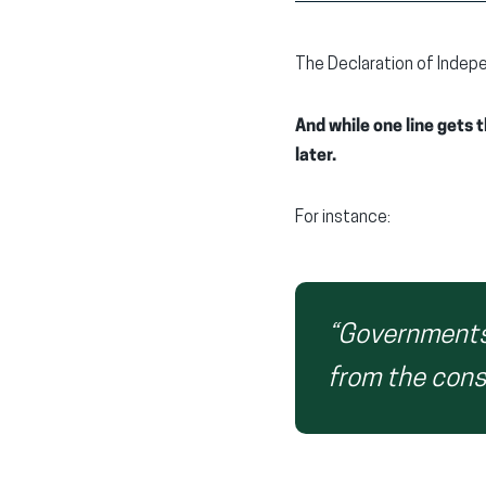
The Declaration of Indepe
And while one line gets
later.
For instance:
“Governments 
from the cons