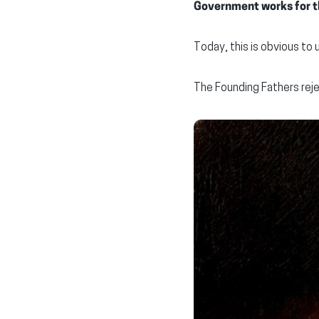
Government works for th
Today, this is obvious to 
The Founding Fathers reje