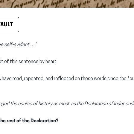
FAULT
be self-evident …”
t of this sentence by heart.
 have read, repeated, and reflected on those words since the fo
ed the course of history as much as the Declaration of Independ
he rest of the Declaration?