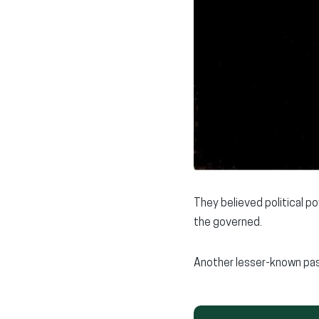
They believed political p
the governed.
Another lesser-known pas