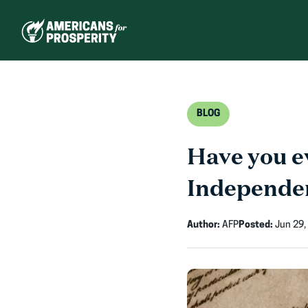
Skip
to
content
BLOG
Have you ev
Independe
Author:
AFP
Posted:
Jun 29,