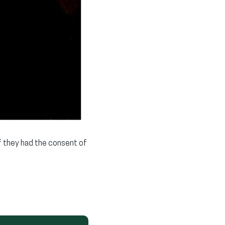
if they had the consent of