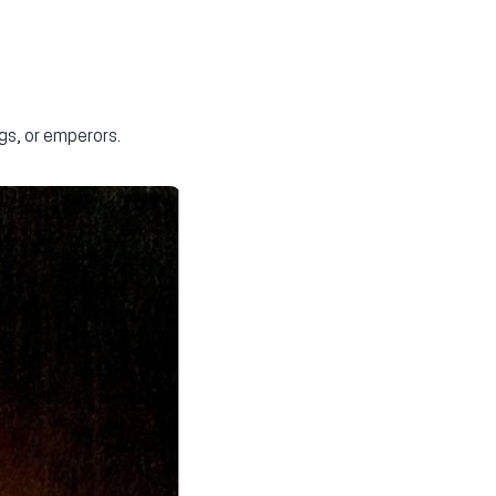
gs, or emperors.