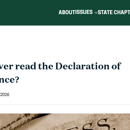
ISSUES
ABOUT
STATE CHAP
er read the Declaration of
nce?
 2026