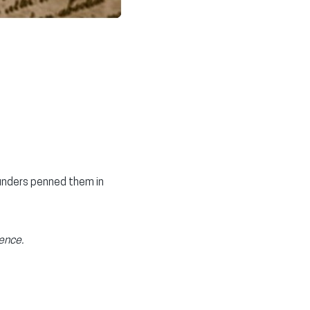
unders penned them in
ence.