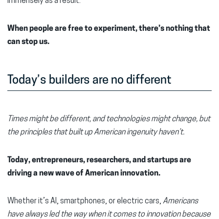
immensely as a result.
When people are free to experiment, there’s nothing that
can stop us.
Today’s builders are no different
Times might be different, and technologies might change, but
the principles that built up American ingenuity haven’t.
Today, entrepreneurs, researchers, and startups are
driving a new wave of American innovation.
Whether it’s AI, smartphones, or electric cars,
Americans
have always led the way when it comes to innovation because