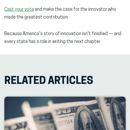
Cast your vote
and make the case for the innovator who
made the greatest contribution.
Because America’s story of innovation isn’t finished — and
every state has a role in writing the next chapter.
RELATED ARTICLES