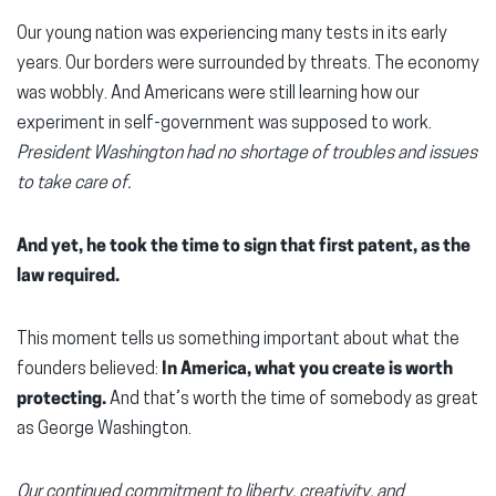
Our young nation was experiencing many tests in its early
years. Our borders were surrounded by threats. The economy
was wobbly. And Americans were still learning how our
experiment in self-government was supposed to work.
President Washington had no shortage of troubles and issues
to take care of.
And yet, he took the time to sign that first patent, as the
law required.
This moment tells us something important about what the
founders believed:
In America, what you create is worth
protecting.
And that’s worth the time of somebody as great
as George Washington.
Our continued commitment to liberty, creativity, and