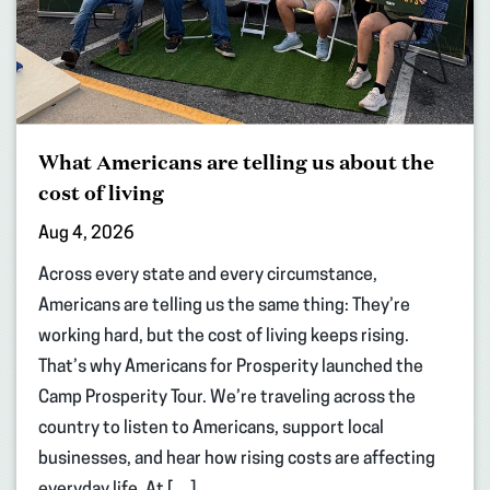
What Americans are telling us about the
cost of living
Aug 4, 2026
Across every state and every circumstance,
Americans are telling us the same thing: They’re
working hard, but the cost of living keeps rising.
That’s why Americans for Prosperity launched the
Camp Prosperity Tour. We’re traveling across the
country to listen to Americans, support local
businesses, and hear how rising costs are affecting