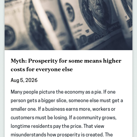
Myth: Prosperity for some means higher
costs for everyone else
Aug 5, 2026
Many people picture the economy as a pie. If one
person gets a bigger slice, someone else must get a
smaller one. If a business earns more, workers or
customers must be losing. If a community grows,
longtime residents pay the price. That view
misunderstands how prosperity is created. The