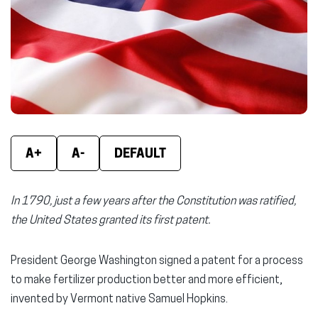
window)
window)
wind
A+
A-
DEFAULT
In 1790, just a few years after the Constitution was ratified,
the United States granted its first patent.
President George Washington signed a patent for a process
to make fertilizer production better and more efficient,
invented by Vermont native Samuel Hopkins.