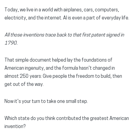
Today, we live in a world with airplanes, cars, computers,
electricity, and the internet. AI is even a part of everyday life.
All those inventions trace back to that first patent signed in
1790.
That simple document helped lay the foundations of
American ingenuity, and the formula hasn’t changed in
almost 250 years: Give people the freedom to build, then
get out of the way.
Now it’s your turn to take one small step.
Which state do you think contributed the greatest American
invention?