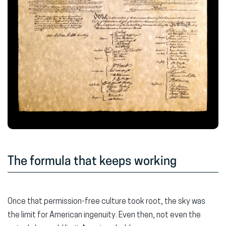
The formula that keeps working
Once that permission-free culture took root, the sky was
the limit for American ingenuity. Even then, not even the