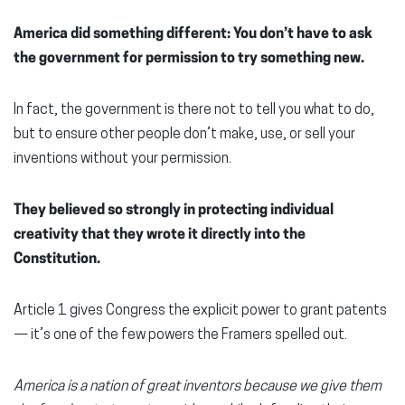
America did something different: You don’t have to ask
the government for permission to try something new.
In fact, the government is there not to tell you what to do,
but to ensure other people don’t make, use, or sell your
inventions without your permission.
They believed so strongly in protecting individual
creativity that they wrote it directly into the
Constitution.
Article 1 gives Congress the explicit power to grant patents
— it’s one of the few powers the Framers spelled out.
America is a nation of great inventors because we give them