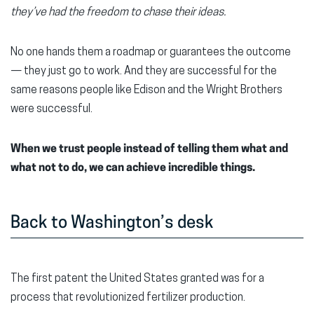
they’ve had the freedom to chase their ideas.
No one hands them a roadmap or guarantees the outcome
— they just go to work. And they are successful for the
same reasons people like Edison and the Wright Brothers
were successful.
When we trust people instead of telling them what and
what not to do, we can achieve incredible things.
Back to Washington’s desk
The first patent the United States granted was for a
process that revolutionized fertilizer production.