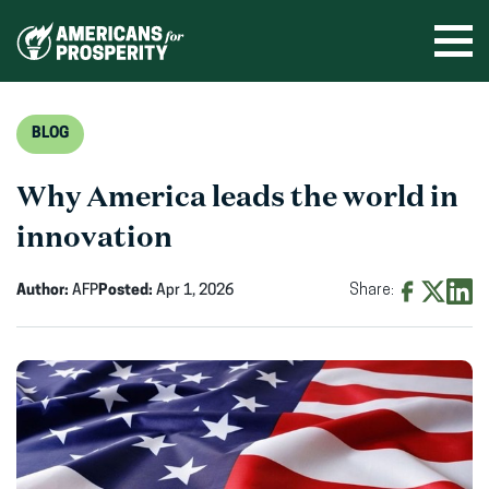
Skip
to
Ope
men
content
BLOG
Why America leads the world in
innovation
Author:
AFP
Posted:
Apr 1, 2026
Share:
Share
Share
Shar
on
on
on
Facebook
X
Linke
(opens
(opens
(ope
in
in
in
new
new
new