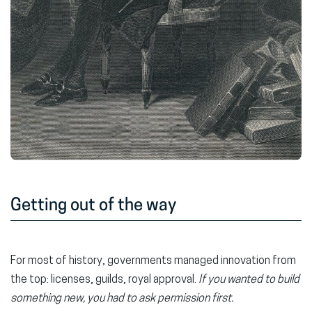
Getting out of the way
For most of history, governments managed innovation from
the top: licenses, guilds, royal approval.
If you wanted to build
something new, you had to ask permission first.