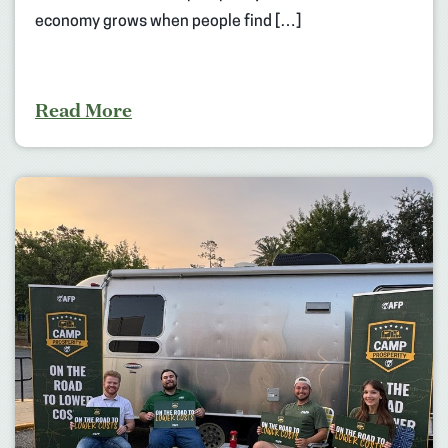
economy grows when people find […]
Read More