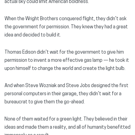
actual sky could limit American boldness.
When the Wright Brothers conquered flight, they didn’t ask
the government for permission. They knew they had a great
idea and decided to build it.
Thomas Edison didn’t wait for the government to give him
permission to invent a more effective gas lamp — he took it
upon himself to change the world and create the light bulb.
And when Steve Wozniak and Steve Jobs designed the first
personal computers in their garage, they didn’t wait for a
bureaucrat to give them the go-ahead.
None of them waited for a green light. They believed in their
ideas and made them a reality, and all of humanity benefitted