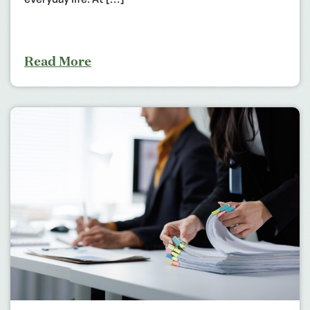
everyday life. At […]
Read More