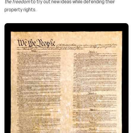
the freedom
to try out new ideas while defending their
property rights.