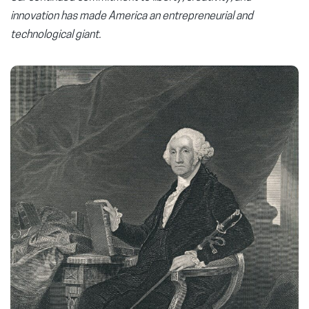
innovation has made America an entrepreneurial and
technological giant.