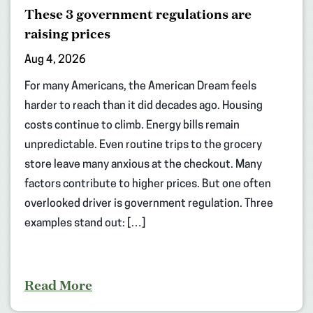
These 3 government regulations are
raising prices
Aug 4, 2026
For many Americans, the American Dream feels
harder to reach than it did decades ago. Housing
costs continue to climb. Energy bills remain
unpredictable. Even routine trips to the grocery
store leave many anxious at the checkout. Many
factors contribute to higher prices. But one often
overlooked driver is government regulation. Three
examples stand out: […]
Read More