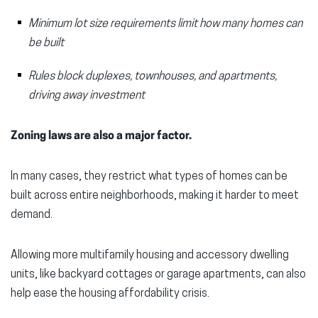
Minimum lot size requirements limit how many homes can
be built
Rules block duplexes, townhouses, and apartments,
driving away investment
Zoning laws are also a major factor.
In many cases, they restrict what types of homes can be
built across entire neighborhoods, making it harder to meet
demand.
Allowing more multifamily housing and accessory dwelling
units, like backyard cottages or garage apartments, can also
help ease the housing affordability crisis.