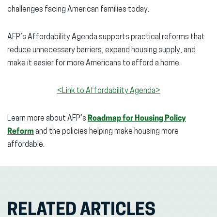
challenges facing American families today.
AFP’s Affordability Agenda supports practical reforms that
reduce unnecessary barriers, expand housing supply, and
make it easier for more Americans to afford a home.
<Link to Affordability Agenda>
Learn more about AFP’s
Roadmap for Housing Policy
Reform
and the policies helping make housing more
affordable.
RELATED ARTICLES