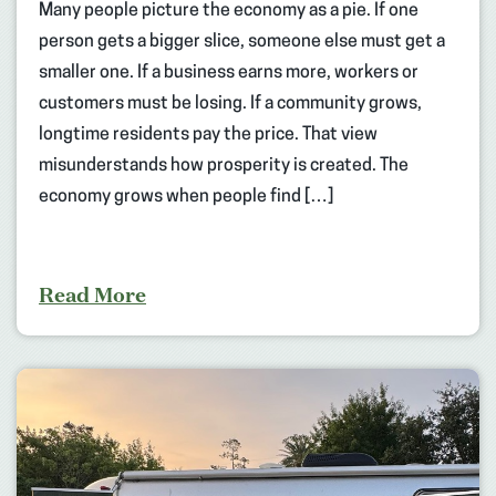
Many people picture the economy as a pie. If one
person gets a bigger slice, someone else must get a
smaller one. If a business earns more, workers or
customers must be losing. If a community grows,
longtime residents pay the price. That view
misunderstands how prosperity is created. The
economy grows when people find […]
Read More