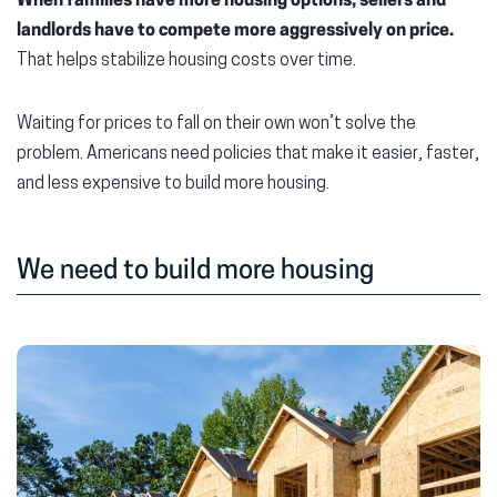
When families have more housing options, sellers and
landlords have to compete more aggressively on price.
That helps stabilize housing costs over time.
Waiting for prices to fall on their own won’t solve the
problem. Americans need policies that make it easier, faster,
and less expensive to build more housing.
We need to build more housing