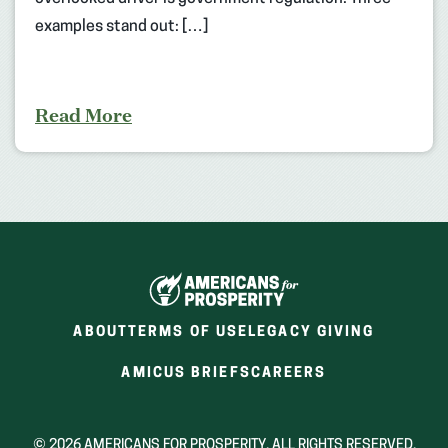
examples stand out: […]
Read More
ABOUT
TERMS OF USE
LEGACY GIVING
(OPENS
(OPENS
AMICUS BRIEFS
CAREERS
IN
IN
A
A
NEW
NEW
© 2026 AMERICANS FOR PROSPERITY. ALL RIGHTS RESERVED.