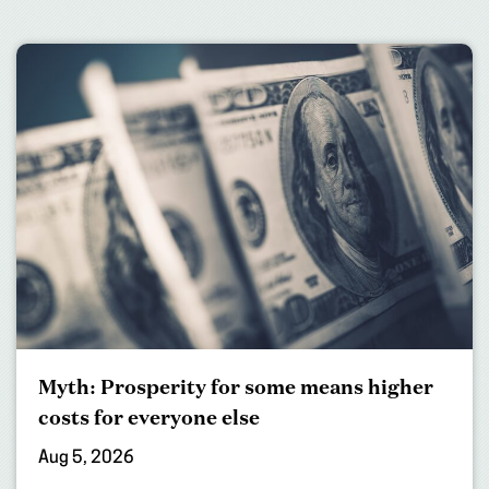
Myth: Prosperity for some means higher
costs for everyone else
Aug 5, 2026