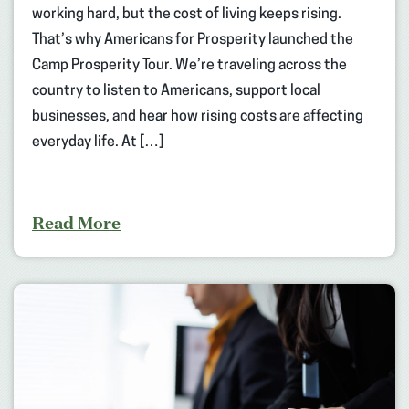
working hard, but the cost of living keeps rising.
That’s why Americans for Prosperity launched the
Camp Prosperity Tour. We’re traveling across the
country to listen to Americans, support local
businesses, and hear how rising costs are affecting
everyday life. At […]
Read More