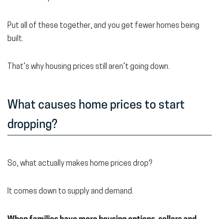
Put all of these together, and you get fewer homes being
built.
That’s why housing prices still aren’t going down.
What causes home prices to start
dropping?
So, what actually makes home prices drop?
It comes down to supply and demand.