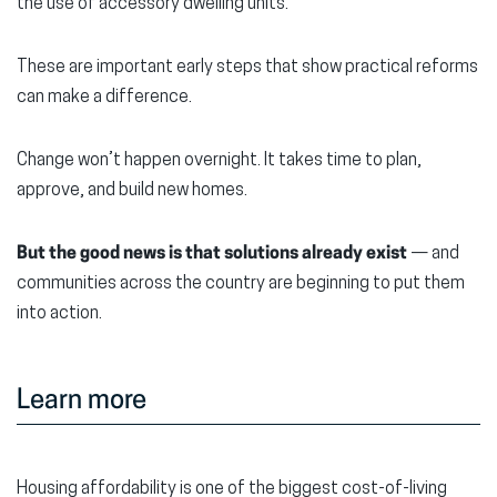
the use of accessory dwelling units.
These are important early steps that show practical reforms
can make a difference.
Change won’t happen overnight. It takes time to plan,
approve, and build new homes.
But the good news is that solutions already exist
— and
communities across the country are beginning to put them
into action.
Learn more
Housing affordability is one of the biggest cost-of-living