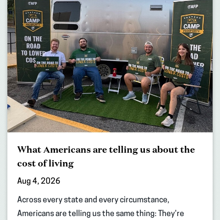
What Americans are telling us about the
cost of living
Aug 4, 2026
Across every state and every circumstance,
Americans are telling us the same thing: They’re