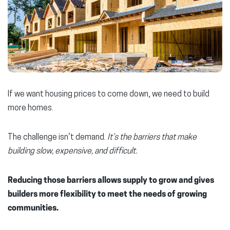
If we want housing prices to come down, we need to build
more homes.
The challenge isn’t demand.
It’s
the barriers that make
building slow, expensive, and difficult.
Reducing those barriers allows supply to grow and gives
builders more flexibility to meet the needs of growing
communities.