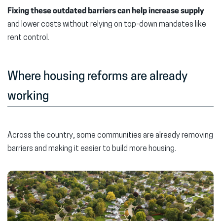
Fixing these outdated barriers can help increase supply
and lower costs without relying on top-down mandates like
rent control.
Where housing reforms are already
working
Across the country, some communities are already removing
barriers and making it easier to build more housing.