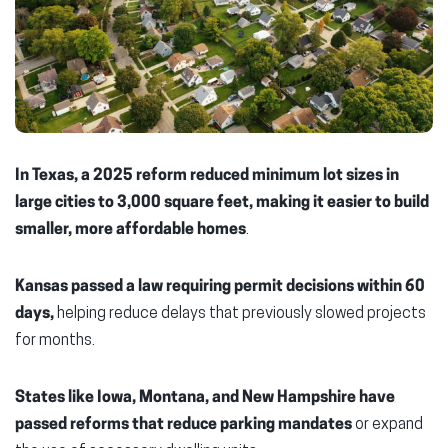
In Texas, a 2025 reform reduced minimum lot sizes in
large cities to 3,000 square feet,
making it easier to build
smaller, more affordable homes
.
Kansas passed a law requiring permit decisions within 60
days,
helping reduce delays that previously slowed projects
for months.
States like Iowa, Montana, and New Hampshire have
passed reforms that reduce parking mandates
or expand