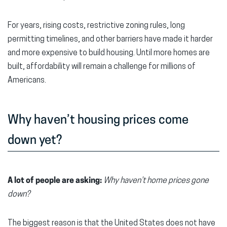
For years, rising costs, restrictive zoning rules, long
permitting timelines, and other barriers have made it harder
and more expensive to build housing. Until more homes are
built, affordability will remain a challenge for millions of
Americans.
Why haven’t housing prices come
down yet?
A lot of people are asking:
Why haven’t home prices gone
down?
The biggest reason is that the United States does not have