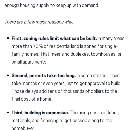
enough housing supply to keep up with demand.
There are a few major reasons why:
First, zoning rules limit what can be built.
In many areas,
more than 75% of residential land is zoned for single-
family homes. That means no duplexes, townhouses, or
small apartments.
Second, permits take too long.
In some states, it can
take months or even years just to get approval to build.
Those delays add tens of thousands of dollars to the
final cost of a home.
Third, building is expensive.
The rising costs of labor,
materials, and financing all get passed along to the
homebuyer.