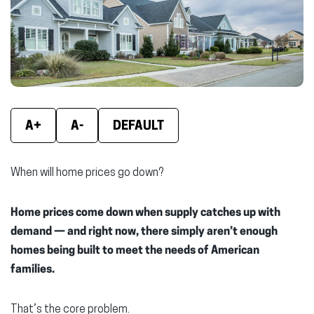
A+
A-
DEFAULT
When will home prices go down?
Home prices come down when supply catches up with
demand — and right now, there simply aren’t enough
homes being built to meet the needs of American
families.
That’s the core problem.