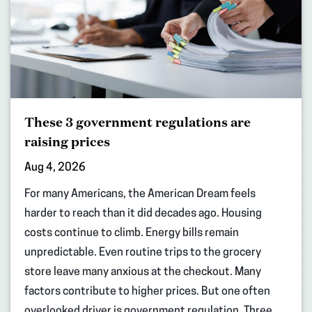
These 3 government regulations are
raising prices
Aug 4, 2026
For many Americans, the American Dream feels
harder to reach than it did decades ago. Housing
costs continue to climb. Energy bills remain
unpredictable. Even routine trips to the grocery
store leave many anxious at the checkout. Many
factors contribute to higher prices. But one often
overlooked driver is government regulation. Three