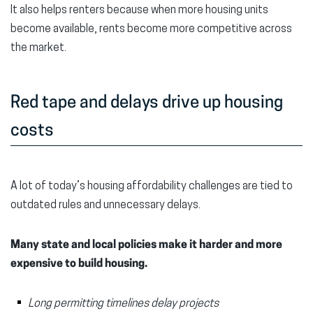
It also helps renters because when more housing units
become available, rents become more competitive across
the market.
Red tape and delays drive up housing
costs
A lot of today’s housing affordability challenges are tied to
outdated rules and unnecessary delays.
Many state and local policies make it harder and more
expensive to build housing.
Long permitting timelines delay projects