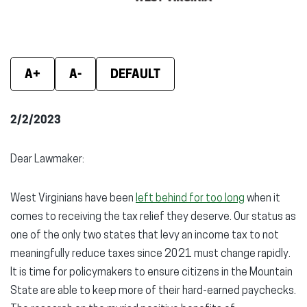
window)
window)
wind
A+
A-
DEFAULT
2/2/2023
Dear Lawmaker:
West Virginians have been
left behind for too long
when it
comes to receiving the tax relief they deserve. Our status as
one of the only two states that levy an income tax to not
meaningfully reduce taxes since 2021 must change rapidly.
It is time for policymakers to ensure citizens in the Mountain
State are able to keep more of their hard-earned paychecks.