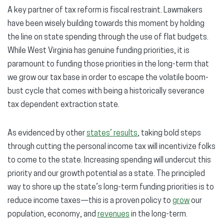
A key partner of tax reform is fiscal restraint. Lawmakers
have been wisely building towards this moment by holding
the line on state spending through the use of flat budgets.
While West Virginia has genuine funding priorities, it is
paramount to funding those priorities in the long-term that
we grow our tax base in order to escape the volatile boom-
bust cycle that comes with being a historically severance
tax dependent extraction state.
As evidenced by other
states’ results
, taking bold steps
through cutting the personal income tax will incentivize folks
to come to the state. Increasing spending will undercut this
priority and our growth potential as a state. The principled
way to shore up the state’s long-term funding priorities is to
reduce income taxes—this is a proven policy to
grow
our
population, economy, and
revenues
in the long-term.