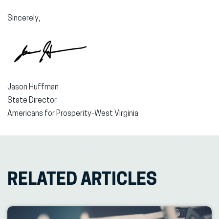
Sincerely,
Jason Huffman
State Director
Americans for Prosperity-West Virginia
RELATED ARTICLES