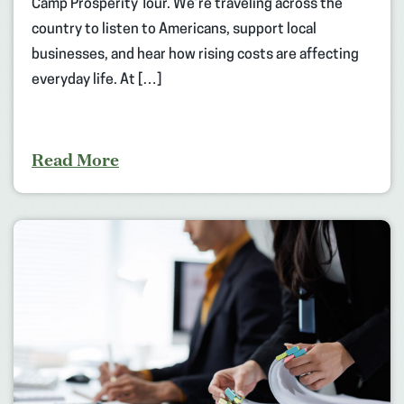
Camp Prosperity Tour. We’re traveling across the
country to listen to Americans, support local
businesses, and hear how rising costs are affecting
everyday life. At […]
Read More