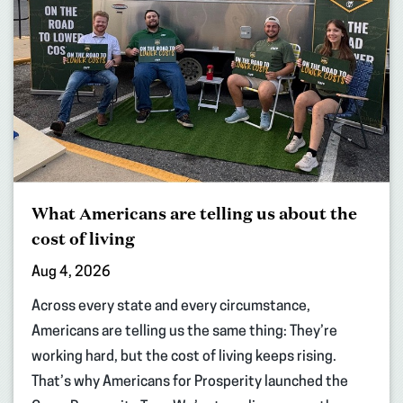
What Americans are telling us about the
cost of living
Aug 4, 2026
Across every state and every circumstance,
Americans are telling us the same thing: They’re
working hard, but the cost of living keeps rising.
That’s why Americans for Prosperity launched the