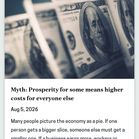
Myth: Prosperity for some means higher
costs for everyone else
Aug 5, 2026
Many people picture the economy as a pie. If one
person gets a bigger slice, someone else must get a
smaller one. If a business earns more, workers or