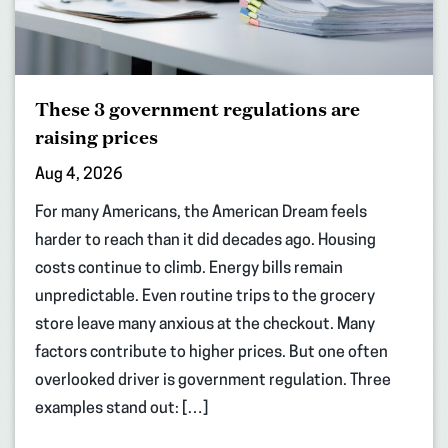
These 3 government regulations are
raising prices
Aug 4, 2026
For many Americans, the American Dream feels
harder to reach than it did decades ago. Housing
costs continue to climb. Energy bills remain
unpredictable. Even routine trips to the grocery
store leave many anxious at the checkout. Many
factors contribute to higher prices. But one often
overlooked driver is government regulation. Three
examples stand out: […]