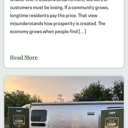
customers must be losing. If a community grows,
longtime residents pay the price. That view
misunderstands how prosperity is created. The
economy grows when people find […]
Read More