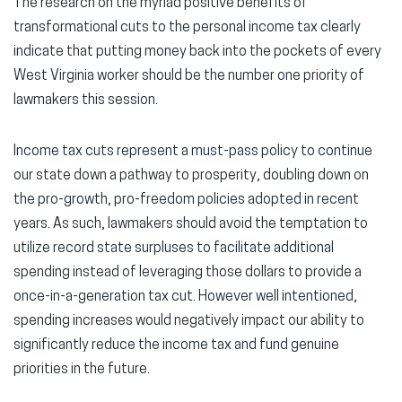
The research on the myriad positive benefits of
transformational cuts to the personal income tax clearly
indicate that putting money back into the pockets of every
West Virginia worker should be the number one priority of
lawmakers this session.
Income tax cuts represent a must-pass policy to continue
our state down a pathway to prosperity, doubling down on
the pro-growth, pro-freedom policies adopted in recent
years. As such, lawmakers should avoid the temptation to
utilize record state surpluses to facilitate additional
spending instead of leveraging those dollars to provide a
once-in-a-generation tax cut. However well intentioned,
spending increases would negatively impact our ability to
significantly reduce the income tax and fund genuine
priorities in the future.