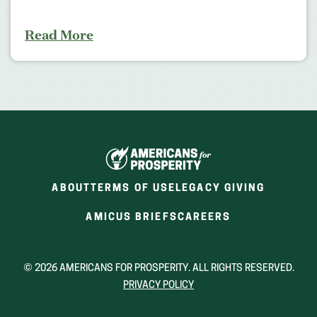
Read More
ABOUT
TERMS OF USE
LEGACY GIVING
(OPENS
(OPENS
AMICUS BRIEFS
CAREERS
IN
IN
A
A
NEW
NEW
© 2026 AMERICANS FOR PROSPERITY. ALL RIGHTS RESERVED.
WINDOW)
WINDOW)
PRIVACY POLICY