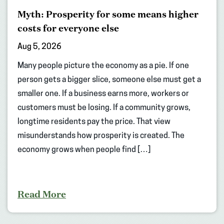
Myth: Prosperity for some means higher
costs for everyone else
Aug 5, 2026
Many people picture the economy as a pie. If one
person gets a bigger slice, someone else must get a
smaller one. If a business earns more, workers or
customers must be losing. If a community grows,
longtime residents pay the price. That view
misunderstands how prosperity is created. The
economy grows when people find […]
Read More