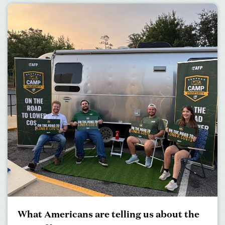
What Americans are telling us about the