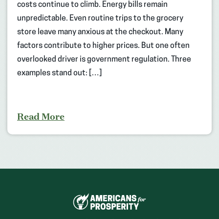
costs continue to climb. Energy bills remain
unpredictable. Even routine trips to the grocery
store leave many anxious at the checkout. Many
factors contribute to higher prices. But one often
overlooked driver is government regulation. Three
examples stand out: […]
Read More