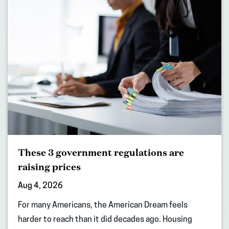
These 3 government regulations are
raising prices
Aug 4, 2026
For many Americans, the American Dream feels
harder to reach than it did decades ago. Housing