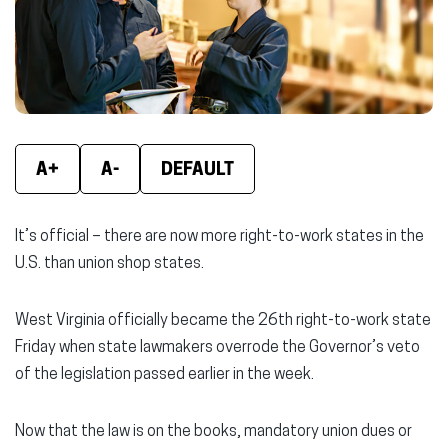
window)
window)
wind
A+
A-
DEFAULT
It’s official – there are now more right-to-work states in the
U.S. than union shop states.
West Virginia officially became the 26th right-to-work state
Friday when state lawmakers overrode the Governor’s veto
of the legislation passed earlier in the week.
Now that the law is on the books, mandatory union dues or