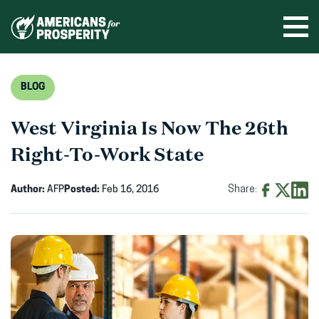
Skip
to
Ope
men
content
BLOG
West Virginia Is Now The 26th
Right-To-Work State
Author:
AFP
Posted:
Feb 16, 2016
Share:
Share
Share
Shar
on
on
on
Facebook
X
Linke
(opens
(opens
(ope
in
in
in
new
new
new