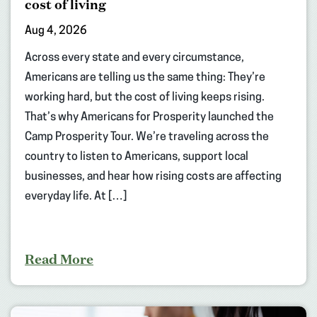
cost of living
Aug 4, 2026
Across every state and every circumstance,
Americans are telling us the same thing: They’re
working hard, but the cost of living keeps rising.
That’s why Americans for Prosperity launched the
Camp Prosperity Tour. We’re traveling across the
country to listen to Americans, support local
businesses, and hear how rising costs are affecting
everyday life. At […]
Read More