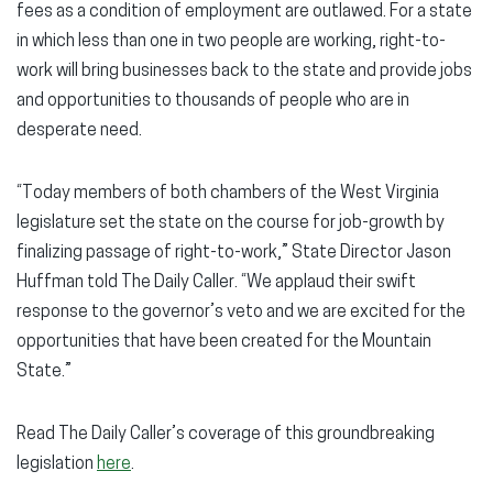
fees as a condition of employment are outlawed. For a state
in which less than one in two people are working, right-to-
work will bring businesses back to the state and provide jobs
and opportunities to thousands of people who are in
desperate need.
“Today members of both chambers of the West Virginia
legislature set the state on the course for job-growth by
finalizing passage of right-to-work,” State Director Jason
Huffman told The Daily Caller. “We applaud their swift
response to the governor’s veto and we are excited for the
opportunities that have been created for the Mountain
State.”
Read The Daily Caller’s coverage of this groundbreaking
legislation
here
.