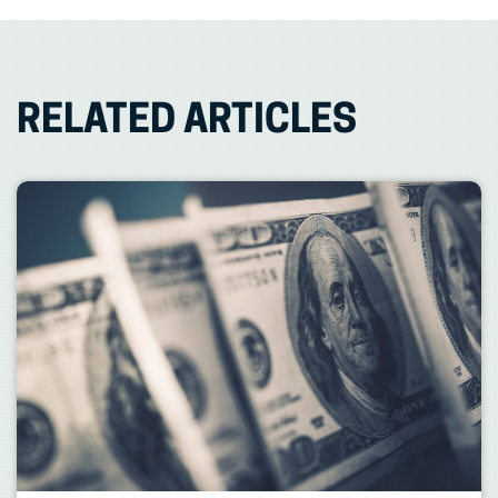
RELATED ARTICLES