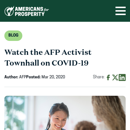
Skip
to
Ope
men
content
BLOG
Watch the AFP Activist
Townhall on COVID-19
Author:
AFP
Posted:
Mar 20, 2020
Share:
Share
Share
Shar
on
on
on
Facebook
X
Linke
(opens
(opens
(ope
in
in
in
new
new
new