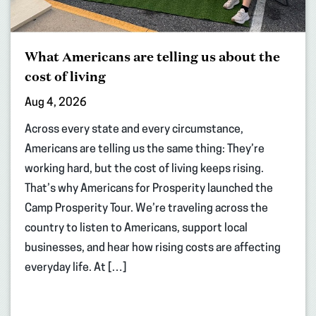
What Americans are telling us about the
cost of living
Aug 4, 2026
Across every state and every circumstance,
Americans are telling us the same thing: They’re
working hard, but the cost of living keeps rising.
That’s why Americans for Prosperity launched the
Camp Prosperity Tour. We’re traveling across the
country to listen to Americans, support local
businesses, and hear how rising costs are affecting
everyday life. At […]