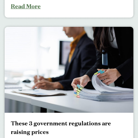
Read More
These 3 government regulations are
raising prices