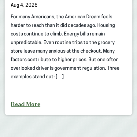
Aug 4, 2026
For many Americans, the American Dream feels
harder to reach than it did decades ago. Housing
costs continue to climb. Energy bills remain
unpredictable. Even routine trips to the grocery
store leave many anxious at the checkout. Many
factors contribute to higher prices. But one often
overlooked driver is government regulation. Three
examples stand out: […]
Read More