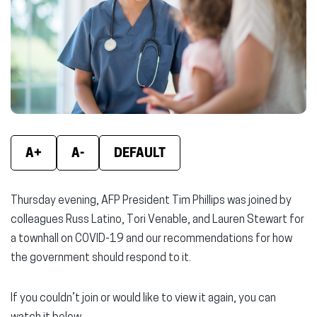
window)
window)
wind
A+
A-
DEFAULT
Thursday evening, AFP President Tim Phillips was joined by
colleagues Russ Latino, Tori Venable, and Lauren Stewart for
a townhall on COVID-19 and our recommendations for how
the government should respond to it.
If you couldn’t join or would like to view it again, you can