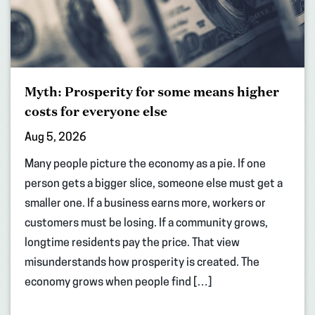
Myth: Prosperity for some means higher
costs for everyone else
Aug 5, 2026
Many people picture the economy as a pie. If one
person gets a bigger slice, someone else must get a
smaller one. If a business earns more, workers or
customers must be losing. If a community grows,
longtime residents pay the price. That view
misunderstands how prosperity is created. The
economy grows when people find […]