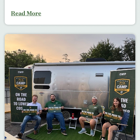
Read More