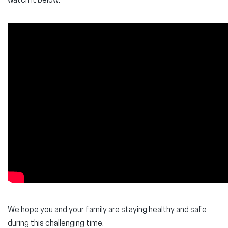
watch it below.
We hope you and your family are staying healthy and safe
during this challenging time.