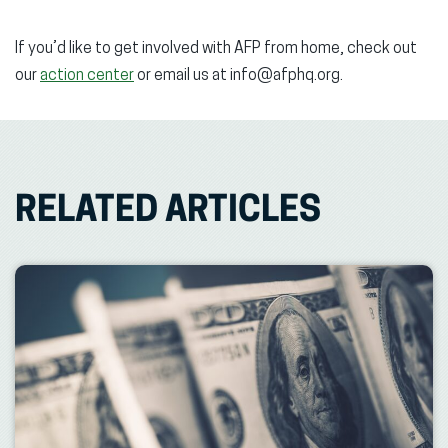
If you’d like to get involved with AFP from home, check out
our
action center
or email us at info@afphq.org.
RELATED ARTICLES