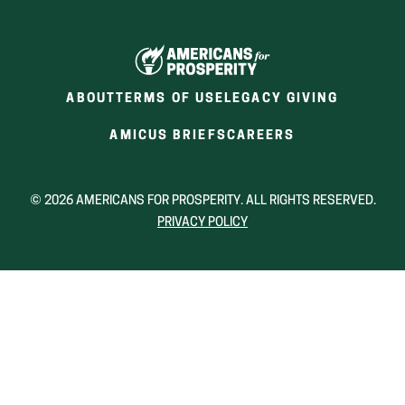
ABOUT
TERMS OF USE
LEGACY GIVING
(OPENS
(OPENS
AMICUS BRIEFS
CAREERS
IN
IN
A
A
NEW
NEW
© 2026 AMERICANS FOR PROSPERITY. ALL RIGHTS RESERVED.
WINDOW)
WINDOW)
PRIVACY POLICY