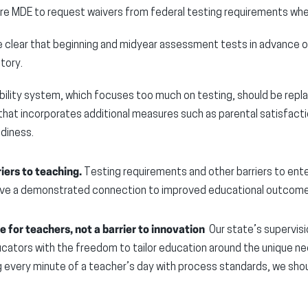
ire MDE to request waivers from federal testing requirements wher
 clear that beginning and midyear assessment tests in advance o
tory.
ility system, which focuses too much on testing, should be repl
that incorporates additional measures such as parental satisfacti
adiness.
iers to teaching.
Testing requirements and other barriers to ente
have a demonstrated connection to improved educational outcom
 for teachers, not a barrier to innovation
Our state’s supervisi
ators with the freedom to tailor education around the unique nee
every minute of a teacher’s day with process standards, we shoul