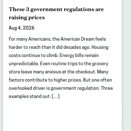
These 3 government regulations are
raising prices
Aug 4, 2026
For many Americans, the American Dream feels
harder to reach than it did decades ago. Housing
costs continue to climb. Energy bills remain
unpredictable. Even routine trips to the grocery
store leave many anxious at the checkout. Many
factors contribute to higher prices. But one often
overlooked driver is government regulation. Three
examples stand out: […]