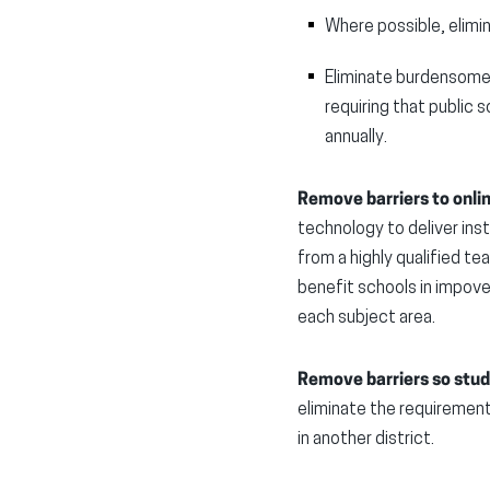
Where possible, elimin
Eliminate burdensome 
requiring that public 
annually.
Remove barriers to onli
technology to deliver inst
from a highly qualified te
benefit schools in impover
each subject area.
Remove barriers so stude
eliminate the requirement
in another district.