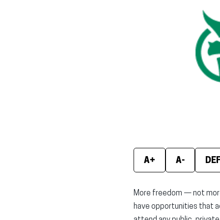
A+
A-
DE
More freedom — not more b
have opportunities that a
attend any public, private