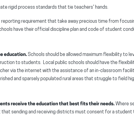
ate rigid process standards that tie teachers’ hands.
reporting requirement that take away precious time from focusi
schools have their official discipline plan and code of student cond
ne education.
Schools should be allowed maximum flexibility to l
ruction to students. Local public schools should have the flexibili
acher via the internet with the assistance of an in-classroom facili
ished and sparsely populated rural areas that struggle to field hig
nts receive the education that best fits their needs.
Where sea
 that sending and receiving districts must consent for a student 