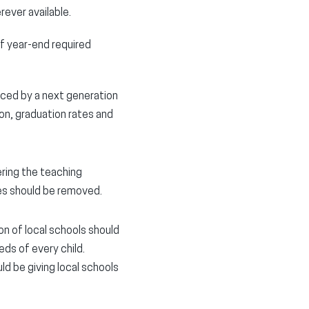
ever available.
f year-end required
aced by a next generation
on, graduation rates and
ring the teaching
es should be removed.
on of local schools should
ds of every child.
d be giving local schools