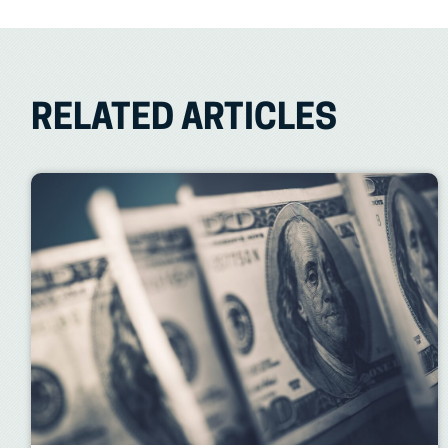
RELATED ARTICLES