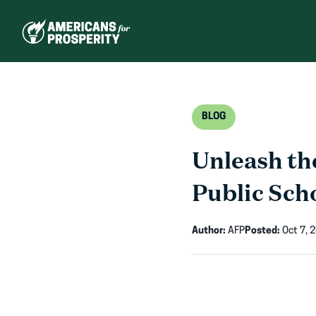
Skip
to
content
BLOG
Unleash th
Public Sch
Author:
AFP
Posted:
Oct 7, 