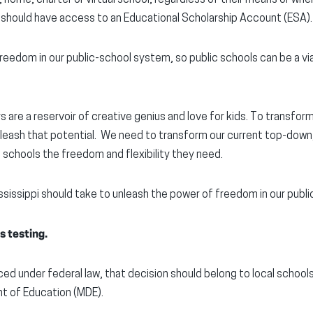
 should have access to an Educational Scholarship Account (ESA).
reedom in our public-school system, so public schools can be a vi
 are a reservoir of creative genius and love for kids. To transform
leash that potential. We need to transform our current top-down,
l schools the freedom and flexibility they need.
ssissippi should take to unleash the power of freedom in our publi
s testing.
ced under federal law, that decision should belong to local schools
t of Education (MDE).