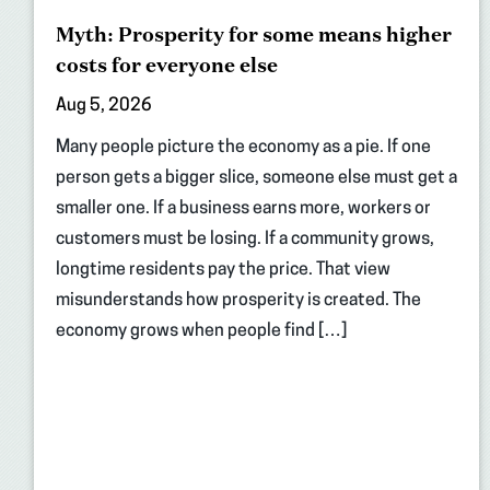
Myth: Prosperity for some means higher
costs for everyone else
Aug 5, 2026
Many people picture the economy as a pie. If one
person gets a bigger slice, someone else must get a
smaller one. If a business earns more, workers or
customers must be losing. If a community grows,
longtime residents pay the price. That view
misunderstands how prosperity is created. The
economy grows when people find […]