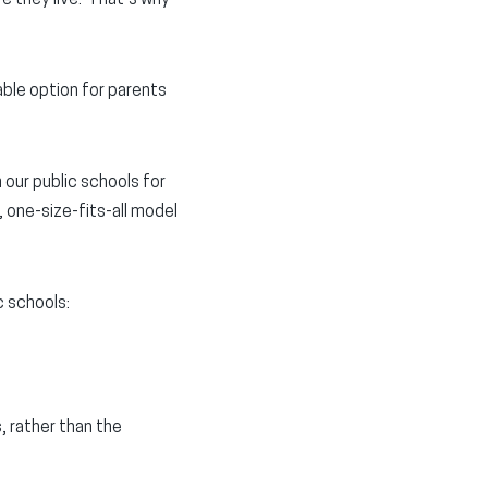
able option for parents
 our public schools for
 one-size-fits-all model
c schools:
, rather than the