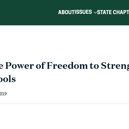
ISSUES
ABOUT
STATE CHAP
e Power of Freedom to Stren
ools
2019