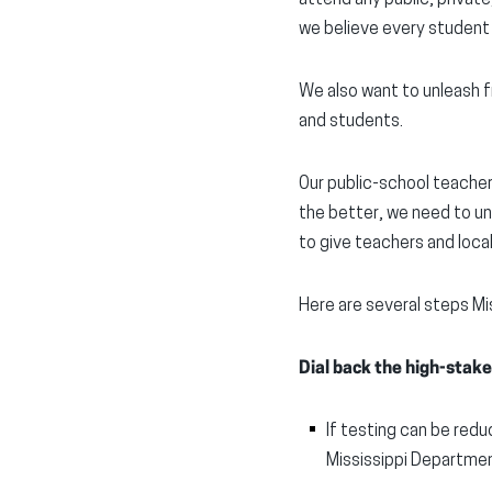
we believe every student
We also want to unleash f
and students.
Our public-school teachers
the better, we need to un
to give teachers and loca
Here are several steps Mi
Dial back the high-stake
If testing can be redu
Mississippi Departmen