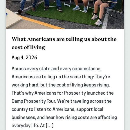
What Americans are telling us about the
cost of living
Aug 4, 2026
Across every state and every circumstance,
Americans are telling us the same thing: They’re
working hard, but the cost of living keeps rising.
That’s why Americans for Prosperity launched the
Camp Prosperity Tour. We’re traveling across the
country to listen to Americans, support local
businesses, and hear how rising costs are affecting
everyday life. At […]