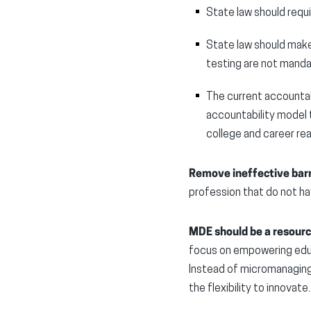
State law should requ
State law should make
testing are not manda
The current accountab
accountability model 
college and career re
Remove ineffective barr
profession that do not 
MDE should be a resource
focus on empowering educ
Instead of micromanaging 
the flexibility to innovate.