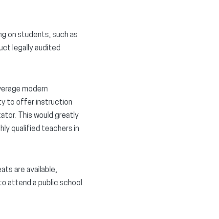
ng on students, such as
uct legally audited
everage modern
ty to offer instruction
tator. This would greatly
hly qualified teachers in
ts are available,
to attend a public school