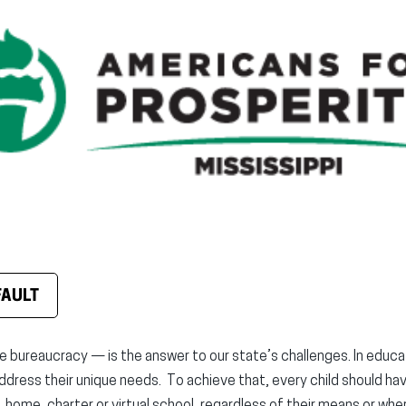
FAULT
ureaucracy — is the answer to our state’s challenges. In educat
ddress their unique needs. To achieve that, every child should ha
, home, charter or virtual school, regardless of their means or whe