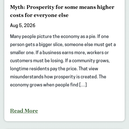
Myth: Prosperity for some means higher
costs for everyone else
Aug 5, 2026
Many people picture the economy as a pie. If one
person gets a bigger slice, someone else must get a
smaller one. If a business earns more, workers or
customers must be losing. If a community grows,
longtime residents pay the price. That view
misunderstands how prosperity is created. The
economy grows when people find […]
Read More