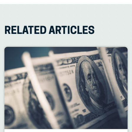
RELATED ARTICLES