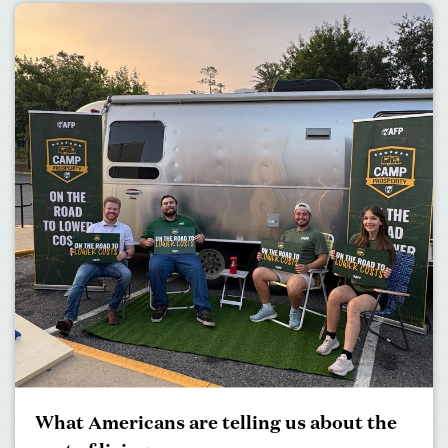
What Americans are telling us about the