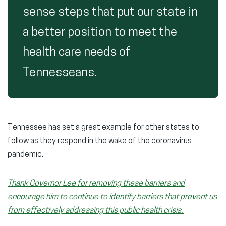
sense steps that put our state in
a better position to meet the
health care needs of
Tennesseans.
Tennessee has set a great example for other states to
follow as they respond in the wake of the coronavirus
pandemic.
Thank Governor Lee for removing these barriers and
encourage him to continue to identify barriers that prevent us
from effectively addressing this public health crisis.