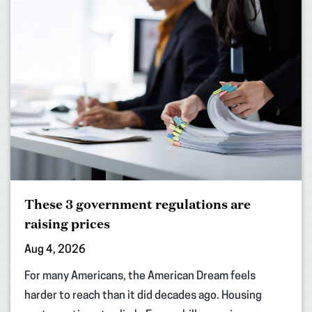
These 3 government regulations are
raising prices
Aug 4, 2026
For many Americans, the American Dream feels
harder to reach than it did decades ago. Housing