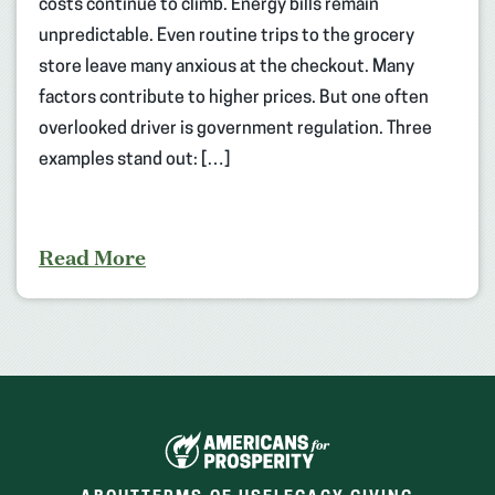
costs continue to climb. Energy bills remain
unpredictable. Even routine trips to the grocery
store leave many anxious at the checkout. Many
factors contribute to higher prices. But one often
overlooked driver is government regulation. Three
examples stand out: […]
Read More