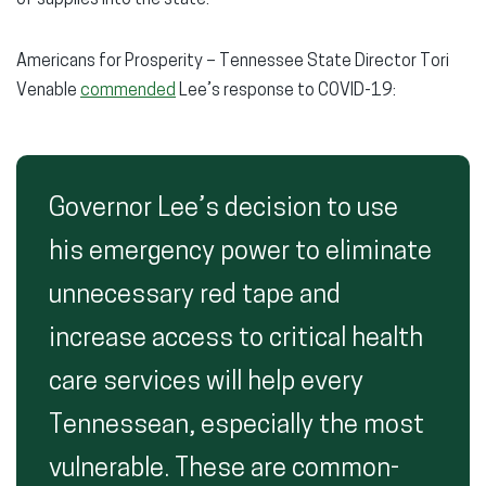
Americans for Prosperity – Tennessee State Director Tori
Venable
commended
Lee’s response to COVID-19:
Governor Lee’s decision to use
his emergency power to eliminate
unnecessary red tape and
increase access to critical health
care services will help every
Tennessean, especially the most
vulnerable. These are common-