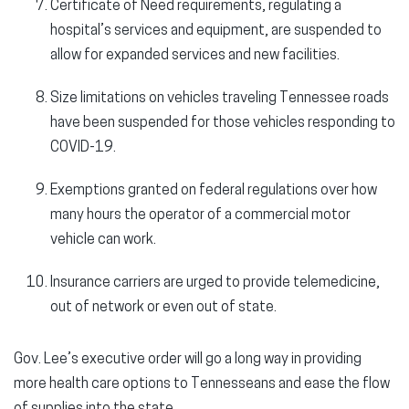
Certificate of Need requirements, regulating a
hospital’s services and equipment, are suspended to
allow for expanded services and new facilities.
Size limitations on vehicles traveling Tennessee roads
have been suspended for those vehicles responding to
COVID-19.
Exemptions granted on federal regulations over how
many hours the operator of a commercial motor
vehicle can work.
Insurance carriers are urged to provide telemedicine,
out of network or even out of state.
Gov. Lee’s executive order will go a long way in providing
more health care options to Tennesseans and ease the flow
of supplies into the state.