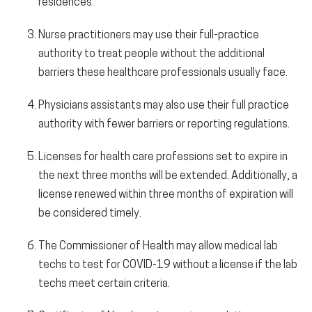
residences.
Nurse practitioners may use their full-practice
authority to treat people without the additional
barriers these healthcare professionals usually face.
Physicians assistants may also use their full practice
authority with fewer barriers or reporting regulations.
Licenses for health care professions set to expire in
the next three months will be extended. Additionally, a
license renewed within three months of expiration will
be considered timely.
The Commissioner of Health may allow medical lab
techs to test for COVID-19 without a license if the lab
techs meet certain criteria.