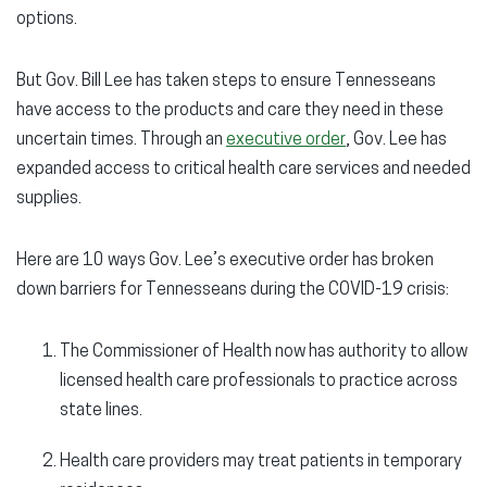
options.
But Gov. Bill Lee has taken steps to ensure Tennesseans
have access to the products and care they need in these
uncertain times. Through an
executive order
, Gov. Lee has
expanded access to critical health care services and needed
supplies.
Here are 10 ways Gov. Lee’s executive order has broken
down barriers for Tennesseans during the COVID-19 crisis:
The Commissioner of Health now has authority to allow
licensed health care professionals to practice across
state lines.
Health care providers may treat patients in temporary