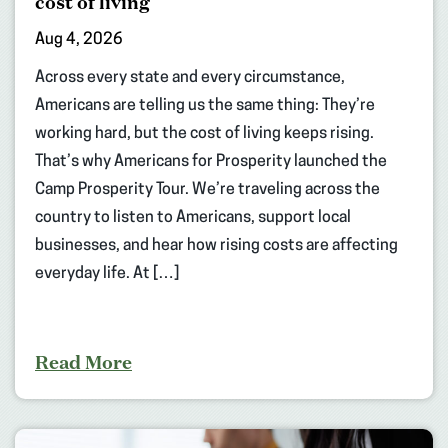
cost of living
Aug 4, 2026
Across every state and every circumstance,
Americans are telling us the same thing: They’re
working hard, but the cost of living keeps rising.
That’s why Americans for Prosperity launched the
Camp Prosperity Tour. We’re traveling across the
country to listen to Americans, support local
businesses, and hear how rising costs are affecting
everyday life. At […]
Read More