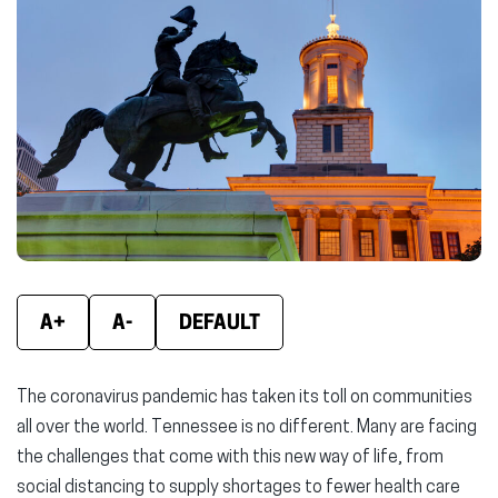
(opens
(opens
(ope
in
in
in
new
new
new
window)
window)
wind
A+
A-
DEFAULT
The coronavirus pandemic has taken its toll on communities
all over the world. Tennessee is no different. Many are facing
the challenges that come with this new way of life, from
social distancing to supply shortages to fewer health care