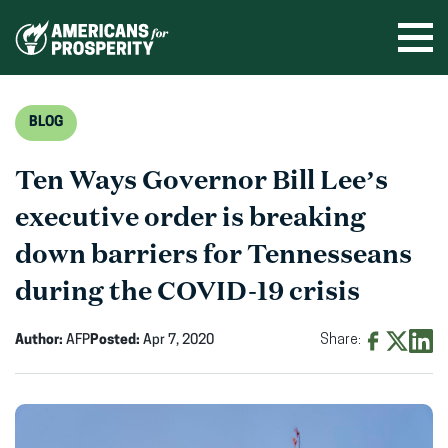
Skip
to
Ope
men
content
BLOG
Ten Ways Governor Bill Lee’s
executive order is breaking
down barriers for Tennesseans
during the COVID-19 crisis
Author:
AFP
Posted:
Apr 7, 2020
Share:
Share
Share
Shar
on
on
on
Facebook
X
Linke