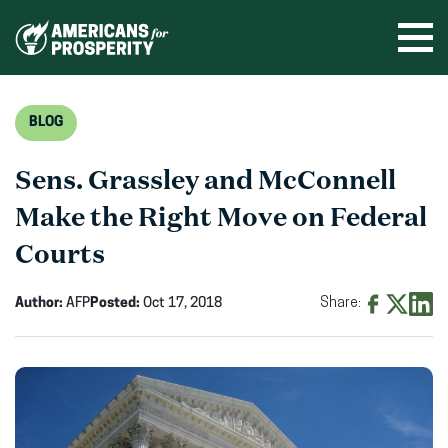
Skip
to
Ope
men
content
BLOG
Sens. Grassley and McConnell
Make the Right Move on Federal
Courts
Author:
AFP
Posted:
Oct 17, 2018
Share:
Share
Share
Shar
on
on
on
Facebook
X
Linke
(opens
(opens
(ope
in
in
in