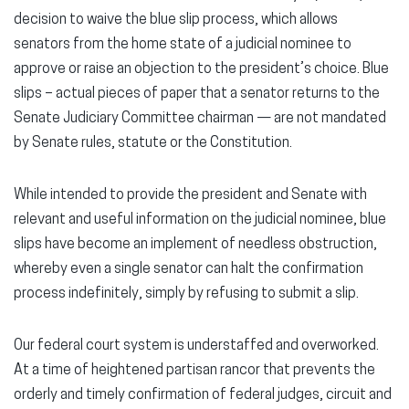
decision to waive the blue slip process, which allows
senators from the home state of a judicial nominee to
approve or raise an objection to the president’s choice. Blue
slips – actual pieces of paper that a senator returns to the
Senate Judiciary Committee chairman — are not mandated
by Senate rules, statute or the Constitution.
While intended to provide the president and Senate with
relevant and useful information on the judicial nominee, blue
slips have become an implement of needless obstruction,
whereby even a single senator can halt the confirmation
process indefinitely, simply by refusing to submit a slip.
Our federal court system is understaffed and overworked.
At a time of heightened partisan rancor that prevents the
orderly and timely confirmation of federal judges, circuit and