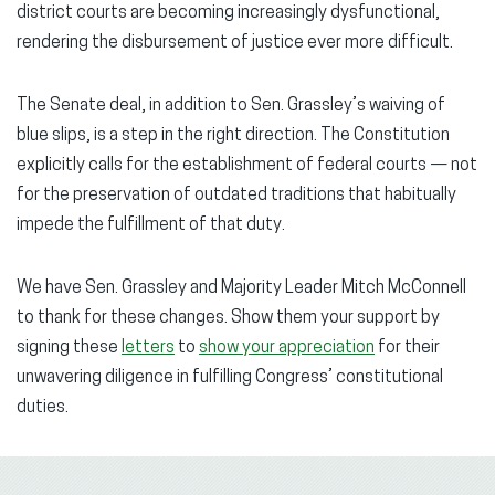
district courts are becoming increasingly dysfunctional,
rendering the disbursement of justice ever more difficult.
The Senate deal, in addition to Sen. Grassley’s waiving of
blue slips, is a step in the right direction. The Constitution
explicitly calls for the establishment of federal courts — not
for the preservation of outdated traditions that habitually
impede the fulfillment of that duty.
We have Sen. Grassley and Majority Leader Mitch McConnell
to thank for these changes. Show them your support by
signing these
letters
to
show your appreciation
for their
unwavering diligence in fulfilling Congress’ constitutional
duties.