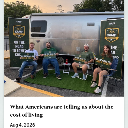
What Americans are telling us about the
cost of living
Aug 4, 2026