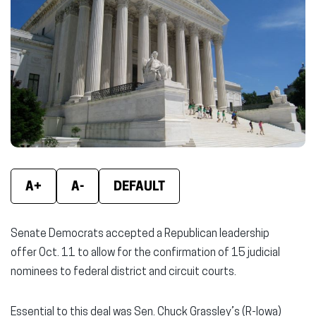
new
new
new
window)
window)
wind
A+
A-
DEFAULT
Senate Democrats accepted a Republican leadership
offer Oct. 11 to allow for the confirmation of 15 judicial
nominees to federal district and circuit courts.
Essential to this deal was Sen. Chuck Grassley’s (R-Iowa)