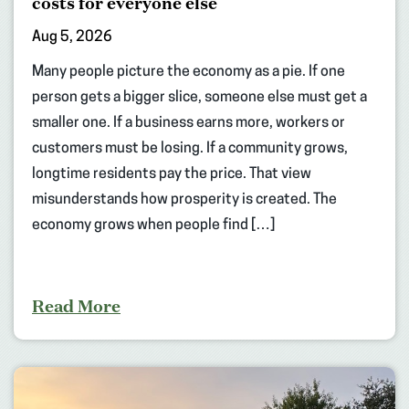
costs for everyone else
Aug 5, 2026
Many people picture the economy as a pie. If one
person gets a bigger slice, someone else must get a
smaller one. If a business earns more, workers or
customers must be losing. If a community grows,
longtime residents pay the price. That view
misunderstands how prosperity is created. The
economy grows when people find […]
Read More