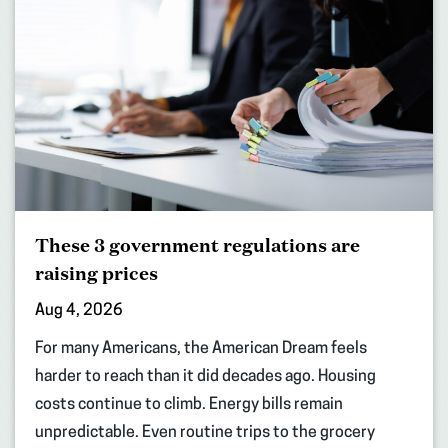
These 3 government regulations are
raising prices
Aug 4, 2026
For many Americans, the American Dream feels
harder to reach than it did decades ago. Housing
costs continue to climb. Energy bills remain
unpredictable. Even routine trips to the grocery