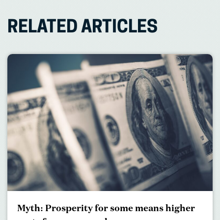
RELATED ARTICLES
Myth: Prosperity for some means higher