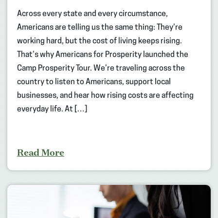
Across every state and every circumstance,
Americans are telling us the same thing: They’re
working hard, but the cost of living keeps rising.
That’s why Americans for Prosperity launched the
Camp Prosperity Tour. We’re traveling across the
country to listen to Americans, support local
businesses, and hear how rising costs are affecting
everyday life. At […]
Read More