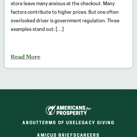
store leave many anxious at the checkout. Many
factors contribute to higher prices. But one often
overlooked driver is government regulation. Three
examples stand out: […]
Read More
ABOUT
TERMS OF USE
LEGACY GIVING
(OPENS
(OPENS
AMICUS BRIEFS
CAREERS