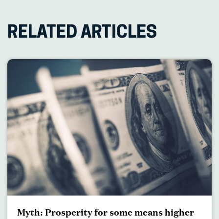
RELATED ARTICLES
Myth: Prosperity for some means higher