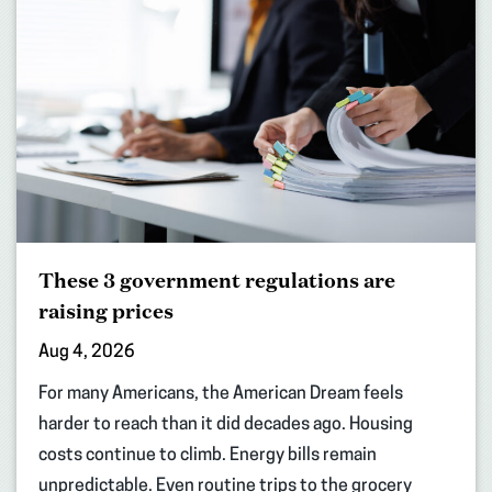
These 3 government regulations are
raising prices
Aug 4, 2026
For many Americans, the American Dream feels
harder to reach than it did decades ago. Housing
costs continue to climb. Energy bills remain
unpredictable. Even routine trips to the grocery