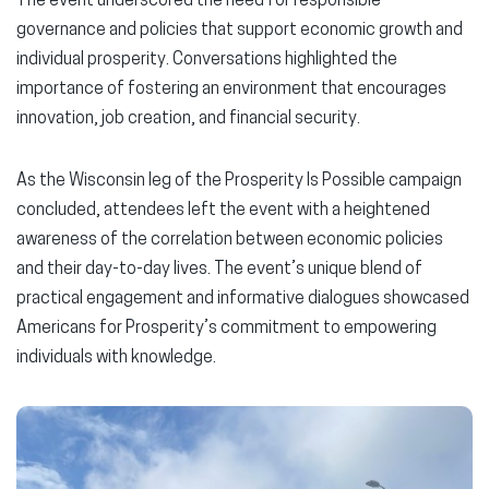
The event underscored the need for responsible
governance and policies that support economic growth and
individual prosperity. Conversations highlighted the
importance of fostering an environment that encourages
innovation, job creation, and financial security.
As the Wisconsin leg of the Prosperity Is Possible campaign
concluded, attendees left the event with a heightened
awareness of the correlation between economic policies
and their day-to-day lives. The event’s unique blend of
practical engagement and informative dialogues showcased
Americans for Prosperity’s commitment to empowering
individuals with knowledge.