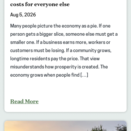
costs for everyone else
Aug 5, 2026
Many people picture the economy as a pie. If one
person gets a bigger slice, someone else must get a
smaller one. If a business earns more, workers or
customers must be losing. If a community grows,
longtime residents pay the price. That view
misunderstands how prosperity is created. The
economy grows when people find […]
Read More