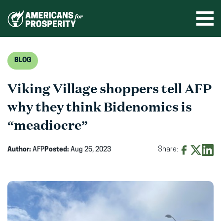
Skip
to
Ope
men
content
BLOG
Viking Village shoppers tell AFP
why they think Bidenomics is
“meadiocre”
Author:
AFP
Posted:
Aug 25, 2023
Share:
Share
Share
Shar
on
on
on
Facebook
X
Linke
(opens
(opens
(ope
in
in
in