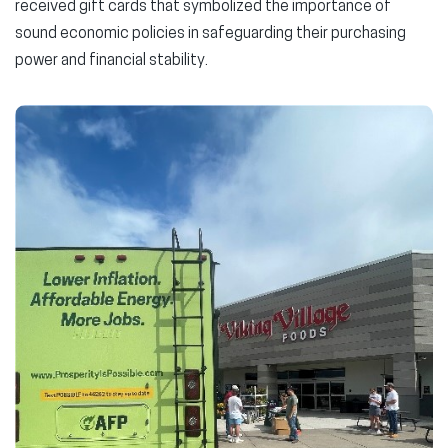
received gift cards that symbolized the importance of
sound economic policies in safeguarding their purchasing
power and financial stability.