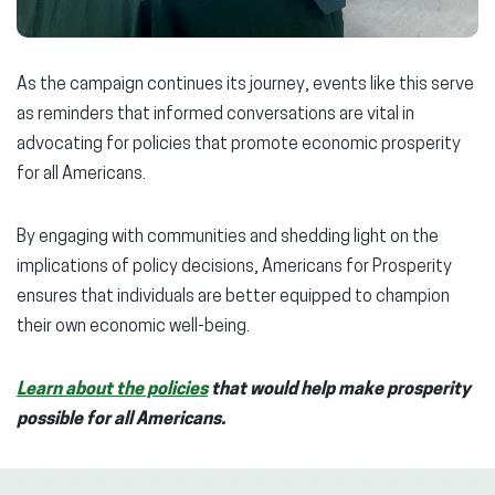
As the campaign continues its journey, events like this serve
as reminders that informed conversations are vital in
advocating for policies that promote economic prosperity
for all Americans.
By engaging with communities and shedding light on the
implications of policy decisions, Americans for Prosperity
ensures that individuals are better equipped to champion
their own economic well-being.
Learn about the policies
that would help make prosperity
possible for all Americans.