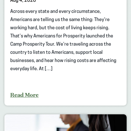
Aug 4, 2026
Across every state and every circumstance,
Americans are telling us the same thing: They’re
working hard, but the cost of living keeps rising.
That’s why Americans for Prosperity launched the
Camp Prosperity Tour. We’re traveling across the
country to listen to Americans, support local
businesses, and hear how rising costs are affecting
everyday life. At […]
Read More