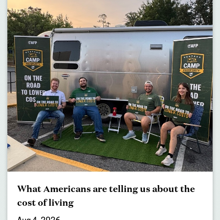
What Americans are telling us about the
cost of living