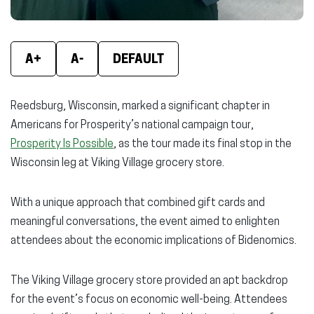
A+
A-
DEFAULT
Reedsburg, Wisconsin, marked a significant chapter in
Americans for Prosperity’s national campaign tour,
Prosperity Is Possible
, as the tour made its final stop in the
Wisconsin leg at Viking Village grocery store.
With a unique approach that combined gift cards and
meaningful conversations, the event aimed to enlighten
attendees about the economic implications of Bidenomics.
The Viking Village grocery store provided an apt backdrop
for the event’s focus on economic well-being. Attendees