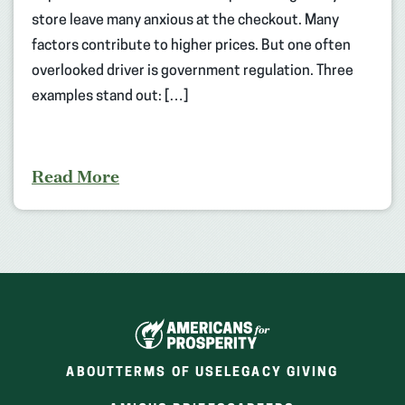
store leave many anxious at the checkout. Many
factors contribute to higher prices. But one often
overlooked driver is government regulation. Three
examples stand out: […]
Read More
ABOUT
TERMS OF USE
LEGACY GIVING