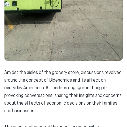
Amidst the aisles of the grocery store, discussions revolved
around the concept of Bidenomics and its affect on
everyday Americans. Attendees engaged in thought-
provoking conversations, sharing their insights and concerns
about the effects of economic decisions on their families
and businesses.