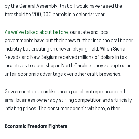
by the General Assembly, that bill would have raised the
threshold to 200,000 barrels in a calendar year.
As we’ve talked about before
, our state and local
governments have put their paws further into the craft beer
industry but creating an uneven playing field. When Sierra
Nevada and New Belgium received millions of dollars in tax
incentives to open shop in North Carolina, they accepted an
unfair economic advantage over other craft breweries.
Government actions like these punish entrepreneurs and
small business owners by stifling competition and artificially
inflating prices. The consumer doesn’t win here, either.
Economic Freedom Fighters