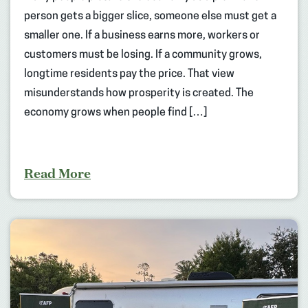
person gets a bigger slice, someone else must get a
smaller one. If a business earns more, workers or
customers must be losing. If a community grows,
longtime residents pay the price. That view
misunderstands how prosperity is created. The
economy grows when people find […]
Read More