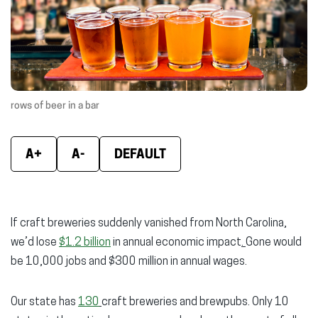
new
new
new
window)
window)
wind
rows of beer in a bar
A+
A-
DEFAULT
If craft breweries suddenly vanished from North Carolina,
we’d lose
$1.2 billion
in annual economic impact
.
Gone would
be 10,000 jobs and $300 million in annual wages.
Our state has
130
craft breweries and brewpubs. Only 10