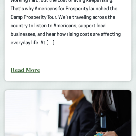
working hard, but the cost of living keeps rising.
That’s why Americans for Prosperity launched the
Camp Prosperity Tour. We’re traveling across the
country to listen to Americans, support local
businesses, and hear how rising costs are affecting
everyday life. At […]
Read More