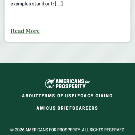
examples stand out: […]
Read More
ABOUT
TERMS OF USE
LEGACY GIVING
(OPENS
(OPENS
AMICUS BRIEFS
CAREERS
IN
IN
A
A
NEW
NEW
© 2026 AMERICANS FOR PROSPERITY. ALL RIGHTS RESERVED.
WINDOW)
WINDOW)