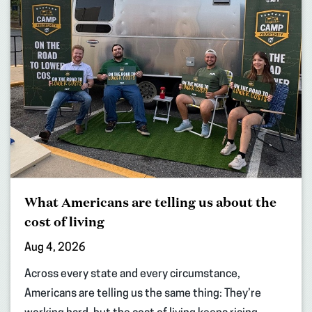
What Americans are telling us about the
cost of living
Aug 4, 2026
Across every state and every circumstance,
Americans are telling us the same thing: They’re