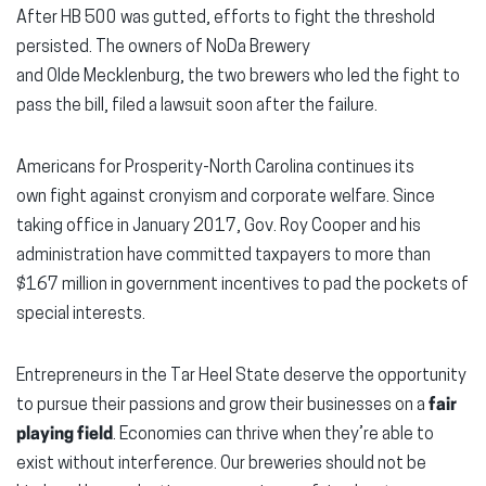
After HB 500 was gutted, efforts to fight the threshold
persisted. The owners of
NoDa
Brewery
and
Olde
Mecklenburg, the two brewers who led the fight to
pass the bill, filed a lawsuit soon after the failure.
Americans for Prosperity-North Carolina continues its
own fight against cronyism and corporate welfare. Since
taking office in January 2017, Gov. Roy Cooper and his
administration have committed taxpayers to more than
$167 million in government incentives to pad the pockets of
special interests.
Entrepreneurs in the Tar Heel State deserve the opportunity
to pursue their passions and grow their businesses on a
fair
playing field
. Economies can thrive when they’re able to
exist without interference. Our breweries should not be