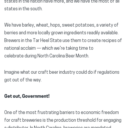
states in the nation have more, and we have the most of all
states in the south.
We have barley, wheat, hops, sweet potatoes, a variety of
berries and more locally grown ingredients readily available.
Brewers in the Tar Heel State use them to create recipes of
national acclaim — which we’re taking time to
celebrate during North Carolina Beer Month.
Imagine what our craft beer industry could do if regulations
got out of the way.
Get out, Government!
One of the most frustrating barriers to economic freedom
for craft breweries is the production threshold for engaging