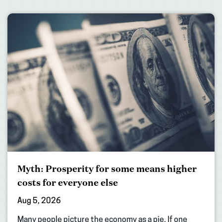
Myth: Prosperity for some means higher
costs for everyone else
Aug 5, 2026
Many people picture the economy as a pie. If one