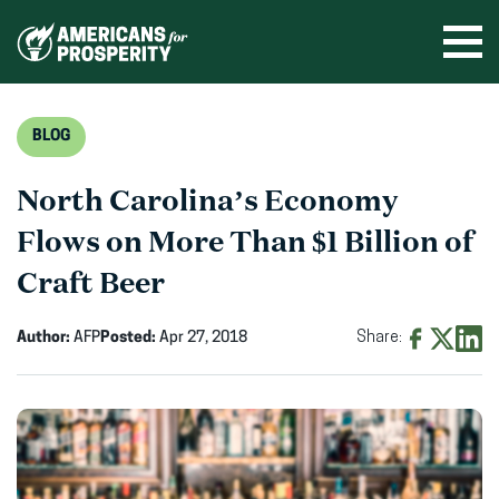
Skip
to
Ope
men
content
BLOG
North Carolina’s Economy
Flows on More Than $1 Billion of
Craft Beer
Author:
AFP
Posted:
Apr 27, 2018
Share:
Share
Share
Shar
on
on
on
Facebook
X
Linke
(opens
(opens
(ope
in
in
in