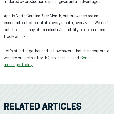
hindered by production caps or given unfair advantages.
April is North Carolina Beer Month, but breweries are an
essential part of our state every month, every year. We can’t
put their — or any other industry’s— ability to do business
freely at risk.
Let’s stand together and tell lawmakers that their corporate
welfare projects in North Carolina must end.
Send a
message, today.
RELATED ARTICLES