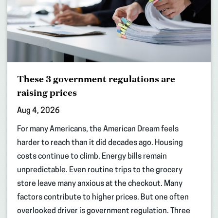
These 3 government regulations are
raising prices
Aug 4, 2026
For many Americans, the American Dream feels
harder to reach than it did decades ago. Housing
costs continue to climb. Energy bills remain
unpredictable. Even routine trips to the grocery
store leave many anxious at the checkout. Many
factors contribute to higher prices. But one often
overlooked driver is government regulation. Three