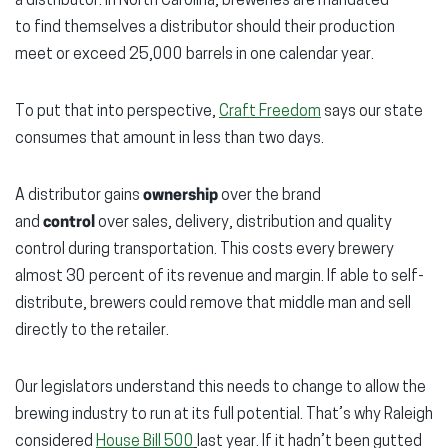
a distributor. In North Carolina, breweries are mandated
to find themselves a distributor should their production
meet or exceed 25,000 barrels in one calendar year.
To put that into perspective,
Craft Freedom
says our state
consumes that amount in less than two days.
A distributor gains
ownership
over the brand
and
control
over sales, delivery, distribution and quality
control during transportation. This costs every brewery
almost 30 percent of its revenue and margin. If able to self-
distribute, brewers could remove that middle man and sell
directly to the retailer.
Our legislators understand this needs to change to allow the
brewing industry to run at its full potential. That’s why Raleigh
considered
House Bill 500
last year. If it hadn’t been gutted