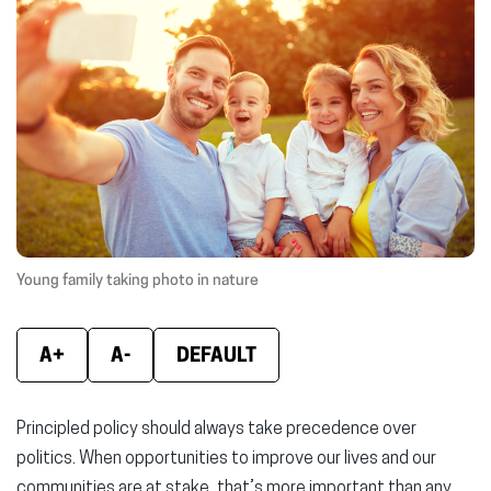
(opens
(opens
(ope
in
in
in
new
new
new
window)
window)
wind
Young family taking photo in nature
A+
A-
DEFAULT
Principled policy should always take precedence over
politics. When opportunities to improve our lives and our
communities are at stake, that’s more important than any