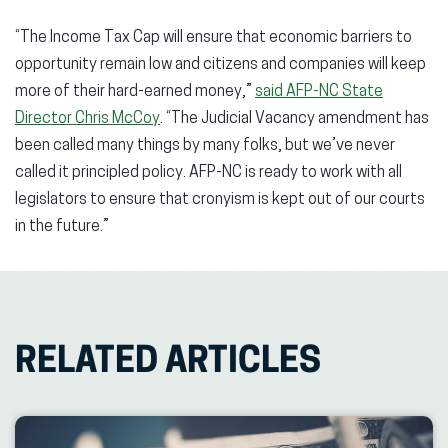
“The Income Tax Cap will ensure that economic barriers to
opportunity remain low and citizens and companies will keep
more of their hard-earned money,”
said AFP-NC State
Director Chris McCoy
. “The Judicial Vacancy amendment has
been called many things by many folks, but we’ve never
called it principled policy. AFP-NC is ready to work with all
legislators to ensure that cronyism is kept out of our courts
in the future.”
RELATED ARTICLES