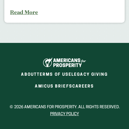
Read More
ABOUT
TERMS OF USE
LEGACY GIVING
(OPENS
(OPENS
AMICUS BRIEFS
CAREERS
IN
IN
A
A
NEW
NEW
© 2026 AMERICANS FOR PROSPERITY. ALL RIGHTS RESERVED.
WINDOW)
WINDOW)
PRIVACY POLICY