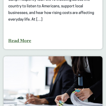
country to listen to Americans, support local
businesses, and hear how rising costs are affecting
everyday life. At […]
Read More