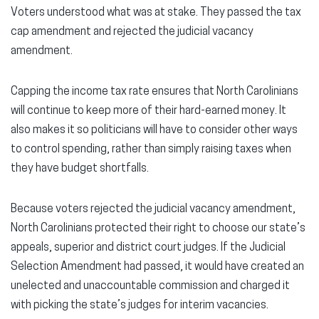
Voters understood what was at stake. They passed the tax
cap amendment and rejected the judicial vacancy
amendment.
Capping the income tax rate ensures that North Carolinians
will continue to keep more of their hard-earned money. It
also makes it so politicians will have to consider other ways
to control spending, rather than simply raising taxes when
they have budget shortfalls.
Because voters rejected the judicial vacancy amendment,
North Carolinians protected their right to choose our state’s
appeals, superior and district court judges. If the Judicial
Selection Amendment had passed, it would have created an
unelected and unaccountable commission and charged it
with picking the state’s judges for interim vacancies.