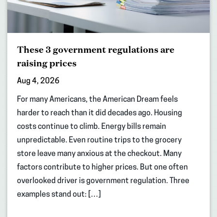
These 3 government regulations are
raising prices
Aug 4, 2026
For many Americans, the American Dream feels
harder to reach than it did decades ago. Housing
costs continue to climb. Energy bills remain
unpredictable. Even routine trips to the grocery
store leave many anxious at the checkout. Many
factors contribute to higher prices. But one often
overlooked driver is government regulation. Three
examples stand out: […]