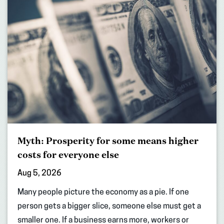
Myth: Prosperity for some means higher
costs for everyone else
Aug 5, 2026
Many people picture the economy as a pie. If one
person gets a bigger slice, someone else must get a
smaller one. If a business earns more, workers or