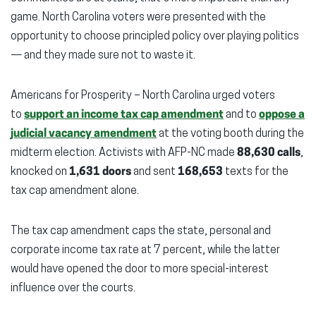
game. North Carolina voters were presented with the
opportunity to choose principled policy over playing politics
— and they made sure not to waste it.
Americans for Prosperity – North Carolina urged voters
to
support an income tax cap amendment
and to
oppose a
judicial vacancy amendment
at the voting booth during the
midterm election. Activists with AFP-NC made
88,630 calls
,
knocked on
1,631 doors
and sent
168,653
texts for the
tax cap amendment alone.
The tax cap amendment caps the state, personal and
corporate income tax rate at 7 percent, while the latter
would have opened the door to more special-interest
influence over the courts.