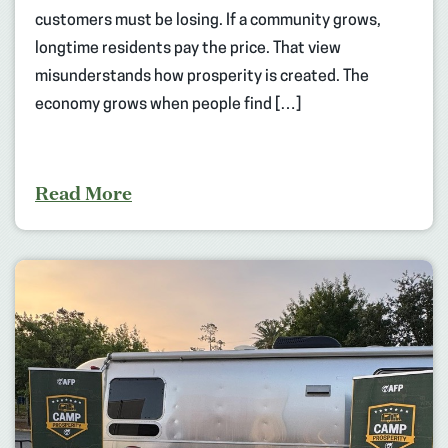
customers must be losing. If a community grows,
longtime residents pay the price. That view
misunderstands how prosperity is created. The
economy grows when people find […]
Read More