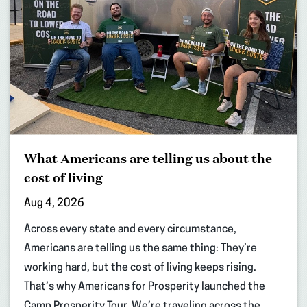
What Americans are telling us about the
cost of living
Aug 4, 2026
Across every state and every circumstance,
Americans are telling us the same thing: They’re
working hard, but the cost of living keeps rising.
That’s why Americans for Prosperity launched the
Camp Prosperity Tour. We’re traveling across the