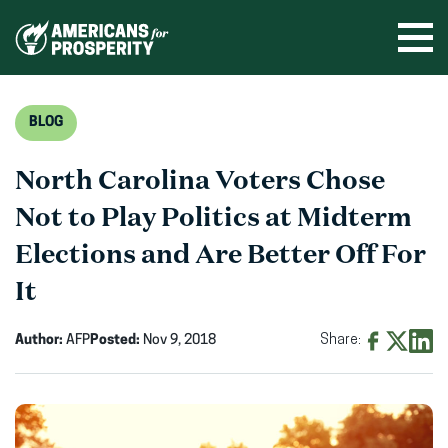
Skip
to
Ope
men
content
BLOG
North Carolina Voters Chose
Not to Play Politics at Midterm
Elections and Are Better Off For
It
Author:
AFP
Posted:
Nov 9, 2018
Share:
Share
Share
Shar
on
on
on
Facebook
X
Linke