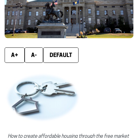
A+
A-
DEFAULT
How to create affordable housing through the free market