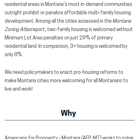
residential areas in Montana’s most in-demand communities
outright prohibit or penalize affordable multi-family housing
development. Among all the cities assessed in the
Montana
Zoning Atlas
report, two-family housing is welcomed without
Minimum Lot Area penalties on just 29% of primary
residential land. In comparison, 3+ housing is welcomed by
only 8%.
We need policymakers to enact pro-housing reforms to
make Montana cities more welcoming for all Montanans to
live and work!
Why
Americans for Prosperity –Montana (AFP-MT) works to solve