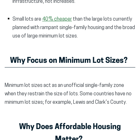
infrastructure, not increases.
Small lots are
40% cheaper
than the large lots currently
planned with rampant single-family housing and the broad
use of large minimum lot sizes.
Why Focus on Minimum Lot Sizes?
Minimum lot sizes act as an unofficial single-family zone
when they restrain the size of lots. Some countries have no
minimum lot sizes; for example, Lewis and Clark’s County.
Why Does Affordable Housing
Matter?