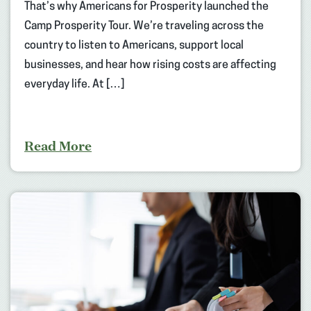
That’s why Americans for Prosperity launched the
Camp Prosperity Tour. We’re traveling across the
country to listen to Americans, support local
businesses, and hear how rising costs are affecting
everyday life. At […]
Read More