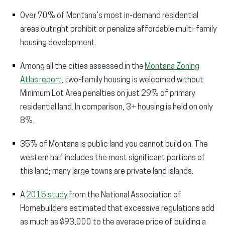
Over 70% of Montana’s most in-demand residential
areas outright prohibit or penalize affordable multi-family
housing development.​
Among all the cities assessed in the
Montana Zoning
Atlas report
, two-family housing is welcomed without
Minimum Lot Area penalties on just 29% of primary
residential land. In comparison, 3+ housing is held on only
8%.
35% of Montana is public land you cannot build on. The
western half includes the most significant portions of
this land; many large towns are private land islands.​
A
2015 study
from the National Association of
Homebuilders estimated that excessive regulations add
as much as $93,000 to the average price of building a