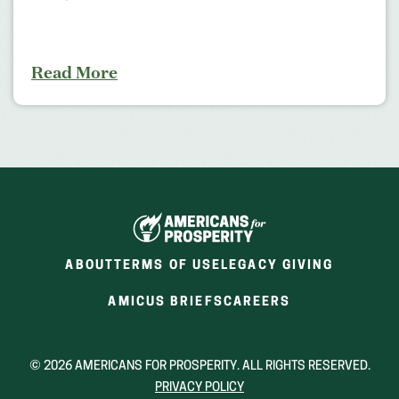
Read More
ABOUT
TERMS OF USE
LEGACY GIVING
(OPENS
(OPENS
AMICUS BRIEFS
CAREERS
IN
IN
A
A
NEW
NEW
© 2026 AMERICANS FOR PROSPERITY. ALL RIGHTS RESERVED.
WINDOW)
WINDOW)
PRIVACY POLICY