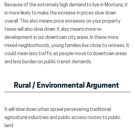
Because of the extremely high demand to live in Montana, it
is more likely to make the increase in prices slow down
overall. This also means price increases on your property
taxes will also slow down. It also means more re-
development in our downtown city areas. In these more
mixed neighborhoods, young families live close to retirees. It
could mean less traffic as people move to downtown areas
and less burden on public transit demands.
Rural / Environmental Argument
It will slow down urban sprawl persevering traditional
agricultural industries and public access routes to public
land.