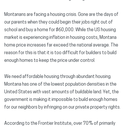
Montanans are facing a housing crisis. Gone are the days of
our parents when they could begin their jobs right out of
school and buy a home for $60,000. While the US housing
market is experiencing inflation in housing costs, Montana
home price increases far exceed the national average. The
reason for this is that it is too difficult for builders to build
enough homes to keep the price under control.
We need affordable housing through abundant housing.
Montana has one of the lowest population densities in the
United States with vast amounts of buildable land. Yet, the
government is making it impossible to build enough homes
for our neighbors by infringing on our private property rights.
According to the Frontier Institute, over 70% of primarily