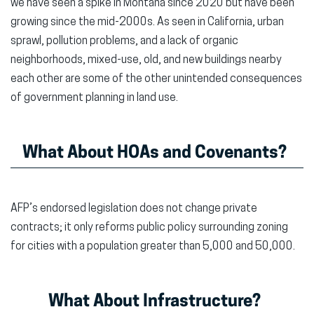
we have seen a spike in Montana since 2020 but have been
growing since the mid-2000s. As seen in California, urban
sprawl, pollution problems, and a lack of organic
neighborhoods, mixed-use, old, and new buildings nearby
each other are some of the other unintended consequences
of government planning in land use.
What About HOAs and Covenants?
AFP’s endorsed legislation does not change private
contracts; it only reforms public policy surrounding zoning
for cities with a population greater than 5,000 and 50,000.
What About Infrastructure?