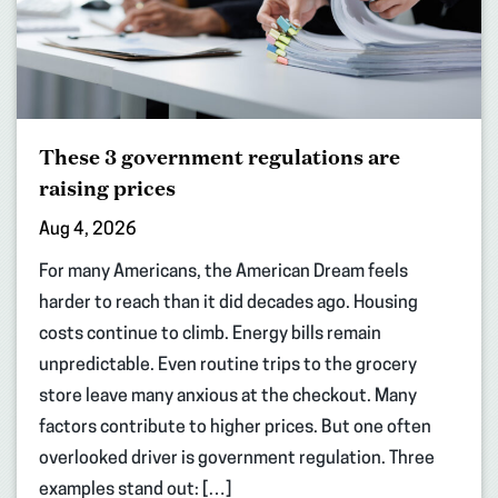
These 3 government regulations are
raising prices
Aug 4, 2026
For many Americans, the American Dream feels
harder to reach than it did decades ago. Housing
costs continue to climb. Energy bills remain
unpredictable. Even routine trips to the grocery
store leave many anxious at the checkout. Many
factors contribute to higher prices. But one often
overlooked driver is government regulation. Three
examples stand out: […]