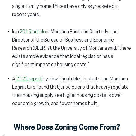
single-family home. Prices have only skyrocketed in
recent years.
In a
2019 article
in Montana Business Quarterly, the
Director of the Bureau of Business and Economic
Research (BBER) at the University of Montana said, “there
exists ample evidence that local regulation has a
significant impact on housing costs.”
A
2021 report
by Pew Charitable Trusts to the Montana
Legislature found that jurisdictions that heavily regulate
their housing supply see higher housing costs, slower
economic growth, and fewer homes built.
Where Does Zoning Come From?