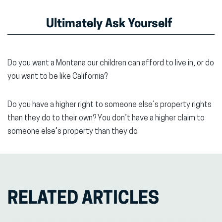
Ultimately Ask Yourself
Do you want a Montana our children can afford to live in, or do
you want to be like California?
Do you have a higher right to someone else’s property rights
than they do to their own? You don’t have a higher claim to
someone else’s property than they do
RELATED ARTICLES