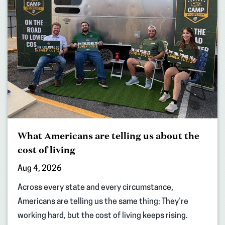
What Americans are telling us about the
cost of living
Aug 4, 2026
Across every state and every circumstance,
Americans are telling us the same thing: They’re
working hard, but the cost of living keeps rising.