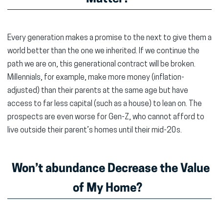
Every generation makes a promise to the next to give them a
world better than the one we inherited. If we continue the
path we are on, this generational contract will be broken.
Millennials, for example, make more money (inflation-
adjusted) than their parents at the same age but have
access to far less capital (such as a house) to lean on. The
prospects are even worse for Gen-Z, who cannot afford to
live outside their parent’s homes until their mid-20s.
Won’t abundance Decrease the Value
of My Home?