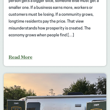
person gets a bigger slice, someone else must get a
smaller one. If a business earns more, workers or
customers must be losing. If a community grows,
longtime residents pay the price. That view
misunderstands how prosperity is created. The
economy grows when people find […]
Read More