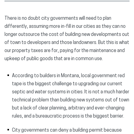
There is no doubt city governments will need to plan
differently, assuming more in-fill in our cities as they can no
longer outsource the cost of building new developments out
of town to developers and those landowners. But this is what
our property taxes are for, paying for the maintenance and
upkeep of public goods that are in common use.
According to builders in Montana, local government red
tape is the biggest challenge to upgrading our current
septic and water systems in cities. It is not a much harder
technical problem than building new systems out of town
but a lack of clear planning, arbitrary and ever-changing
rules, and a bureaucratic process is the biggest barrier.
City governments can deny a building permit because