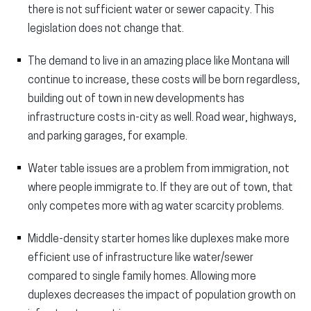
there is not sufficient water or sewer capacity. This
legislation does not change that.
The demand to live in an amazing place like Montana will
continue to increase, these costs will be born regardless,
building out of town in new developments has
infrastructure costs in-city as well. Road wear, highways,
and parking garages, for example.
Water table issues are a problem from immigration, not
where people immigrate to. If they are out of town, that
only competes more with ag water scarcity problems.
Middle-density starter homes like duplexes make more
efficient use of infrastructure like water/sewer
compared to single family homes. Allowing more
duplexes decreases the impact of population growth on