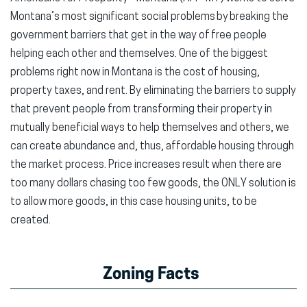
Montana’s most significant social problems by breaking the
government barriers that get in the way of free people
helping each other and themselves. One of the biggest
problems right now in Montana is the cost of housing,
property taxes, and rent. By eliminating the barriers to supply
that prevent people from transforming their property in
mutually beneficial ways to help themselves and others, we
can create abundance and, thus, affordable housing through
the market process. Price increases result when there are
too many dollars chasing too few goods, the ONLY solution is
to allow more goods, in this case housing units, to be
created.
Zoning Facts