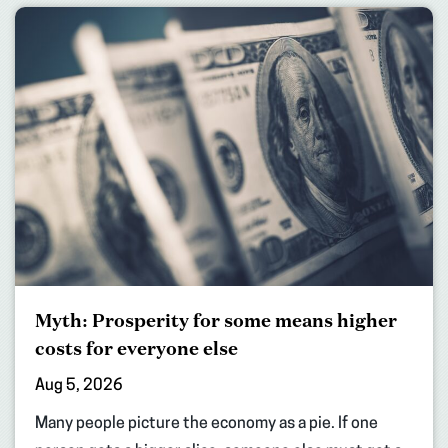
Myth: Prosperity for some means higher
costs for everyone else
Aug 5, 2026
Many people picture the economy as a pie. If one