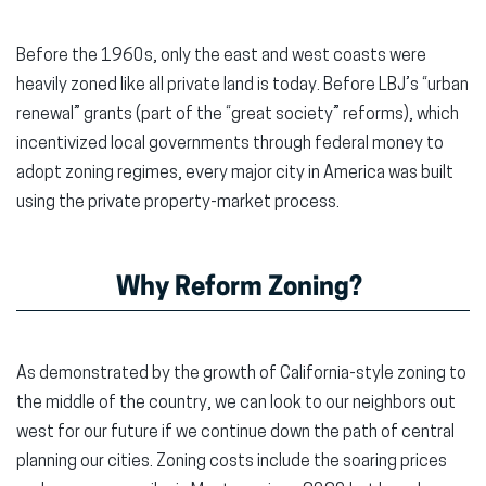
Before the 1960s, only the east and west coasts were
heavily zoned like all private land is today. Before LBJ’s “urban
renewal” grants (part of the “great society” reforms), which
incentivized local governments through federal money to
adopt zoning regimes, every major city in America was built
using the private property-market process.
Why Reform Zoning?
As demonstrated by the growth of California-style zoning to
the middle of the country, we can look to our neighbors out
west for our future if we continue down the path of central
planning our cities. Zoning costs include the soaring prices