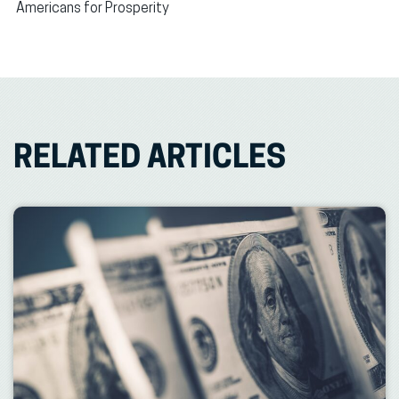
Americans for Prosperity
RELATED ARTICLES