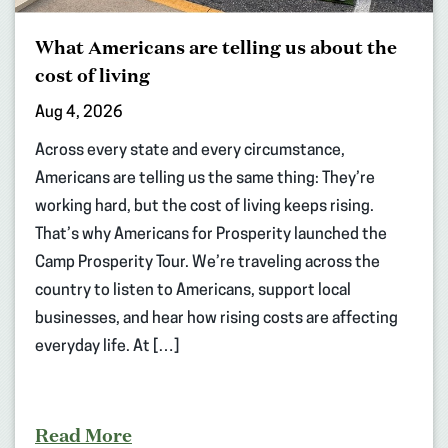
What Americans are telling us about the
cost of living
Aug 4, 2026
Across every state and every circumstance,
Americans are telling us the same thing: They’re
working hard, but the cost of living keeps rising.
That’s why Americans for Prosperity launched the
Camp Prosperity Tour. We’re traveling across the
country to listen to Americans, support local
businesses, and hear how rising costs are affecting
everyday life. At […]
Read More