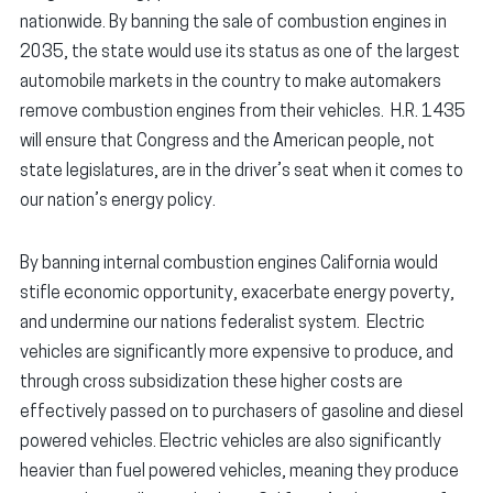
nationwide. By banning the sale of combustion engines in
2035, the state would use its status as one of the largest
automobile markets in the country to make automakers
remove combustion engines from their vehicles. H.R. 1435
will ensure that Congress and the American people, not
state legislatures, are in the driver’s seat when it comes to
our nation’s energy policy.
By banning internal combustion engines California would
stifle economic opportunity, exacerbate energy poverty,
and undermine our nations federalist system. Electric
vehicles are significantly more expensive to produce, and
through cross subsidization these higher costs are
effectively passed on to purchasers of gasoline and diesel
powered vehicles. Electric vehicles are also significantly
heavier than fuel powered vehicles, meaning they produce