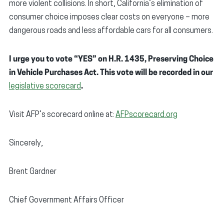
more violent collisions. In short, California’s elimination of
consumer choice imposes clear costs on everyone – more
dangerous roads and less affordable cars for all consumers.
I urge you to vote “YES” on H.R. 1435, Preserving Choice
in Vehicle Purchases Act. This vote will be recorded in our
legislative scorecard
.
Visit AFP’s scorecard online at:
AFPscorecard.org
Sincerely,
Brent Gardner
Chief Government Affairs Officer