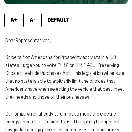
new
new
new
window)
window)
wind
A+
A-
DEFAULT
Dear Representatives,
On behalf of Americans for Prosperity activists in all 50
states, I urge you to vote “YES” on H.R. 1435, Preserving
Choice in Vehicle Purchases Act. This legislation will ensure
that no state is able to arbitrarily limit the choices that
Americans have when selecting the vehicle that best meet
their needs and those of their businesses.
California, which already struggles to meet the electric
energy needs of its residents, is attempting to impose its
misguided energy policies on businesses and consumers