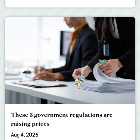
These 3 government regulations are
raising prices
Aug 4, 2026