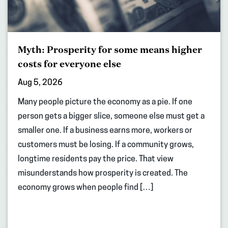
Myth: Prosperity for some means higher
costs for everyone else
Aug 5, 2026
Many people picture the economy as a pie. If one
person gets a bigger slice, someone else must get a
smaller one. If a business earns more, workers or
customers must be losing. If a community grows,
longtime residents pay the price. That view
misunderstands how prosperity is created. The
economy grows when people find […]