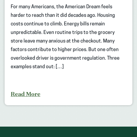
For many Americans, the American Dream feels
harder to reach than it did decades ago. Housing
costs continue to climb. Energy bills remain
unpredictable. Even routine trips to the grocery
store leave many anxious at the checkout. Many
factors contribute to higher prices. But one often
overlooked driver is government regulation. Three
examples stand out: […]
Read More