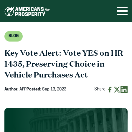
Skip
to
Ope
men
content
BLOG
Key Vote Alert: Vote YES on HR
1435, Preserving Choice in
Vehicle Purchases Act
Author:
AFP
Posted:
Sep 13, 2023
Share:
Share
Share
Shar
on
on
on
Facebook
X
Linke
(opens
(opens
(ope
in
in
in