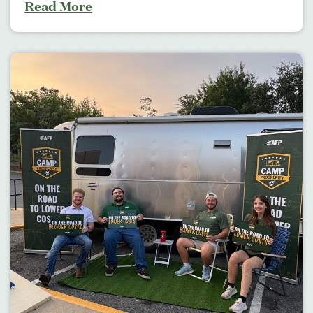
Read More