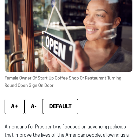
(opens
(opens
(ope
in
in
in
new
new
new
window)
window)
wind
Female Owner Of Start Up Coffee Shop Or Restaurant Turning
Round Open Sign On Door
A+
A-
DEFAULT
Americans for Prosperity is focused on advancing policies
that improve the lives of the American people, allowing us all