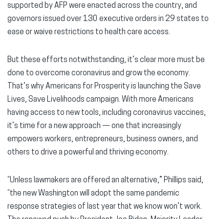
supported by AFP were enacted across the country, and
governors issued over 130 executive orders in 29 states to
ease or waive restrictions to health care access.
But these efforts notwithstanding, it’s clear more must be
done to overcome coronavirus and grow the economy.
That’s why Americans for Prosperity is launching the Save
Lives, Save Livelihoods campaign. With more Americans
having access to new tools, including coronavirus vaccines,
it’s time for a new approach — one that increasingly
empowers workers, entrepreneurs, business owners, and
others to drive a powerful and thriving economy.
“Unless lawmakers are offered an alternative,” Phillips said,
“the new Washington will adopt the same pandemic
response strategies of last year that we know won’t work.