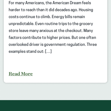
For many Americans, the American Dream feels
harder to reach than it did decades ago. Housing
costs continue to climb. Energy bills remain
unpredictable. Even routine trips to the grocery
store leave many anxious at the checkout. Many
factors contribute to higher prices. But one often
overlooked driver is government regulation. Three
examples stand out: […]
Read More