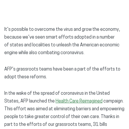
It’s possible to overcome the virus and grow the economy,
because we’ve seen smart efforts adopted in a number
of states and localities to unleash the American economic
engine while also combating coronavirus.
AFP’s grassroots teams have been a part of the efforts to
adopt these reforms.
In the wake of the spread of coronavirus in the United
States, AFP launched the
Health Care Reimagined
campaign.
This effort was aimed at eliminating barriers and empowering
people to take greater control of their own care. Thanks in
part to the efforts of our grassroots teams, 31 bills