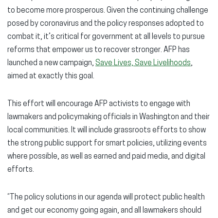
to become more prosperous. Given the continuing challenge
posed by coronavirus and the policy responses adopted to
combat it, it’s critical for government at all levels to pursue
reforms that empower us to recover stronger. AFP has
launched a new campaign,
Save Lives, Save Livelihoods
,
aimed at exactly this goal.
This effort will encourage AFP activists to engage with
lawmakers and policymaking officials in Washington and their
local communities. It will include grassroots efforts to show
the strong public support for smart policies, utilizing events
where possible, as well as earned and paid media, and digital
efforts.
“The policy solutions in our agenda will protect public health
and get our economy going again, and all lawmakers should