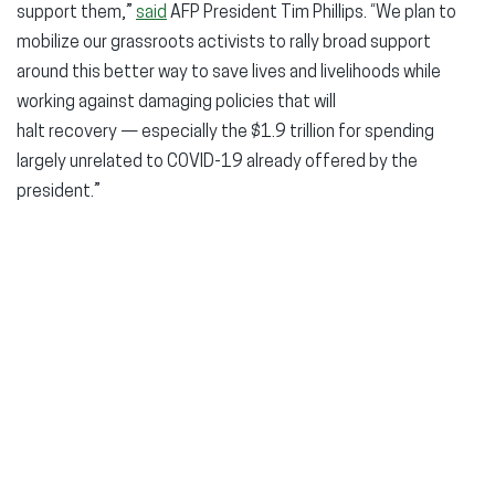
support them,”
said
AFP President Tim Phillips. “We plan to
mobilize our grassroots activists to rally broad support
around this better way to save lives and livelihoods while
working against damaging policies that will
halt recovery — especially the $1.9 trillion for spending
largely unrelated to COVID-19 already offered by the
president.”