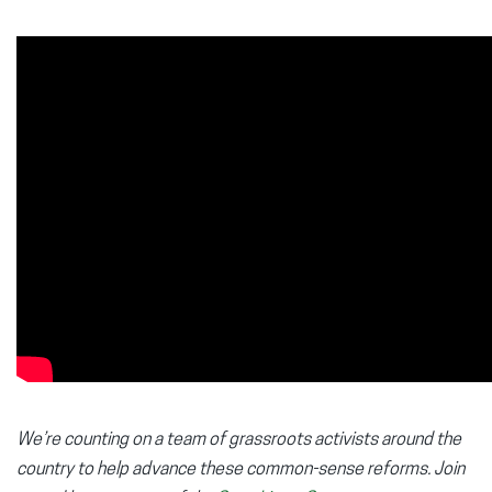
We’re counting on a team of grassroots activists around the
country to help advance these common-sense reforms. Join