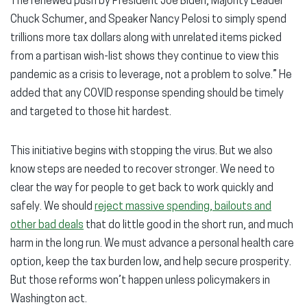
The renewed push by President Joe Biden, Majority Leader
Chuck Schumer, and Speaker Nancy Pelosi to simply spend
trillions more tax dollars along with unrelated items picked
from a partisan wish-list shows they continue to view this
pandemic as a crisis to leverage, not a problem to solve.” He
added that any COVID response spending should be timely
and targeted to those hit hardest.
This initiative begins with stopping the virus. But we also
know steps are needed to recover stronger. We need to
clear the way for people to get back to work quickly and
safely. We should
reject massive spending, bailouts and
other bad deals
that do little good in the short run, and much
harm in the long run. We must advance a personal health care
option, keep the tax burden low, and help secure prosperity.
But those reforms won’t happen unless policymakers in
Washington act.