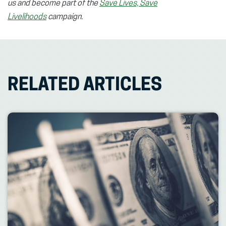
us and become part of the
Save Lives, Save
Livelihoods
campaign.
RELATED ARTICLES