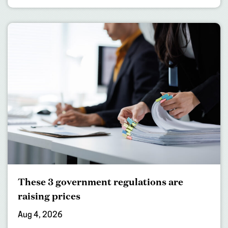
These 3 government regulations are
raising prices
Aug 4, 2026