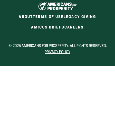
ABOUT
TERMS OF USE
LEGACY GIVING
(OPENS
(OPENS
AMICUS BRIEFS
CAREERS
IN
IN
A
A
NEW
NEW
© 2026 AMERICANS FOR PROSPERITY. ALL RIGHTS RESERVED.
WINDOW)
WINDOW)
PRIVACY POLICY