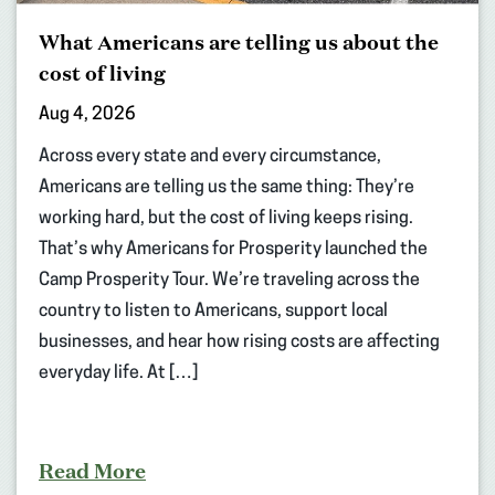
What Americans are telling us about the
cost of living
Aug 4, 2026
Across every state and every circumstance,
Americans are telling us the same thing: They’re
working hard, but the cost of living keeps rising.
That’s why Americans for Prosperity launched the
Camp Prosperity Tour. We’re traveling across the
country to listen to Americans, support local
businesses, and hear how rising costs are affecting
everyday life. At […]
Read More