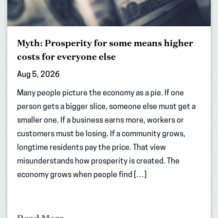
Myth: Prosperity for some means higher
costs for everyone else
Aug 5, 2026
Many people picture the economy as a pie. If one
person gets a bigger slice, someone else must get a
smaller one. If a business earns more, workers or
customers must be losing. If a community grows,
longtime residents pay the price. That view
misunderstands how prosperity is created. The
economy grows when people find […]
Read More