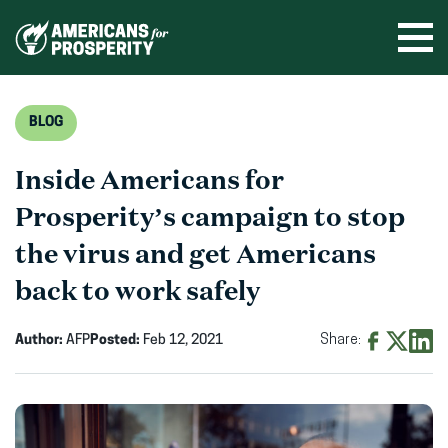
Skip
to
Ope
men
content
BLOG
Inside Americans for
Prosperity’s campaign to stop
the virus and get Americans
back to work safely
Author:
AFP
Posted:
Feb 12, 2021
Share:
Share
Share
Shar
on
on
on
Facebook
X
Linke