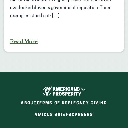
overlooked driver is government regulation. Three
examples stand out: […]
Read More
ABOUT
TERMS OF USE
LEGACY GIVING
(OPENS
(OPENS
AMICUS BRIEFS
CAREERS
IN
IN
A
A