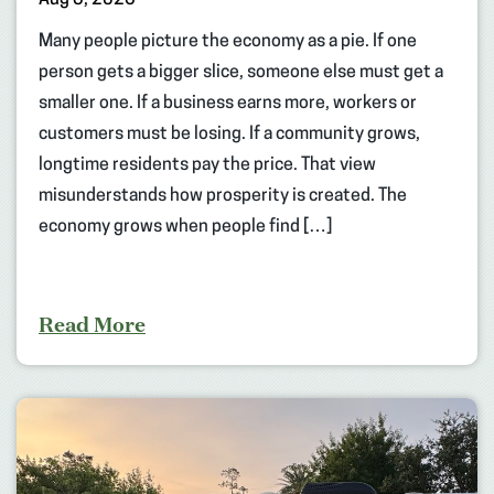
Aug 5, 2026
Many people picture the economy as a pie. If one
person gets a bigger slice, someone else must get a
smaller one. If a business earns more, workers or
customers must be losing. If a community grows,
longtime residents pay the price. That view
misunderstands how prosperity is created. The
economy grows when people find […]
Read More