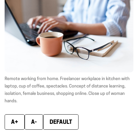
(opens
(opens
(ope
in
in
in
new
new
new
window)
window)
wind
Remote working from home. Freelancer workplace in kitchen with
laptop, cup of coffee, spectacles. Concept of distance learning,
isolation, female business, shopping online. Close up of woman
hands.
A+
A-
DEFAULT