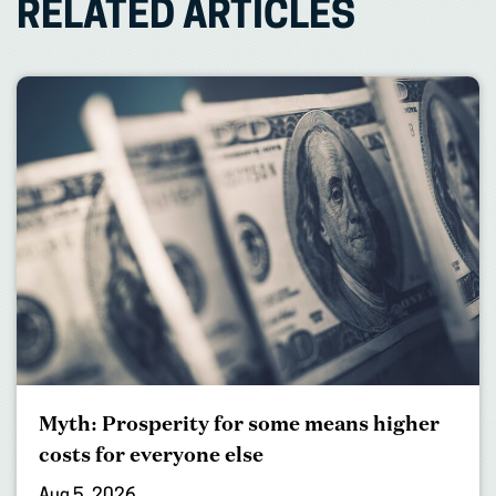
RELATED ARTICLES
Myth: Prosperity for some means higher
costs for everyone else