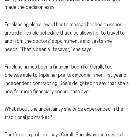
made the decision easy.
Freelancing also allowed her to manage her health issues
around a flexible schedule that also allows her to travel to
and from the doctors’ appointments and tests she
needs. “That’s been a lifesaver,” she says.
Freelancing has been a financial boon for Cerulli, too.
She was able to triple her pre-tax income in her first year of
independent contracting. She’s delighted to say that she’s
now far more financially secure than ever.
What about the uncertainty she once experienced in the
traditional job market?
That’s not a problem, says Cerulli. She always has several