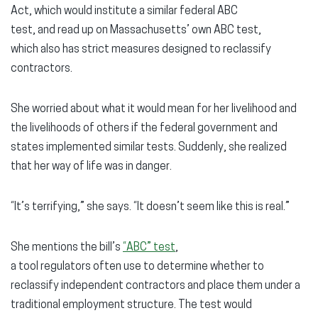
Act, which would institute a similar federal ABC
test, and read up on Massachusetts’ own ABC test,
which also has strict measures designed to reclassify
contractors.
She worried about what it would mean for her livelihood and
the livelihoods of others if the federal government and
states implemented similar tests. Suddenly, she realized
that her way of life was in danger.
“It’s terrifying,” she says. “It doesn’t seem like this is real.”
She mentions the bill’s
“ABC” test
,
a tool regulators often use to determine whether to
reclassify independent contractors and place them under a
traditional employment structure. The test would