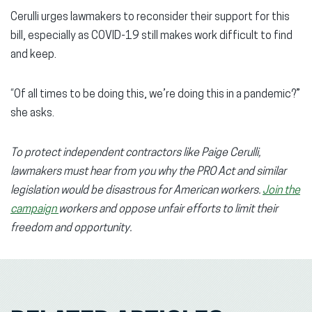
Cerulli urges lawmakers to reconsider their support for this
bill, especially as COVID-19 still makes work difficult to find
and keep.
“Of all times to be doing this, we’re doing this in a pandemic?”
she asks.
To protect independent contractors like Paige Cerulli,
lawmakers must hear from you why the PRO Act and similar
legislation would be disastrous for American workers.
Join the
campaign
workers and oppose unfair efforts to limit their
freedom and opportunity.