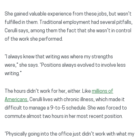
She gained valuable experience from these jobs, but wasn’t
fulfilled in them. Traditional employment had several pitfalls,
Cerulli says, among them the fact that she wasn’t in control
of the work she performed.
“I always knew that writing was where my strengths
were,” she says. “Positions always evolved to involve less
writing.”
The hours didn’t work for her, either. Like
millions of
Americans
, Cerulli lives with chronic illness, which made it
difficult to manage a 9-to-5 schedule. She was forced to
commute almost two hours in her most recent position.
“Physically going into the office just didn’t work with what my