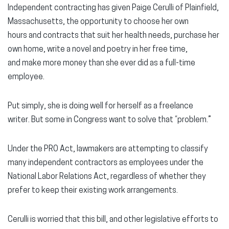
Independent contracting has given Paige Cerulli of Plainfield,
Massachusetts, the opportunity to choose her own
hours and contracts that suit her health needs, purchase her
own home, write a novel and poetry in her free time,
and make more money than she ever did as a full-time
employee.
Put simply, she is doing well for herself as a freelance
writer. But some in Congress want to solve that “problem.”
Under the PRO Act, lawmakers are attempting to classify
many independent contractors as employees under the
National Labor Relations Act, regardless of whether they
prefer to keep their existing work arrangements.
Cerulli is worried that this bill, and other legislative efforts to