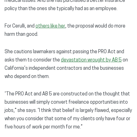
medical issues. And she has purchased a better insurance
policy than the ones she typically had as an employee.
For Cerulli, and
others like her
, the proposal would do more
harm than good.
She cautions lawmakers against passing the PRO Act and
asks them to consider the
devastation wrought by AB 5
on
California’s independent contractors and the businesses
who depend on them.
“The PRO Act and AB 5 are constructed on the thought that
businesses will simply convert freelance opportunities into
jobs,” she says. “I think that belief is largely flawed, especially
when you consider that some of my clients only have four or
five hours of work per month for me.”