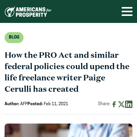
Skip
to
Ope
men
content
BLOG
How the PRO Act and similar
federal policies could upend the
life freelance writer Paige
Cerulli has created
Author:
AFP
Posted:
Feb 11, 2021
Share:
Share
Share
Shar
on
on
on
Facebook
X
Linke