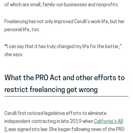
of which are small, family-run businesses and nonprofits.
Freelancing has not only improved Cerulli’s work life, but her
personal life, too.
“
I can say that it has truly changed my life for the better,”
she says.
What the PRO Act and other efforts to
restrict freelancing get wrong
Cerulli first noticed legislative efforts to eliminate
independent contracting in late 2019 when
California’s AB
5
was signed into law. She began following news of the PRO