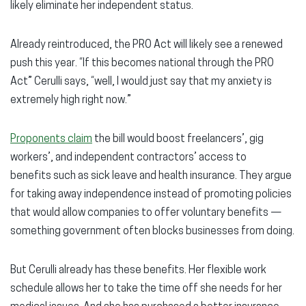
likely eliminate her independent status.
Already reintroduced, the PRO Act will likely see a renewed
push this year. “If this becomes national through the PRO
Act” Cerulli says, “well, I would just say that my anxiety is
extremely high right now.”
Proponents claim
the bill would boost freelancers’, gig
workers’, and independent contractors’ access to
benefits such as sick leave and health insurance. They argue
for taking away independence instead of promoting policies
that would allow companies to offer voluntary benefits —
something government often blocks businesses from doing.
But Cerulli already has these benefits. Her flexible work
schedule allows her to take the time off she needs for her