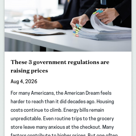
These 3 government regulations are
raising prices
Aug 4, 2026
For many Americans, the American Dream feels
harder to reach than it did decades ago. Housing
costs continue to climb. Energy bills remain
unpredictable. Even routine trips to the grocery
store leave many anxious at the checkout. Many
factors contribute to higher prices. But one often