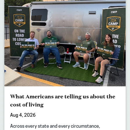
What Americans are telling us about the
cost of living
Aug 4, 2026
Across every state and every circumstance,