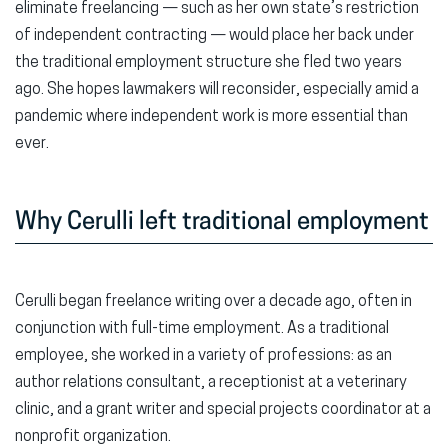
eliminate freelancing — such as her own state’s restriction
of independent contracting — would place her back under
the traditional employment structure she fled two years
ago. She hopes lawmakers will reconsider, especially amid a
pandemic where independent work is more essential than
ever.
Why Cerulli left traditional employment
Cerulli began freelance writing over a decade ago, often in
conjunction with full-time employment. As a traditional
employee, she worked in a variety of professions: as an
author relations consultant, a receptionist at a veterinary
clinic, and a grant writer and special projects coordinator at a
nonprofit organization.