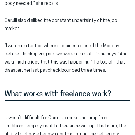
body needed,” she recalls.
Cerulli also disliked the constant uncertainty of the job
market.
“I was in a situation where a business closed the Monday
before Thanksgiving and we were all laid off,” she says. “And
we all had no idea that this was happening.” To top off that
disaster, her last paycheck bounced three times.
What works with freelance work?
It wasn’t difficult for Cerulli to make the jump from
traditional employment to freelance writing. The hours, the
ability to choose her own contracts, and the better pay