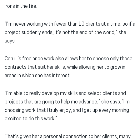
irons in the fire.
“I’m never working with fewer than 10 clients at a time, so if a
project suddenly ends, it’s not the end of the world,” she
says.
Cerulli’s freelance work also allows her to choose only those
contracts that suit her skills, while allowing her to grow in
areas in which she has interest.
“I’m able to really develop my skills and select clients and
projects that are going to help me advance,” she says. “I’m
choosing work that I truly enjoy, and I get up every morning
excited to do this work.”
That’s given her a personal connection to her clients, many