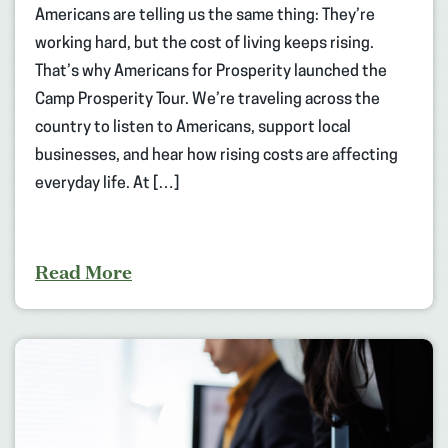
Americans are telling us the same thing: They’re
working hard, but the cost of living keeps rising.
That’s why Americans for Prosperity launched the
Camp Prosperity Tour. We’re traveling across the
country to listen to Americans, support local
businesses, and hear how rising costs are affecting
everyday life. At […]
Read More