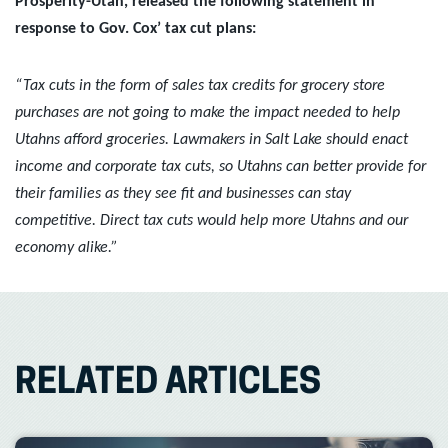
Prosperity-Utah, released the following statement in
response to Gov. Cox’ tax cut plans:
“Tax cuts in the form of sales tax credits for grocery store
purchases are not going to make the impact needed to help
Utahns afford groceries. Lawmakers in Salt Lake should enact
income and corporate tax cuts, so Utahns can better provide for
their families as they see fit and businesses can stay
competitive. Direct tax cuts would help more Utahns and our
economy alike.”
RELATED ARTICLES