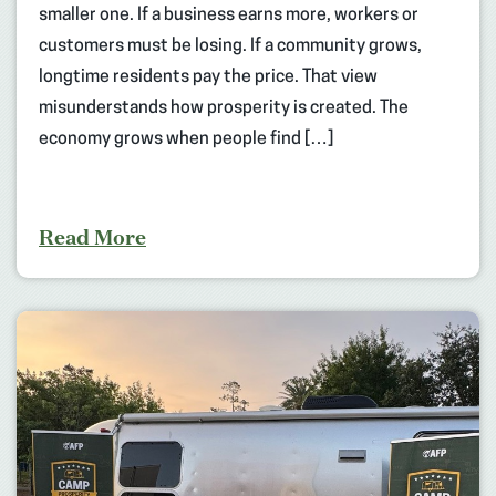
smaller one. If a business earns more, workers or
customers must be losing. If a community grows,
longtime residents pay the price. That view
misunderstands how prosperity is created. The
economy grows when people find […]
Read More