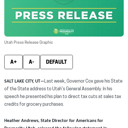
new
new
new
window)
window)
wind
Utah Press Release Graphic
A+
A-
DEFAULT
SALT LAKE CITY, UT—
Last week, Governor Cox gave his State
of the State address to Utah’s General Assembly. In his
speech he presented his plan to direct tax cuts at sales tax
credits for grocery purchases.
Heather Andrews, State Director for Americans for