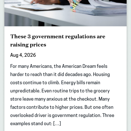
These 3 government regulations are
raising prices
Aug 4, 2026
For many Americans, the American Dream feels
harder to reach than it did decades ago. Housing
costs continue to climb. Energy bills remain
unpredictable. Even routine trips to the grocery
store leave many anxious at the checkout. Many
factors contribute to higher prices. But one often
overlooked driver is government regulation. Three
examples stand out: […]