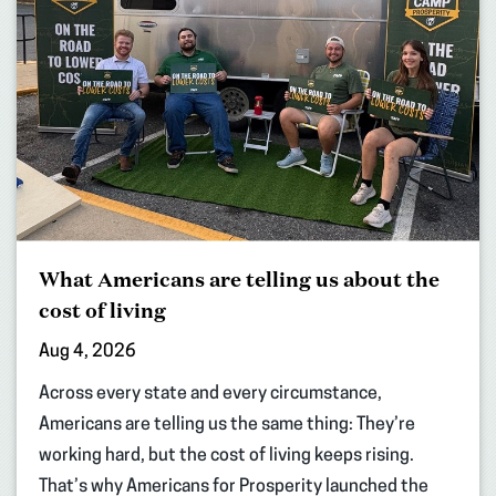
What Americans are telling us about the
cost of living
Aug 4, 2026
Across every state and every circumstance,
Americans are telling us the same thing: They’re
working hard, but the cost of living keeps rising.
That’s why Americans for Prosperity launched the