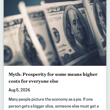
Myth: Prosperity for some means higher
costs for everyone else
Aug 5, 2026
Many people picture the economy as a pie. If one
person gets a bigger slice, someone else must get a