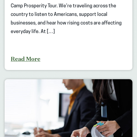
Camp Prosperity Tour. We’re traveling across the
country to listen to Americans, support local
businesses, and hear how rising costs are affecting
everyday life. At […]
Read More