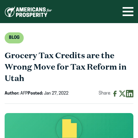
Skip
to
Ope
men
content
BLOG
Grocery Tax Credits are the
Wrong Move for Tax Reform in
Utah
Author:
AFP
Posted:
Jan 27, 2022
Share:
Share
Share
Shar
on
on
on
Facebook
X
Linke
(opens
(opens
(ope
in
in
in