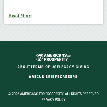
Read More
ABOUT
TERMS OF USE
LEGACY GIVING
(OPENS
(OPENS
AMICUS BRIEFS
CAREERS
IN
IN
A
A
NEW
NEW
© 2026 AMERICANS FOR PROSPERITY. ALL RIGHTS RESERVED.
WINDOW)
WINDOW)
PRIVACY POLICY