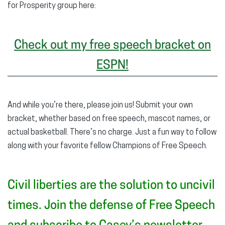
for Prosperity group here:
Check out my free speech bracket on
ESPN!
And while you’re there, please join us! Submit your own
bracket, whether based on free speech, mascot names, or
actual basketball. There’s no charge. Just a fun way to follow
along with your favorite fellow Champions of Free Speech.
Civil liberties are the solution to uncivil
times. Join the defense of Free Speech