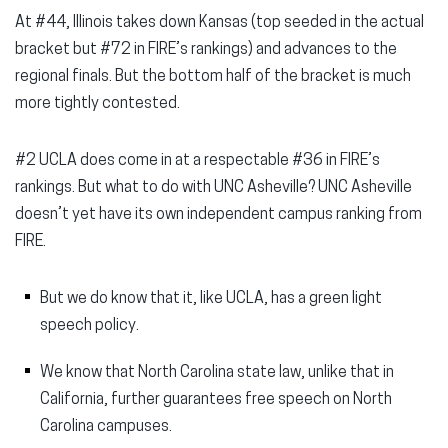
At #44, Illinois takes down Kansas (top seeded in the actual
bracket but #72 in FIRE’s rankings) and advances to the
regional finals. But the bottom half of the bracket is much
more tightly contested.
#2 UCLA does come in at a respectable #36 in FIRE’s
rankings. But what to do with UNC Asheville? UNC Asheville
doesn’t yet have its own independent campus ranking from
FIRE.
But we do know that it, like UCLA, has a green light
speech policy.
We know that North Carolina state law, unlike that in
California, further guarantees free speech on North
Carolina campuses.