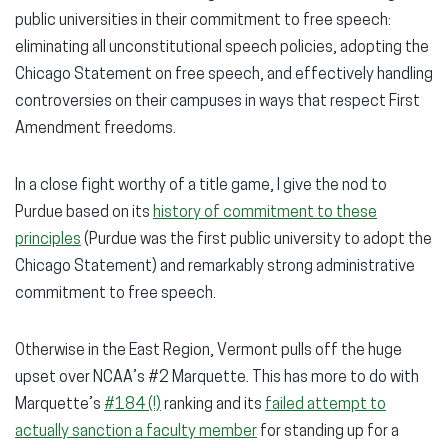
public universities in their commitment to free speech:
eliminating all unconstitutional speech policies, adopting the
Chicago Statement on free speech, and effectively handling
controversies on their campuses in ways that respect First
Amendment freedoms.
In a close fight worthy of a title game, I give the nod to
Purdue based on its
history of commitment to these
principles
(Purdue was the first public university to adopt the
Chicago Statement) and remarkably strong administrative
commitment to free speech.
Otherwise in the East Region, Vermont pulls off the huge
upset over NCAA’s #2 Marquette. This has more to do with
Marquette’s
#184 (!)
ranking and its
failed attempt to
actually sanction a faculty member
for standing up for a