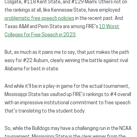
Colgate, #118 Kent State, and #129 Miami. Others not on
the rankings at all, like Kennesaw State, have employed
problematic free speech policies
in the recent past. And
Texas A&M and Penn State are among FIRE’s
10 Worst
Colleges for Free Speech in 2023
.
But, as much as it pains me to say, that just makes the path
easy for #22 Auburn, clearly winning the battle against rival
Alabama for best in state.
And while it’ll be in a play-in game for the actual tournament,
Mississippi State has vaulted up FIRE’s rankings to #4 overall
with an impressive institutional commitment to free speech
that’s translating to the student body.
So, while the Bulldogs may have a challenging run in the NCAA
tournament, Mississippi State is the clear winner from the