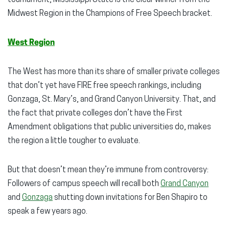
Midwest Region in the Champions of Free Speech bracket.
West Region
The West has more than its share of smaller private colleges
that don’t yet have FIRE free speech rankings, including
Gonzaga, St. Mary’s, and Grand Canyon University. That, and
the fact that private colleges don’t have the First
Amendment obligations that public universities do, makes
the region a little tougher to evaluate.
But that doesn’t mean they’re immune from controversy:
Followers of campus speech will recall both
Grand Canyon
and
Gonzaga
shutting down invitations for Ben Shapiro to
speak a few years ago.