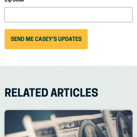
Zip Code
RELATED ARTICLES