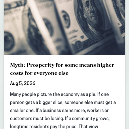
Myth: Prosperity for some means higher
costs for everyone else
Aug 5, 2026
Many people picture the economy as a pie. If one
person gets a bigger slice, someone else must get a
smaller one. If a business earns more, workers or
customers must be losing. If a community grows,
longtime residents pay the price. That view