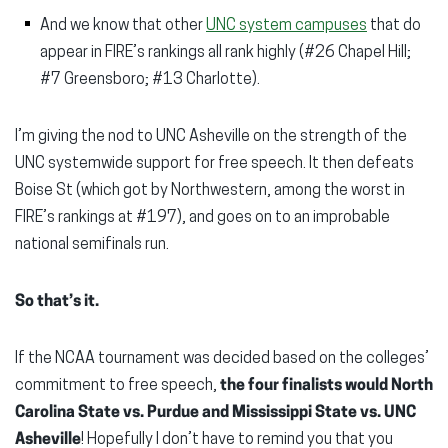
And we know that other
UNC system campuses
that do
appear in FIRE’s rankings all rank highly (#26 Chapel Hill;
#7 Greensboro; #13 Charlotte).
I’m giving the nod to UNC Asheville on the strength of the
UNC systemwide support for free speech. It then defeats
Boise St (which got by Northwestern, among the worst in
FIRE’s rankings at #197), and goes on to an improbable
national semifinals run.
So that’s it.
If the NCAA tournament was decided based on the colleges’
commitment to free speech,
the four finalists would North
Carolina State vs. Purdue and Mississippi State vs. UNC
Asheville
! Hopefully I don’t have to remind you that you