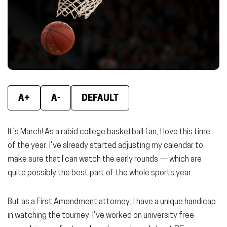
new
new
new
window)
window)
wind
A+
A-
DEFAULT
It’s March! As a rabid college basketball fan, I love this time
of the year. I’ve already started adjusting my calendar to
make sure that I can watch the early rounds — which are
quite possibly the best part of the whole sports year.
But as a First Amendment attorney, I have a unique handicap
in watching the tourney. I’ve worked on university free