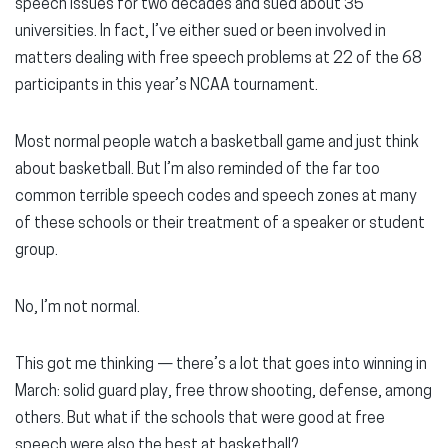
speech issues for two decades and sued about 35
universities. In fact, I’ve either sued or been involved in
matters dealing with free speech problems at 22 of the 68
participants in this year’s NCAA tournament.
Most normal people watch a basketball game and just think
about basketball. But I’m also reminded of the far too
common terrible speech codes and speech zones at many
of these schools or their treatment of a speaker or student
group.
No, I’m not normal.
This got me thinking — there’s a lot that goes into winning in
March: solid guard play, free throw shooting, defense, among
others. But what if the schools that were good at free
speech were also the best at basketball?