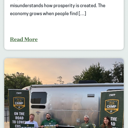
misunderstands how prosperity is created. The
economy grows when people find […]
Read More