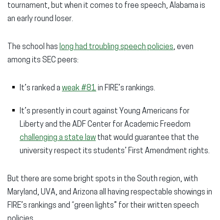
tournament, but when it comes to free speech, Alabama is
an early round loser.
The school has
long had troubling speech policies
, even
among its SEC peers:
It’s ranked a
weak #81
in FIRE’s rankings.
It’s presently in court against Young Americans for
Liberty and the ADF Center for Academic Freedom
challenging a state law
that would guarantee that the
university respect its students’ First Amendment rights.
But there are some bright spots in the South region, with
Maryland, UVA, and Arizona all having respectable showings in
FIRE’s rankings and “green lights” for their written speech
policies.