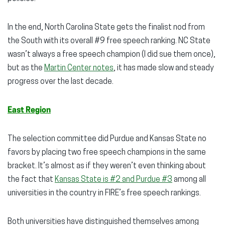
In the end, North Carolina State gets the finalist nod from
the South with its overall #9 free speech ranking. NC State
wasn’t always a free speech champion (I did sue them once),
but as the
Martin Center notes
, it has made slow and steady
progress over the last decade.
East Region
The selection committee did Purdue and Kansas State no
favors by placing two free speech champions in the same
bracket. It’s almost as if they weren’t even thinking about
the fact that
Kansas State is #2 and Purdue #3
among all
universities in the country in FIRE’s free speech rankings.
Both universities have distinguished themselves among