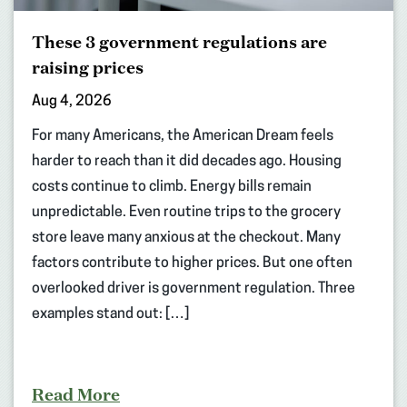
These 3 government regulations are
raising prices
Aug 4, 2026
For many Americans, the American Dream feels
harder to reach than it did decades ago. Housing
costs continue to climb. Energy bills remain
unpredictable. Even routine trips to the grocery
store leave many anxious at the checkout. Many
factors contribute to higher prices. But one often
overlooked driver is government regulation. Three
examples stand out: […]
Read More