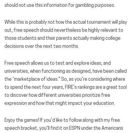
should not use this information for gambling purposes.
While this is probably not how the actual tournament will play
out, free speech should nevertheless be highly relevant to
those students and their parents actually making college
decisions over the next two months.
Free speech allows us to test and explore ideas, and
universities, when functioning as designed, have been called
the “marketplace of ideas.” So, as you’re considering where
to spend the next four years, FIRE’s rankings are a great tool
to discover how different universities prioritize free
expression and how that might impact your education.
Enjoy the games! If you’d like to follow along with my free
speech bracket, you’ll find it on ESPN under the Americans