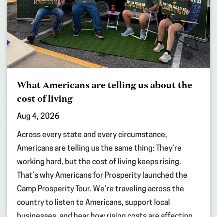
What Americans are telling us about the
cost of living
Aug 4, 2026
Across every state and every circumstance,
Americans are telling us the same thing: They’re
working hard, but the cost of living keeps rising.
That’s why Americans for Prosperity launched the
Camp Prosperity Tour. We’re traveling across the
country to listen to Americans, support local
businesses, and hear how rising costs are affecting