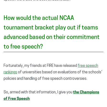
How would the actual NCAA
tournament bracket play out if teams
advanced based on their commitment
to free speech?
Fortunately, my friends at FIRE have released
free speech
rankings
of universities based on evaluations of the schools’
policies and handling of free speech controversies.
So, armed with that information, I give you
the Champions
of Free Speech
: