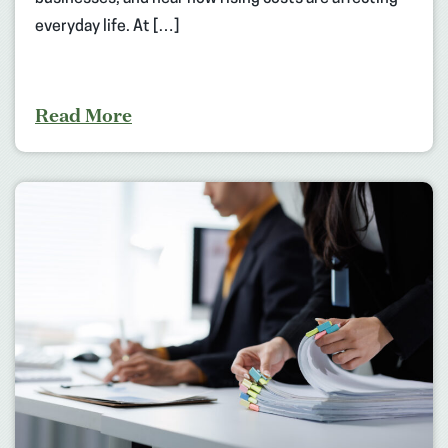
everyday life. At […]
Read More