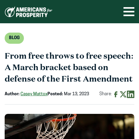
Skip
to
Ope
men
content
BLOG
From free throws to free speech:
A March bracket based on
defense of the First Amendment
Author:
Casey Mattox
Posted:
Mar 13, 2023
Share:
Share
Share
Shar
on
on
on
Facebook
X
Linke
(opens
(opens
(ope
in
in
in