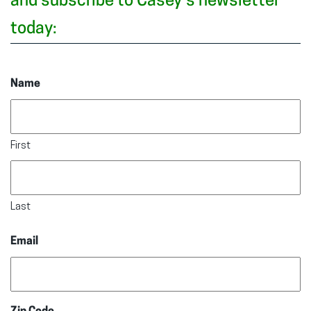
and subscribe to Casey’s newsletter
today:
Name
First
Last
Email