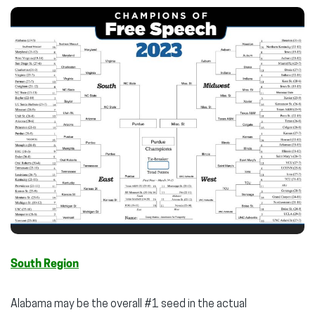
South Region
Alabama may be the overall #1 seed in the actual