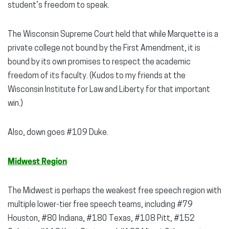
student’s freedom to speak.
The Wisconsin Supreme Court held that while Marquette is a
private college not bound by the First Amendment, it is
bound by its own promises to respect the academic
freedom of its faculty. (Kudos to my friends at the
Wisconsin Institute for Law and Liberty for that important
win.)
Also, down goes #109 Duke.
Midwest Region
The Midwest is perhaps the weakest free speech region with
multiple lower-tier free speech teams, including #79
Houston, #80 Indiana, #180 Texas, #108 Pitt, #152