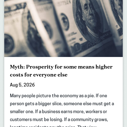
Myth: Prosperity for some means higher
costs for everyone else
Aug 5, 2026
Many people picture the economy as a pie. If one
person gets a bigger slice, someone else must get a
smaller one. If a business earns more, workers or
customers must be losing. If a community grows,