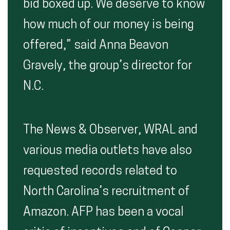
bid boxed up. We deserve to know
how much of our money is being
offered,” said Anna Beavon
Gravely, the group’s director for
N.C.
The News & Observer, WRAL and
various media outlets have also
requested records related to
North Carolina’s recruitment of
Amazon. AFP has been a vocal