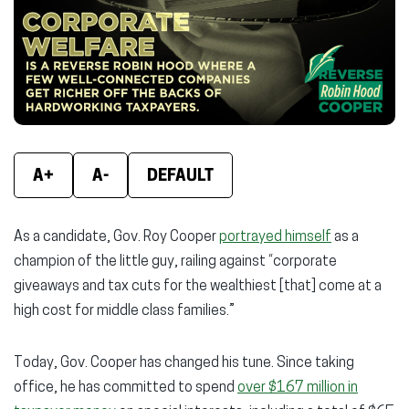
new
new
new
window)
window)
wind
A+
A-
DEFAULT
As a candidate, Gov. Roy Cooper
portrayed himself
as a
champion of the little guy, railing against “corporate
giveaways and tax cuts for the wealthiest [that] come at a
high cost for middle class families.”
Today, Gov. Cooper has changed his tune. Since taking
office, he has committed to spend
over $167 million in