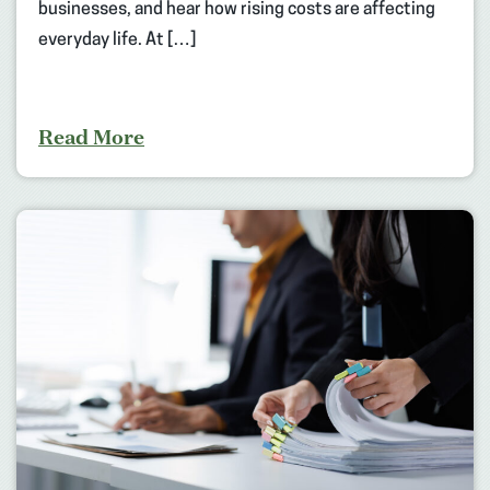
businesses, and hear how rising costs are affecting
everyday life. At […]
Read More