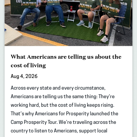
What Americans are telling us about the
cost of living
Aug 4, 2026
Across every state and every circumstance,
Americans are telling us the same thing: They’re
working hard, but the cost of living keeps rising.
That’s why Americans for Prosperity launched the
Camp Prosperity Tour. We’re traveling across the
country to listen to Americans, support local