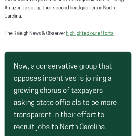
the amount the governor and state agencies are offering
Amazon to set up their second headquarters in North
Carolina.
The Raleigh News & Observer
highlighted our efforts
:
Now, a conservative group that
opposes incentives is joining a
growing chorus of taxpayers
asking state officials to be more
transparent in their effort to
recruit jobs to North Carolina.