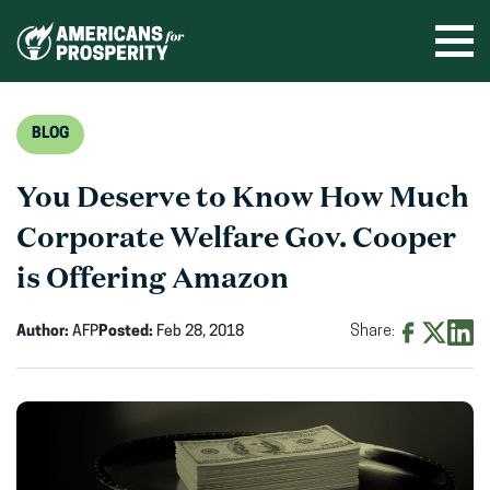
Skip
to
Ope
men
content
BLOG
You Deserve to Know How Much
Corporate Welfare Gov. Cooper
is Offering Amazon
Author:
AFP
Posted:
Feb 28, 2018
Share:
Share
Share
Shar
on
on
on
Facebook
X
Linke
(opens
(opens
(ope
in
in
in