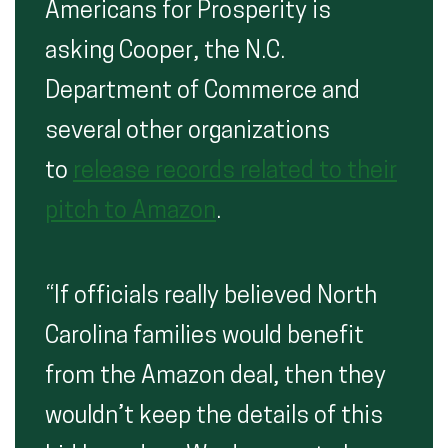
Americans for Prosperity is
asking Cooper, the N.C.
Department of Commerce and
several other organizations
to
release records related to their
pitch to Amazon
.
“If officials really believed North
Carolina families would benefit
from the Amazon deal, then they
wouldn’t keep the details of this