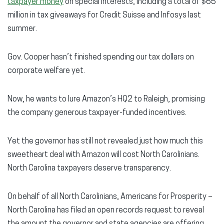
taxpayer money
on special interests, including a total of $65
million in tax giveaways for Credit Suisse and Infosys last
summer.
Gov. Cooper hasn’t finished spending our tax dollars on
corporate welfare yet.
Now, he wants to lure Amazon’s HQ2 to Raleigh, promising
the company generous taxpayer-funded incentives.
Yet the governor has still not revealed just how much this
sweetheart deal with Amazon will cost North Carolinians.
North Carolina taxpayers deserve transparency.
On behalf of all North Carolinians, Americans for Prosperity –
North Carolina has filed an open records request to reveal