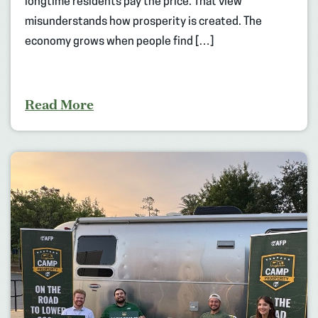
longtime residents pay the price. That view
misunderstands how prosperity is created. The
economy grows when people find […]
Read More