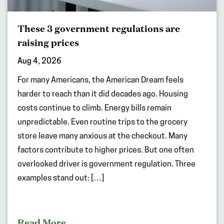
These 3 government regulations are
raising prices
Aug 4, 2026
For many Americans, the American Dream feels
harder to reach than it did decades ago. Housing
costs continue to climb. Energy bills remain
unpredictable. Even routine trips to the grocery
store leave many anxious at the checkout. Many
factors contribute to higher prices. But one often
overlooked driver is government regulation. Three
examples stand out: […]
Read More