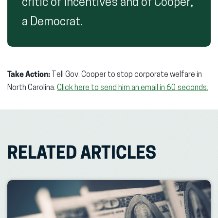
critic of incentives and of Cooper,
a Democrat.
Take Action:
Tell Gov. Cooper to stop corporate welfare in
North Carolina.
Click here to send him an email in 60 seconds.
RELATED ARTICLES