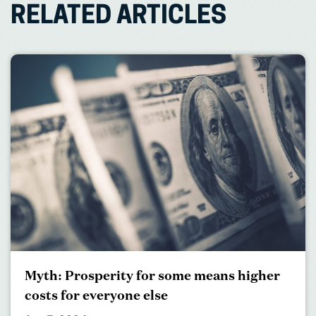
RELATED ARTICLES
Myth: Prosperity for some means higher
costs for everyone else