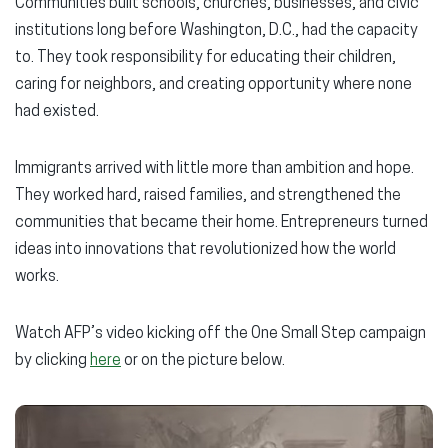
Communities built schools, churches, businesses, and civic
institutions long before Washington, D.C., had the capacity
to. They took responsibility for educating their children,
caring for neighbors, and creating opportunity where none
had existed.
Immigrants arrived with little more than ambition and hope.
They worked hard, raised families, and strengthened the
communities that became their home. Entrepreneurs turned
ideas into innovations that revolutionized how the world
works.
Watch AFP’s video kicking off the One Small Step campaign
by clicking
here
or on the picture below.