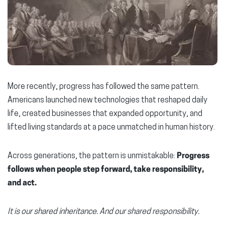
More recently, progress has followed the same pattern.
Americans launched new technologies that reshaped daily
life, created businesses that expanded opportunity, and
lifted living standards at a pace unmatched in human history.
Across generations, the pattern is unmistakable:
Progress
follows when people step forward, take responsibility,
and act.
It is our shared inheritance. And our shared responsibility.