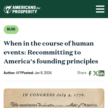
Skip
to
Ope
men
content
BLOG
When in the course of human
events: Recommitting to
America’s founding principles
Author:
AFP
Posted:
Jan 8, 2026
Share:
Share
Share
Shar
on
on
on
Facebook
X
Linke
(opens
(opens
(ope
in
in
in