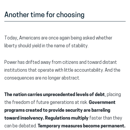
Another time for choosing
Today, Americans are once again being asked whether
liberty should yield in the name of stability.
Power has drifted away from citizens and toward distant
institutions that operate with little accountability. And the
consequences are no longer abstract.
The nation carries unprecedented levels of debt
, placing
the freedom of future generations at risk.
Government
programs created to provide security are barreling
toward insolvency.
Regulations multiply
faster than they
can be debated.
Temporary measures become permanent.