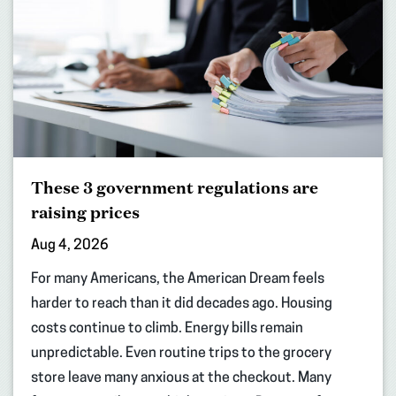
These 3 government regulations are
raising prices
Aug 4, 2026
For many Americans, the American Dream feels
harder to reach than it did decades ago. Housing
costs continue to climb. Energy bills remain
unpredictable. Even routine trips to the grocery
store leave many anxious at the checkout. Many