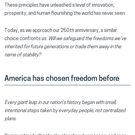
These principles have unleashed a level of innovation,
prosperity, and human flourishing the world has never seen.
Today, as we approach our 250th anniversary, a similar
choice confronts us:
Will we safeguard the freedoms we’ve
inherited for future generations or trade them away in the
name of stability?
America has chosen freedom before
Every giant leap in our nation’s history began with small,
intentional steps taken by everyday people, not centralized
plans.