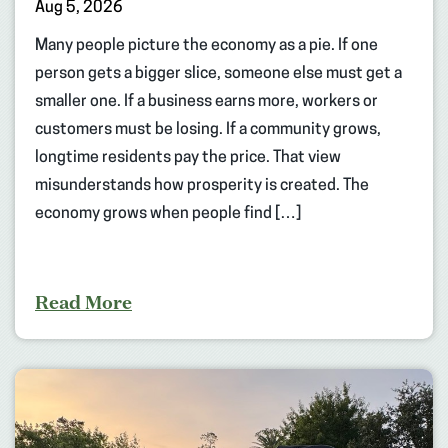
Aug 5, 2026
Many people picture the economy as a pie. If one
person gets a bigger slice, someone else must get a
smaller one. If a business earns more, workers or
customers must be losing. If a community grows,
longtime residents pay the price. That view
misunderstands how prosperity is created. The
economy grows when people find […]
Read More