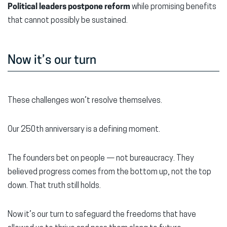
Political leaders postpone reform
while promising benefits
that cannot possibly be sustained.
Now it’s our turn
These challenges won’t resolve themselves.
Our 250th anniversary is a defining moment.
The founders bet on people — not bureaucracy. They
believed progress comes from the bottom up, not the top
down. That truth still holds.
Now it’s our turn to safeguard the freedoms that have