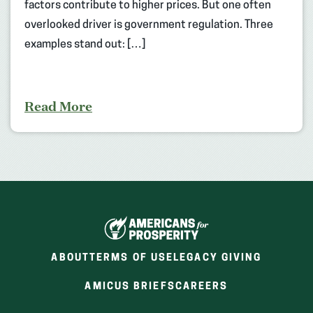
factors contribute to higher prices. But one often
overlooked driver is government regulation. Three
examples stand out: […]
Read More
ABOUT
TERMS OF USE
LEGACY GIVING
(OPENS
(OPENS
AMICUS BRIEFS
CAREERS
IN
IN