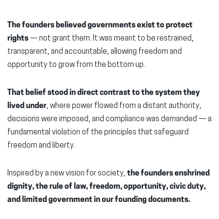
The founders believed governments exist to protect
rights
— not grant them. It was meant to be restrained,
transparent, and accountable, allowing freedom and
opportunity to grow from the bottom up.
That belief stood in direct contrast to the system they
lived under
, where power flowed from a distant authority,
decisions were imposed, and compliance was demanded — a
fundamental violation of the principles that safeguard
freedom and liberty.
Inspired by a new vision for society,
the founders enshrined
dignity, the rule of law, freedom, opportunity, civic duty,
and limited government in our founding documents.