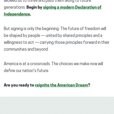
allowed us to thrive and pass them along to future
generations.
Begin by
signing a modern Declaration of
Independence
.
But signing is only the beginning. The future of freedom will
be shaped by people — united by shared principles and a
willingness to act — carrying those principles forward in their
communities and beyond.
America is at a crossroads. The choices we make now will
define our nation’s future.
Are you ready to
reignite the American Dream
?