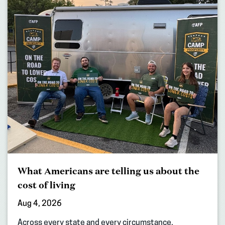
What Americans are telling us about the
cost of living
Aug 4, 2026
Across every state and every circumstance,