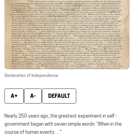
new
new
new
window)
window)
wind
Declaration of Independence
A+
A-
DEFAULT
Nearly 250 years ago, the greatest experiment in self-
government began with seven simple words: “When in the
course of human events …”