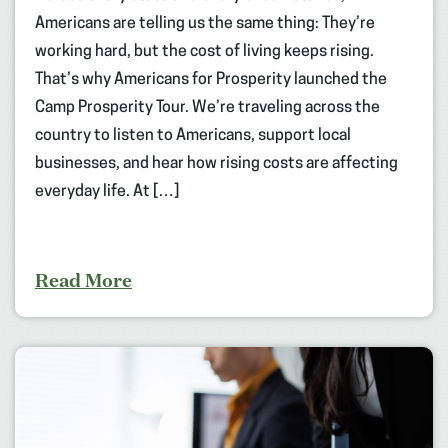
Americans are telling us the same thing: They’re
working hard, but the cost of living keeps rising.
That’s why Americans for Prosperity launched the
Camp Prosperity Tour. We’re traveling across the
country to listen to Americans, support local
businesses, and hear how rising costs are affecting
everyday life. At […]
Read More