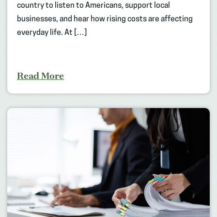
country to listen to Americans, support local
businesses, and hear how rising costs are affecting
everyday life. At […]
Read More