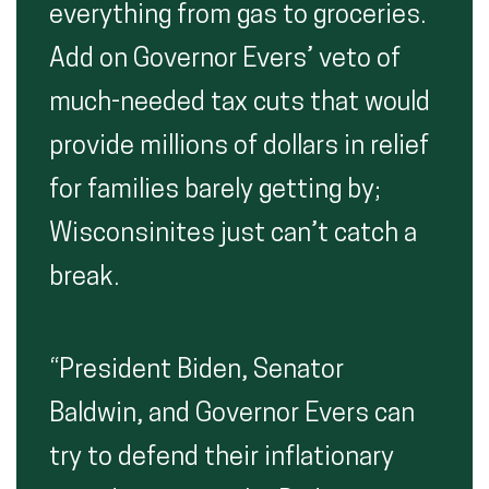
everything from gas to groceries.
Add on Governor Evers’ veto of
much-needed tax cuts that would
provide millions of dollars in relief
for families barely getting by;
Wisconsinites just can’t catch a
break.
“President Biden, Senator
Baldwin, and Governor Evers can
try to defend their inflationary