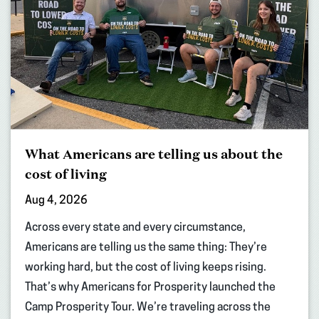
What Americans are telling us about the
cost of living
Aug 4, 2026
Across every state and every circumstance,
Americans are telling us the same thing: They’re
working hard, but the cost of living keeps rising.
That’s why Americans for Prosperity launched the
Camp Prosperity Tour. We’re traveling across the