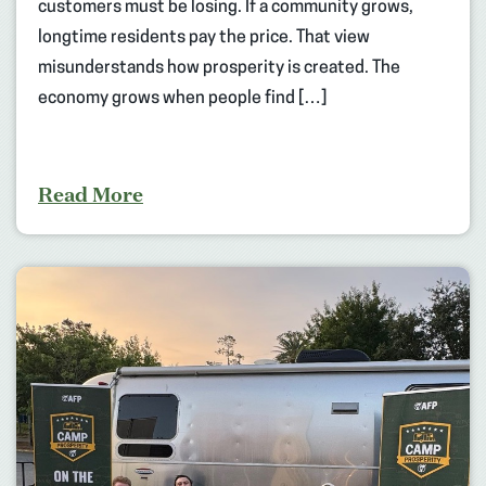
customers must be losing. If a community grows,
longtime residents pay the price. That view
misunderstands how prosperity is created. The
economy grows when people find […]
Read More