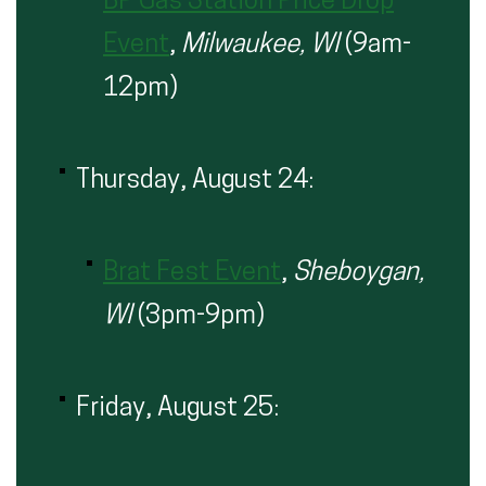
BP Gas Station Price Drop
Event
,
Milwaukee, WI
(9am-
12pm)
Thursday, August 24:
Brat Fest Event
,
Sheboygan,
WI
(3pm-9pm)
Friday, August 25: