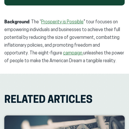
Background
: The “
Prosperity is Possible
” tour focuses on
empowering individuals and businesses to achieve their full
potential by reducing the size of government, combatting
inflationary policies, and promoting freedom and
opportunity. The eight-figure
campaign
unleashes the power
of people to make the American Dream a tangible reality.
RELATED ARTICLES