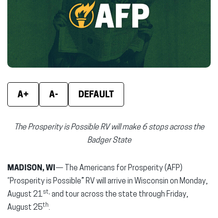
new
new
new
window)
window)
wind
A+
A-
DEFAULT
The Prosperity is Possible RV will make 6 stops across the
Badger State
MADISON, WI
— The Americans for Prosperity (AFP)
“Prosperity is Possible” RV will arrive in Wisconsin on Monday,
st,
August 21
and tour across the state through Friday,
th
August 25
.