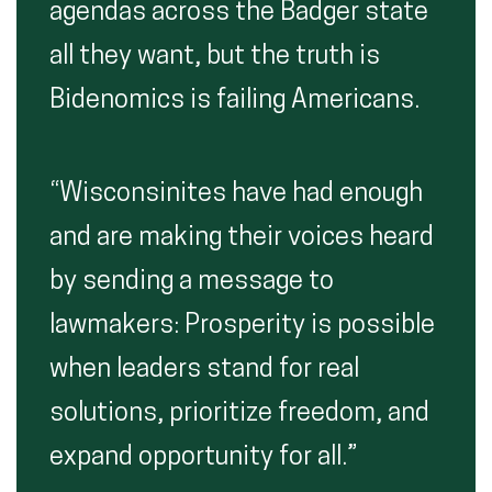
agendas across the Badger state
all they want, but the truth is
Bidenomics is failing Americans.
“Wisconsinites have had enough
and are making their voices heard
by sending a message to
lawmakers: Prosperity is possible
when leaders stand for real
solutions, prioritize freedom, and
expand opportunity for all.”