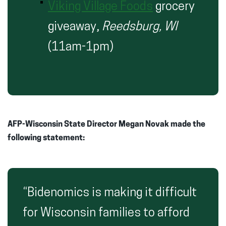
Viking Village Foods
grocery
giveaway,
Reedsburg, WI
(11am-1pm)
AFP-Wisconsin State Director Megan Novak made the
following statement:
“Bidenomics is making it difficult
for Wisconsin families to afford