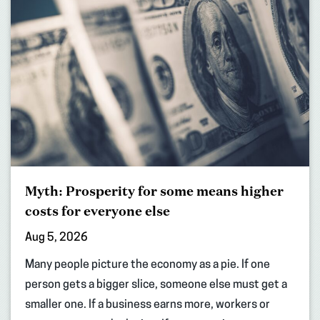
Myth: Prosperity for some means higher
costs for everyone else
Aug 5, 2026
Many people picture the economy as a pie. If one
person gets a bigger slice, someone else must get a
smaller one. If a business earns more, workers or