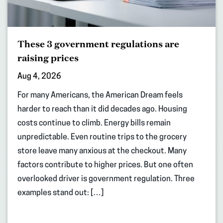
These 3 government regulations are
raising prices
Aug 4, 2026
For many Americans, the American Dream feels
harder to reach than it did decades ago. Housing
costs continue to climb. Energy bills remain
unpredictable. Even routine trips to the grocery
store leave many anxious at the checkout. Many
factors contribute to higher prices. But one often
overlooked driver is government regulation. Three
examples stand out: […]