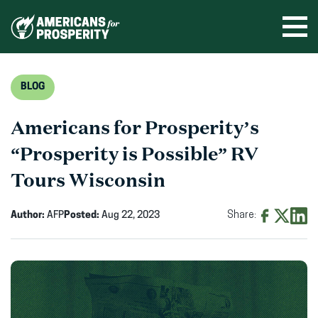
Skip
to
Ope
men
content
BLOG
Americans for Prosperity’s
“Prosperity is Possible” RV
Tours Wisconsin
Author:
AFP
Posted:
Aug 22, 2023
Share:
Share
Share
Shar
on
on
on
Facebook
X
Linke
(opens
(opens
(ope
in
in
in