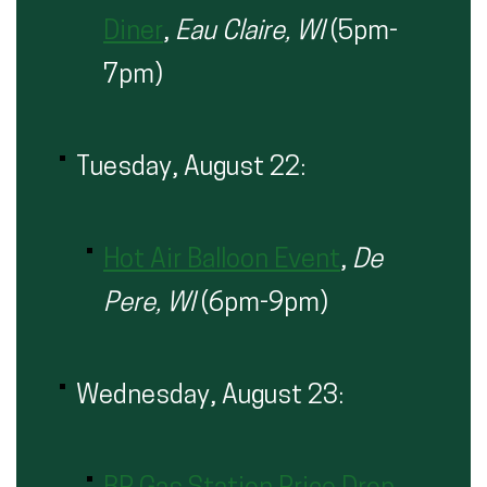
Diner
,
Eau Claire, WI
(5pm-
7pm)
Tuesday, August 22:
Hot Air Balloon Event
,
De
Pere, WI
(6pm-9pm)
Wednesday, August 23: