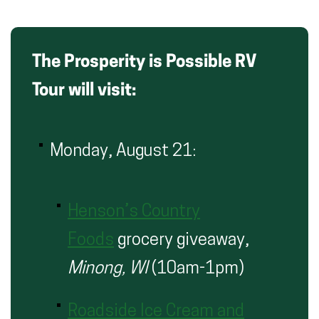
The Prosperity is Possible RV
Tour will visit:
Monday, August 21:
Henson’s Country
Foods
grocery giveaway,
Minong, WI
(10am-1pm)
Roadside Ice Cream and