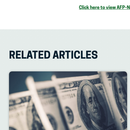
Click here to view AFP-
RELATED ARTICLES