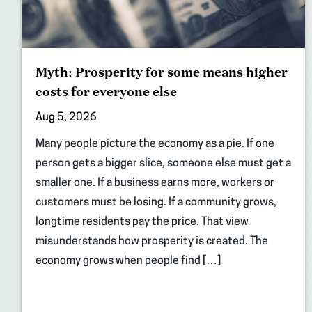
Myth: Prosperity for some means higher
costs for everyone else
Aug 5, 2026
Many people picture the economy as a pie. If one
person gets a bigger slice, someone else must get a
smaller one. If a business earns more, workers or
customers must be losing. If a community grows,
longtime residents pay the price. That view
misunderstands how prosperity is created. The
economy grows when people find […]