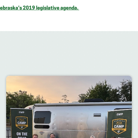
Nebraska’s 2019 legislative agenda.