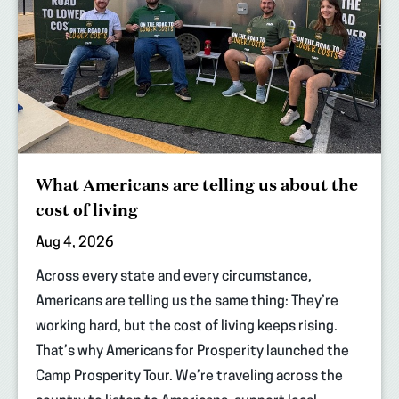
What Americans are telling us about the
cost of living
Aug 4, 2026
Across every state and every circumstance,
Americans are telling us the same thing: They’re
working hard, but the cost of living keeps rising.
That’s why Americans for Prosperity launched the
Camp Prosperity Tour. We’re traveling across the