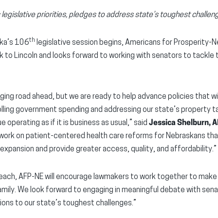
legislative priorities, pledges to address state’s toughest challen
th
ka’s 106
legislative session begins, Americans for Prosperity-
 to Lincoln and looks forward to working with senators to tackle
ing road ahead, but we are ready to help advance policies that wil
rolling government spending and addressing our state’s property t
 operating as if it is business as usual,” said
Jessica Shelburn, 
 work on patient-centered health care reforms for Nebraskans that
pansion and provide greater access, quality, and affordability.”
each, AFP-NE will encourage lawmakers to work together to make
 family. We look forward to engaging in meaningful debate with sen
tions to our state’s toughest challenges.”