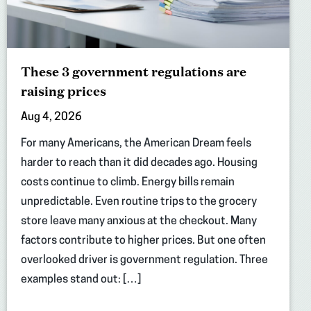
These 3 government regulations are
raising prices
Aug 4, 2026
For many Americans, the American Dream feels
harder to reach than it did decades ago. Housing
costs continue to climb. Energy bills remain
unpredictable. Even routine trips to the grocery
store leave many anxious at the checkout. Many
factors contribute to higher prices. But one often
overlooked driver is government regulation. Three
examples stand out: […]