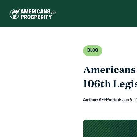
Skip
to
content
BLOG
Americans 
106th Legis
Author:
AFP
Posted:
Jan 9, 