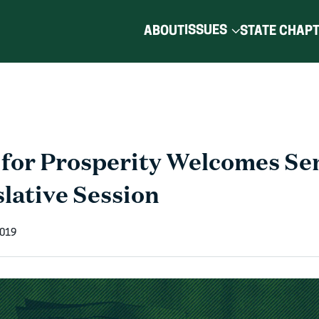
ISSUES
ABOUT
STATE CHAP
for Prosperity Welcomes Sen
lative Session
2019