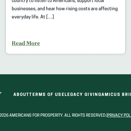
country to listen to Americans, support local
businesses, and hear how rising costs are affecting
everyday life. At […]
Read More
ABOUT
TERMS OF USE
LEGACY GIVING
AMICUS BRI
2026 AMERICANS FOR PROSPERITY. ALL RIGHTS RESERVED.
|
PRIVACY POL