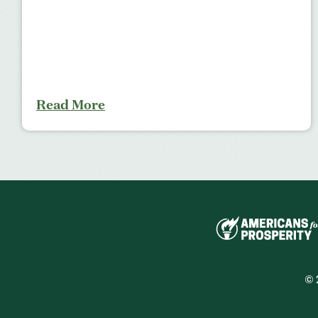
Read More
© 