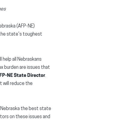
ges
Nebraska (AFP-NE)
 the state’s toughest
l help all Nebraskans
ax burden are issues that
AFP-NE State Director
.
 will reduce the
 Nebraska the best state
ators on these issues and