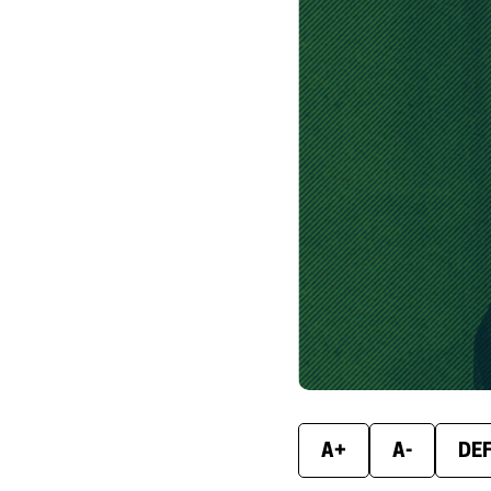
A+
A-
DE