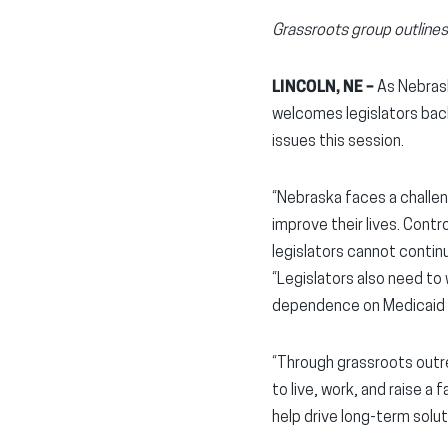
Grassroots group outlines 
LINCOLN, NE –
As Nebras
welcomes legislators back
issues this session.
“Nebraska faces a challeng
improve their lives. Cont
legislators cannot continue
“Legislators also need to
dependence on Medicaid ex
“Through grassroots outr
to live, work, and raise a
help drive long-term solu