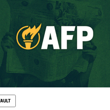
FAULT