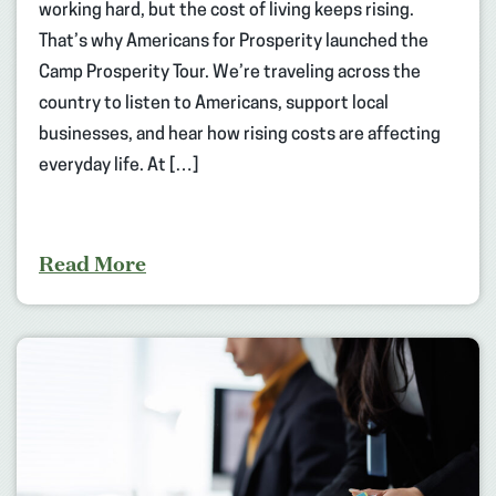
working hard, but the cost of living keeps rising.
That’s why Americans for Prosperity launched the
Camp Prosperity Tour. We’re traveling across the
country to listen to Americans, support local
businesses, and hear how rising costs are affecting
everyday life. At […]
Read More