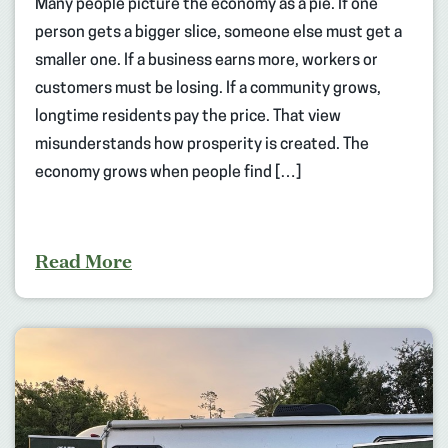
Many people picture the economy as a pie. If one
person gets a bigger slice, someone else must get a
smaller one. If a business earns more, workers or
customers must be losing. If a community grows,
longtime residents pay the price. That view
misunderstands how prosperity is created. The
economy grows when people find […]
Read More