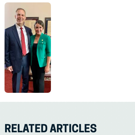
RELATED ARTICLES