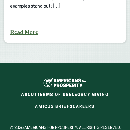
examples stand out: […]
Read More
ABOUT
TERMS OF USE
LEGACY GIVING
(OPENS
(OPENS
AMICUS BRIEFS
CAREERS
IN
IN
A
A
NEW
NEW
© 2026 AMERICANS FOR PROSPERITY. ALL RIGHTS RESERVED.