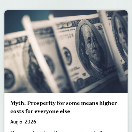
Myth: Prosperity for some means higher
costs for everyone else
Aug 5, 2026