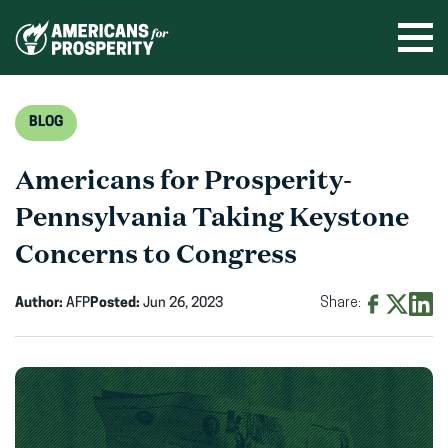
Skip
to
Ope
men
content
BLOG
Americans for Prosperity-
Pennsylvania Taking Keystone
Concerns to Congress
Author:
AFP
Posted:
Jun 26, 2023
Share:
Share
Share
Shar
on
on
on
Facebook
X
Linke
(opens
(opens
(ope
in
in
in