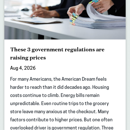
These 3 government regulations are
raising prices
Aug 4, 2026
For many Americans, the American Dream feels
harder to reach than it did decades ago. Housing
costs continue to climb. Energy bills remain
unpredictable. Even routine trips to the grocery
store leave many anxious at the checkout. Many
factors contribute to higher prices. But one often
overlooked driver is government regulation. Three