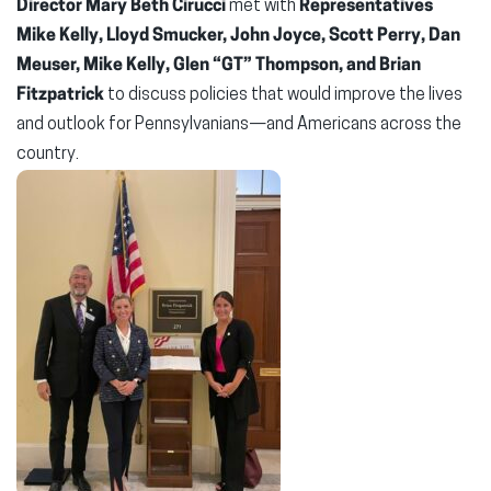
Director Mary Beth Cirucci
met with
Representatives
Mike Kelly, Lloyd Smucker, John Joyce, Scott Perry, Dan
Meuser, Mike Kelly, Glen “GT” Thompson, and Brian
Fitzpatrick
to discuss policies that would improve the lives
and outlook for Pennsylvanians—and Americans across the
country.