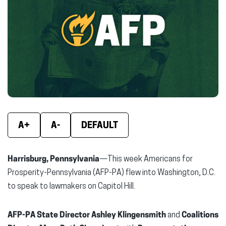
new
new
new
window)
window)
wind
A+
A-
DEFAULT
Harrisburg, Pennsylvania
—This week Americans for
Prosperity-Pennsylvania (AFP-PA) flew into Washington, D.C.
to speak to lawmakers on Capitol Hill.
AFP-PA State Director Ashley Klingensmith
and
Coalitions