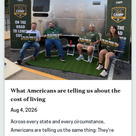
What Americans are telling us about the
cost of living
Aug 4, 2026
Across every state and every circumstance,
Americans are telling us the same thing: They’re