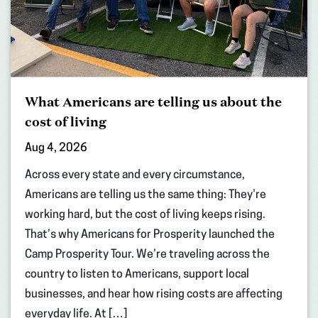
What Americans are telling us about the
cost of living
Aug 4, 2026
Across every state and every circumstance,
Americans are telling us the same thing: They’re
working hard, but the cost of living keeps rising.
That’s why Americans for Prosperity launched the
Camp Prosperity Tour. We’re traveling across the
country to listen to Americans, support local
businesses, and hear how rising costs are affecting
everyday life. At […]