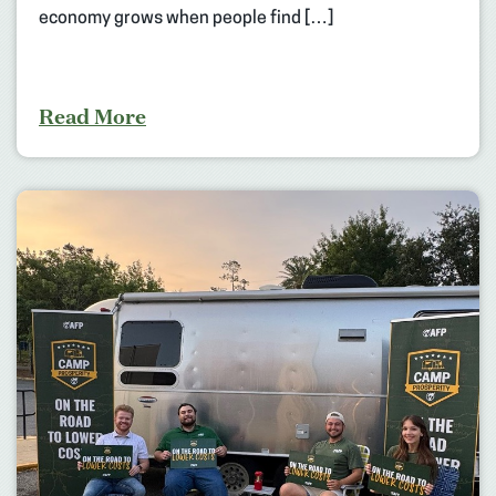
economy grows when people find […]
Read More