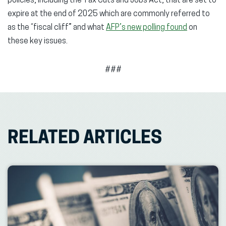
policies, including the Tax Cuts and Jobs Act, that are set to
expire at the end of 2025 which are commonly referred to
as the “fiscal cliff” and what
AFP’s new polling found
on
these key issues.
###
RELATED ARTICLES