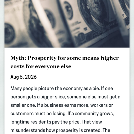
Myth: Prosperity for some means higher
costs for everyone else
Aug 5, 2026
Many people picture the economy as a pie. If one
person gets a bigger slice, someone else must get a
smaller one. If a business earns more, workers or
customers must be losing. If a community grows,
longtime residents pay the price. That view
misunderstands how prosperity is created. The