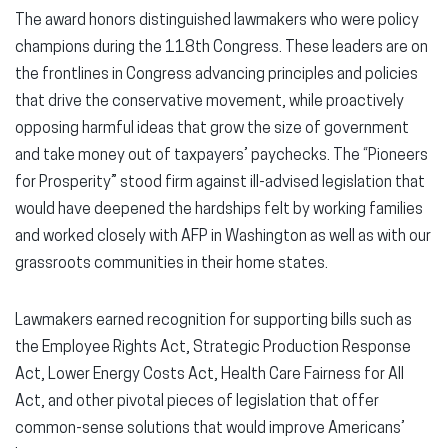
The award honors distinguished lawmakers who were policy
champions during the 118th Congress. These leaders are on
the frontlines in Congress advancing principles and policies
that drive the conservative movement, while proactively
opposing harmful ideas that grow the size of government
and take money out of taxpayers’ paychecks. The “Pioneers
for Prosperity” stood firm against ill-advised legislation that
would have deepened the hardships felt by working families
and worked closely with AFP in Washington as well as with our
grassroots communities in their home states.
Lawmakers earned recognition for supporting bills such as
the Employee Rights Act, Strategic Production Response
Act, Lower Energy Costs Act, Health Care Fairness for All
Act, and other pivotal pieces of legislation that offer
common-sense solutions that would improve Americans’