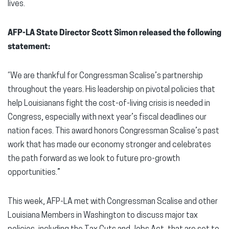
lives.
AFP-LA State Director Scott Simon released the following
statement:
“We are thankful for Congressman Scalise’s partnership
throughout the years. His leadership on pivotal policies that
help Louisianans fight the cost-of-living crisis is needed in
Congress, especially with next year’s fiscal deadlines our
nation faces. This award honors Congressman Scalise’s past
work that has made our economy stronger and celebrates
the path forward as we look to future pro-growth
opportunities.”
This week, AFP-LA met with Congressman Scalise and other
Louisiana Members in Washington to discuss major tax