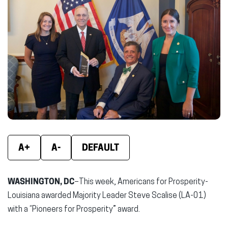
(opens
(opens
(ope
in
in
in
new
new
new
window)
window)
wind
A+
A-
DEFAULT
WASHINGTON, DC
–This week, Americans for Prosperity-
Louisiana awarded Majority Leader Steve Scalise (LA-01)
with a “Pioneers for Prosperity” award.