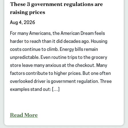
These 3 government regulations are
raising prices
Aug 4, 2026
For many Americans, the American Dream feels
harder to reach than it did decades ago. Housing
costs continue to climb. Energy bills remain
unpredictable. Even routine trips to the grocery
store leave many anxious at the checkout. Many
factors contribute to higher prices. But one often
overlooked driver is government regulation. Three
examples stand out: […]
Read More