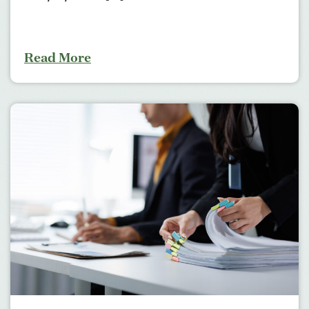
Read More