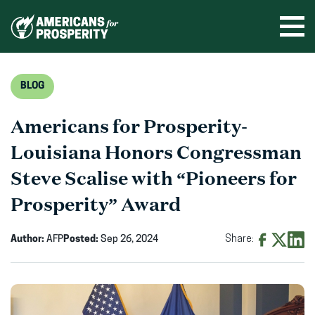
Skip
to
Ope
men
content
BLOG
Americans for Prosperity-
Louisiana Honors Congressman
Steve Scalise with “Pioneers for
Prosperity” Award
Author:
AFP
Posted:
Sep 26, 2024
Share:
Share
Share
Shar
on
on
on
Facebook
X
Linke